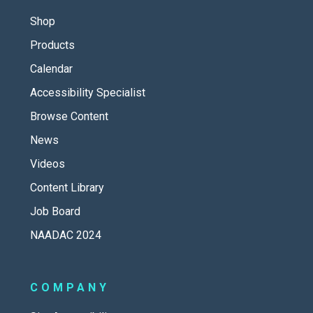
Shop
Products
Calendar
Accessibility Specialist
Browse Content
News
Videos
Content Library
Job Board
NAADAC 2024
COMPANY