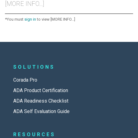
[MORE INFO...]
*You must
sign in
to view [MORE INFO...]
SOLUTIONS
Corada Pro
ADA Product Certification
ADA Readiness Checklist
ADA Self Evaluation Guide
RESOURCES