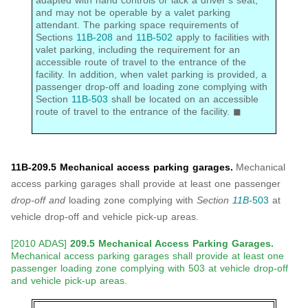
adapted with hand controls or lack a driver’s seat,
and may not be operable by a valet parking
attendant. The parking space requirements of
Sections
11B-208
and
11B-502
apply to facilities with
valet parking, including the requirement for an
accessible route of travel to the entrance of the
facility. In addition, when valet parking is provided, a
passenger drop-off and loading zone complying with
Section
11B-503
shall be located on an accessible
route of travel to the entrance of the facility. ◼
11B-209.5 Mechanical access parking garages.
Mechanical
access parking garages shall provide at least one passenger
drop-off and
loading zone complying with
Section
11B-
503
at
vehicle drop-off and vehicle pick-up areas.
[2010 ADAS]
209.5 Mechanical Access Parking Garages.
Mechanical access parking garages shall provide at least one
passenger loading zone complying with 503 at vehicle drop-off
and vehicle pick-up areas.