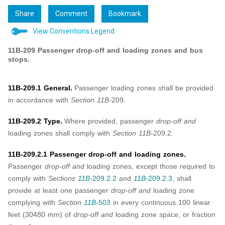
Share
Comment
Bookmark
View Conventions Legend
11B-209 Passenger drop-off and loading zones and bus
stops.
11B-209.1 General.
Passenger loading zones shall be provided
in accordance with
Section 11B-
209.
11B-209.2 Type.
Where provided, passenger
drop-off and
loading zones shall comply with
Section 11B-
209.2.
11B-209.2.1 Passenger drop-off and loading zones.
Passenger
drop-off and
loading zones, except those required to
comply with
Sections
11B-
209.2.2
and
11B-
209.2.3
, shall
provide at least one passenger
drop-off and
loading zone
complying with
Section
11B-
503
in every continuous 100 linear
feet (30480 mm) of
drop-off and
loading zone space, or fraction