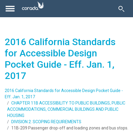
2016 California Standards
for Accessible Design
Pocket Guide - Eff. Jan. 1,
2017
2016 California Standards for Accessible Design Pocket Guide -
Eff. Jan. 1, 2017
CHAPTER 11B ACCESSIBILITY TO PUBLIC BUILDINGS, PUBLIC
ACCOMMODATIONS, COMMERCIAL BUILDINGS AND PUBLIC
HOUSING
DIVISION 2: SCOPING REQUIREMENTS
11B-209 Passenger drop-off and loading zones and bus stops.