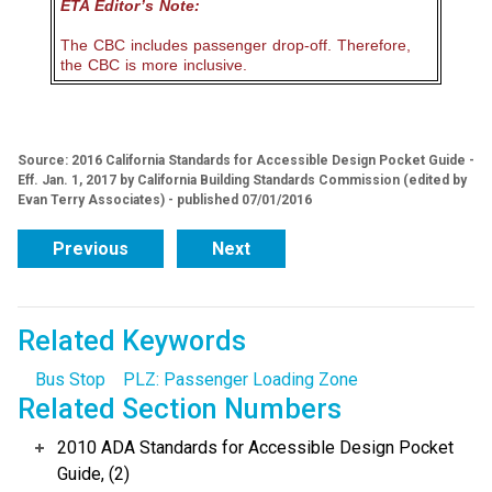
ETA Editor’s Note:
The CBC includes passenger drop-off. Therefore,
the CBC is more inclusive.
Source: 2016 California Standards for Accessible Design Pocket Guide -
Eff. Jan. 1, 2017 by California Building Standards Commission (edited by
Evan Terry Associates) - published 07/01/2016
Previous
Next
Related Keywords
Bus Stop
PLZ: Passenger Loading Zone
Related Section Numbers
2010 ADA Standards for Accessible Design Pocket
Guide, (2)