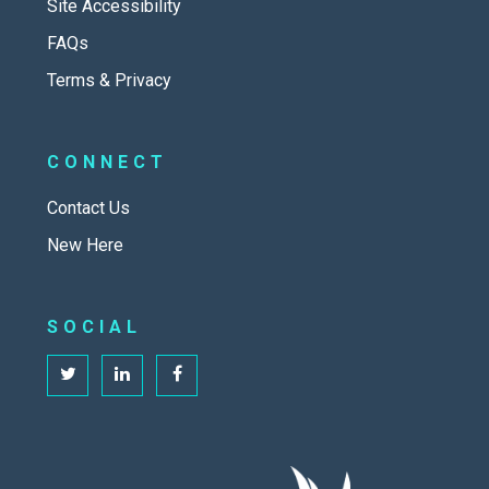
Site Accessibility
FAQs
Terms & Privacy
CONNECT
Contact Us
New Here
SOCIAL