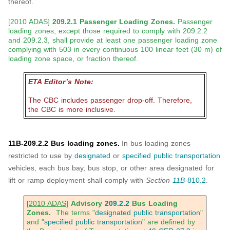
thereof.
[2010 ADAS]
209.2.1 Passenger Loading Zones.
Passenger
loading zones, except those required to comply with 209.2.2
and 209.2.3, shall provide at least one passenger loading zone
complying with 503 in every continuous 100 linear feet (30 m) of
loading zone space, or fraction thereof.
ETA Editor’s Note:
The CBC includes passenger drop-off. Therefore,
the CBC is more inclusive.
11B-209.2.2 Bus loading zones.
In bus loading zones
restricted to use by
designated
or
specified public transportation
vehicles, each bus bay, bus stop, or other area designated for
lift or ramp deployment shall comply with
Section
11B-
810.2
.
[
2010 ADAS
]
Advisory
209.2.2
Bus Loading
Zones.
The terms "
designated public transportation
"
and "
specified public transportation
" are defined by