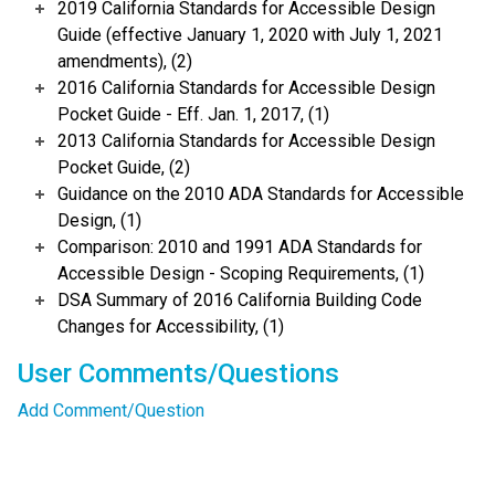
2019 California Standards for Accessible Design
Guide (effective January 1, 2020 with July 1, 2021
amendments), (2)
2016 California Standards for Accessible Design
Pocket Guide - Eff. Jan. 1, 2017, (1)
2013 California Standards for Accessible Design
Pocket Guide, (2)
Guidance on the 2010 ADA Standards for Accessible
Design, (1)
Comparison: 2010 and 1991 ADA Standards for
Accessible Design - Scoping Requirements, (1)
DSA Summary of 2016 California Building Code
Changes for Accessibility, (1)
User Comments/Questions
Add Comment/Question