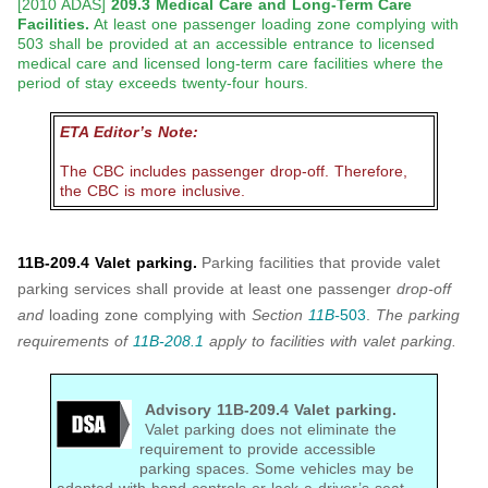
[2010 ADAS]
209.3 Medical Care and Long-Term Care
Facilities.
At least one passenger loading zone complying with
503 shall be provided at an accessible entrance to licensed
medical care and licensed long-term care facilities where the
period of stay exceeds twenty-four hours.
ETA Editor’s Note:
The CBC includes passenger drop-off. Therefore,
the CBC is more inclusive.
11B-209.4 Valet parking.
Parking facilities that provide valet
parking services shall provide at least one passenger
drop-off
and
loading zone complying with
Section
11B-
503
.
The parking
requirements of
11B-208.1
apply to facilities with valet parking.
Advisory 11B-209.4 Valet parking.
Valet parking does not eliminate the
requirement to provide accessible
parking spaces. Some vehicles may be