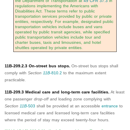
the Department of Transportation at
49 CFR 37.3
in
regulations implementing the Americans with
Disabilities Act. These terms refer to public
transportation services provided by public or private
entities, respectively. For example, designated public
transportation vehicles include buses and vans
operated by public transit agencies, while specified
public transportation vehicles include tour and
charter buses, taxis and limousines, and hotel
shuttles operated by private entities.
11B-209.2.3 On-street bus stops.
On-street bus stops shall
comply with
Section
11B-
810.2
to the maximum extent
practicable.
11B-209.3 Medical care and long-term care facilities.
At least
one passenger
drop-off and
loading zone complying with
Section
11B-
503
shall be provided at an accessible
entrance
to
licensed medical care and licensed long-term care facilities
where the period of stay may exceed twenty-four hours.