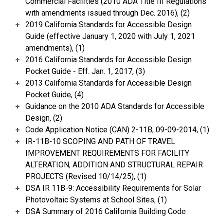
Commercial Facilities (2010 ADA Title III Regulations
with amendments issued through Dec. 2016), (2)
2019 California Standards for Accessible Design
Guide (effective January 1, 2020 with July 1, 2021
amendments), (1)
2016 California Standards for Accessible Design
Pocket Guide - Eff. Jan. 1, 2017, (3)
2013 California Standards for Accessible Design
Pocket Guide, (4)
Guidance on the 2010 ADA Standards for Accessible
Design, (2)
Code Application Notice (CAN) 2-11B, 09-09-2014, (1)
IR-11B-10 SCOPING AND PATH OF TRAVEL
IMPROVEMENT REQUIREMENTS FOR FACILITY
ALTERATION, ADDITION AND STRUCTURAL REPAIR
PROJECTS (Revised 10/14/25), (1)
DSA IR 11B-9: Accessibility Requirements for Solar
Photovoltaic Systems at School Sites, (1)
DSA Summary of 2016 California Building Code