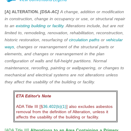
[A] ALTERATION.
[DSA-AC]
A change, addition or modification
in construction, change in
occupancy or use, or structural repair
to an
existing building or facility
. Alterations include, but are not
limited to, remodeling, renovation, rehabilitation, reconstruction,
historic restoration, resurfacing of
circulation paths
or
vehicular
ways
, changes or rearrangement of the structural parts or
elements, and
changes or rearrangement in the plan
configuration of walls and full-height partitions. Normal
maintenance, reroofing, painting or wallpapering, or changes to
mechanical and electrical systems
are not alterations unless
they affect the usability of the building or facility.
ETA Editor's Note
ADA Title III [§
36.402(b)(1)
] also excludes asbestos
removal from the definition of Alteration, unless it
affects the usability of the building or facility.
[
ADA Title III
]
Alterations to an Area Containing a Primary