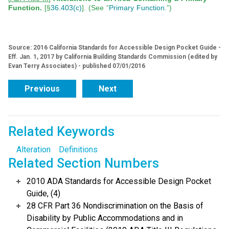
Function.
[§
36.403(c)
]. (See “
Primary Function
.
”)
Source: 2016 California Standards for Accessible Design Pocket Guide -
Eff. Jan. 1, 2017 by California Building Standards Commission (edited by
Evan Terry Associates) - published 07/01/2016
Previous
Next
Related Keywords
Alteration
Definitions
Related Section Numbers
2010 ADA Standards for Accessible Design Pocket
Guide, (4)
28 CFR Part 36 Nondiscrimination on the Basis of
Disability by Public Accommodations and in