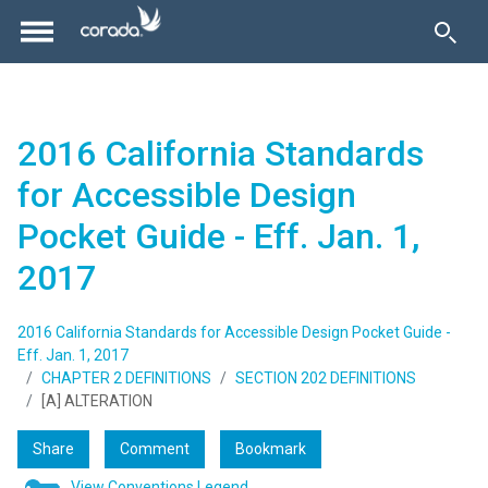
2016 California Standards
for Accessible Design
Pocket Guide - Eff. Jan. 1,
2017
2016 California Standards for Accessible Design Pocket Guide -
Eff. Jan. 1, 2017
CHAPTER 2 DEFINITIONS
SECTION 202 DEFINITIONS
[A] ALTERATION
Share
Comment
Bookmark
View Conventions Legend