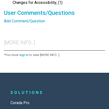
Changes for Accessibility, (1)
User Comments/Questions
Add Comment/Question
[MORE INFO...]
*You must
sign in
to view [MORE INFO...]
SOLUTIONS
Corada Pro