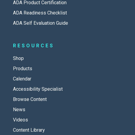
ADA Product Certification
ADA Readiness Checklist
ADA Self Evaluation Guide
RESOURCES
Shop
Products
Calendar
Accessibility Specialist
Browse Content
News
Videos
Content Library