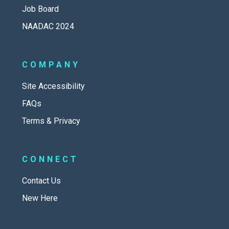
Job Board
NAADAC 2024
COMPANY
Site Accessibility
FAQs
Terms & Privacy
CONNECT
Contact Us
New Here