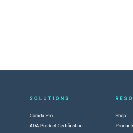
SOLUTIONS
RES
Corada Pro
Shop
ADA Product Certification
Product