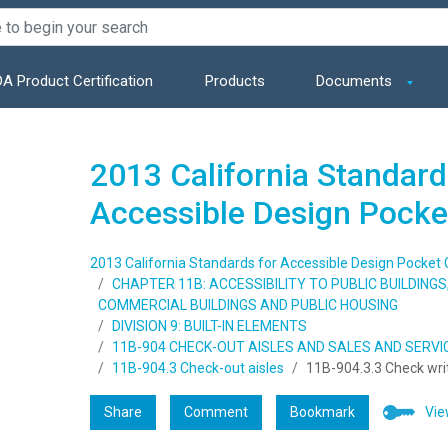
A Product Certification
Products
Documents
2013 California Standard
Accessible Design Pocke
2013 California Standards for Accessible Design Pocket 
CHAPTER 11B: ACCESSIBILITY TO PUBLIC BUILDING
COMMERCIAL BUILDINGS AND PUBLIC HOUSING
DIVISION 9: BUILT-IN ELEMENTS
11B-904 CHECK-OUT AISLES AND SALES AND SERV
11B-904.3 Check-out aisles
11B-904.3.3 Check wri
Share
Comment
Bookmark
Vie