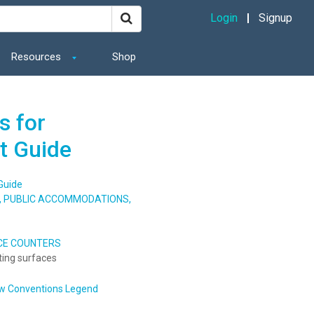
Login
Signup
Resources
Shop
s for
t Guide
Guide
S, PUBLIC ACCOMMODATIONS,
ICE COUNTERS
ting surfaces
w Conventions Legend