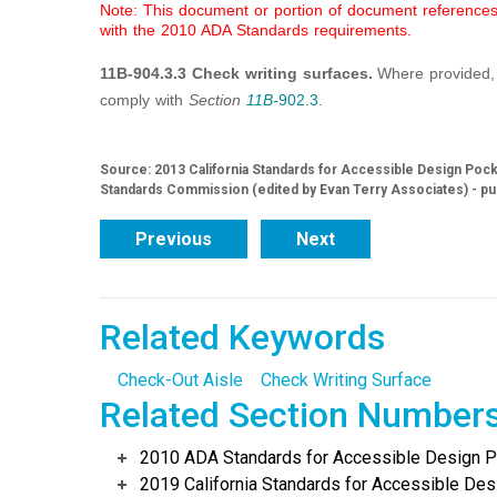
Note: This document or portion of document references 
with the 2010 ADA Standards requirements.
11B-904.3.3 Check writing surfaces.
Where provided, 
comply with
Section
11B-
902.3
.
Source: 2013 California Standards for Accessible Design Pocke
Standards Commission (edited by Evan Terry Associates) - pu
Previous
Next
Related Keywords
Check-Out Aisle
Check Writing Surface
Related Section Number
2010 ADA Standards for Accessible Design Po
2019 California Standards for Accessible Desi