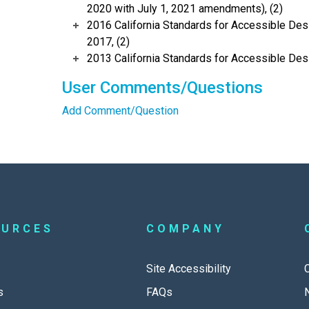
2020 with July 1, 2021 amendments), (2)
2016 California Standards for Accessible Desi
2017, (2)
2013 California Standards for Accessible Des
User Comments/Questions
Add Comment/Question
OURCES
COMPANY
Site Accessibility
s
FAQs