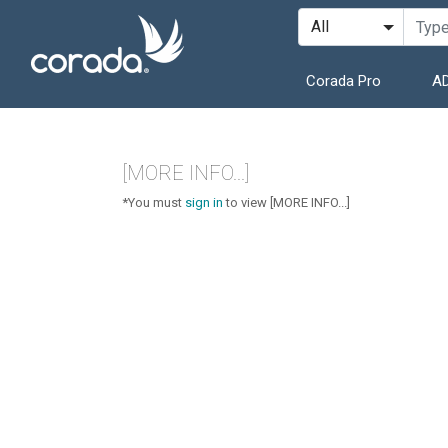
Corada Pro
AD
[MORE INFO...]
*You must
sign in
to view [MORE INFO...]