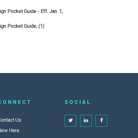
gn Pocket Guide - Eff. Jan. 1,
ign Pocket Guide, (1)
CONNECT
SOCIAL
Contact Us
New Here