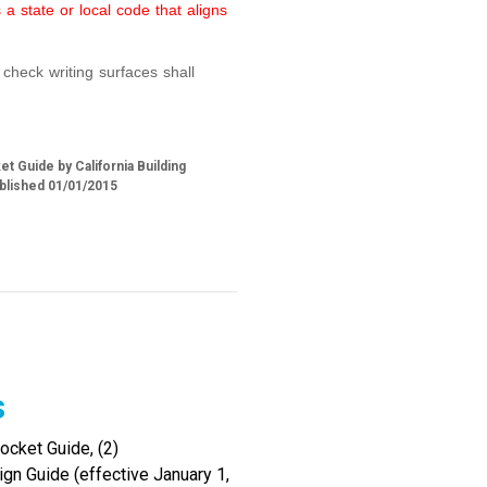
a state or local code that aligns
check writing surfaces shall
t Guide by California Building
blished 01/01/2015
s
cket Guide, (2)
gn Guide (effective January 1,