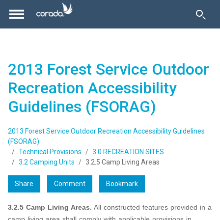
2013 Forest Service Outdoor
Recreation Accessibility
Guidelines (FSORAG)
2013 Forest Service Outdoor Recreation Accessibility Guidelines
(FSORAG)
Technical Provisions
3.0 RECREATION SITES
3.2 Camping Units
3.2.5 Camp Living Areas
Share
Comment
Bookmark
3.2.5 Camp Living Areas.
All constructed features provided in a
camp living area shall comply with applicable provisions in