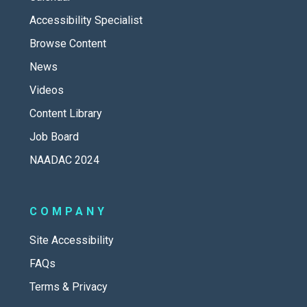
Accessibility Specialist
Browse Content
News
Videos
Content Library
Job Board
NAADAC 2024
COMPANY
Site Accessibility
FAQs
Terms & Privacy