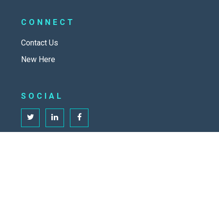
CONNECT
Contact Us
New Here
SOCIAL