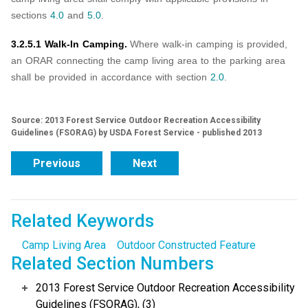
sections
4.0
and
5.0
.
3.2.5.1 Walk-In Camping.
Where walk-in camping is provided,
an ORAR connecting the camp living area to the parking area
shall be provided in accordance with section
2.0
.
Source: 2013 Forest Service Outdoor Recreation Accessibility
Guidelines (FSORAG) by USDA Forest Service - published 2013
Previous
Next
Related Keywords
Camp Living Area
Outdoor Constructed Feature
Related Section Numbers
2013 Forest Service Outdoor Recreation Accessibility
Guidelines (FSORAG), (3)