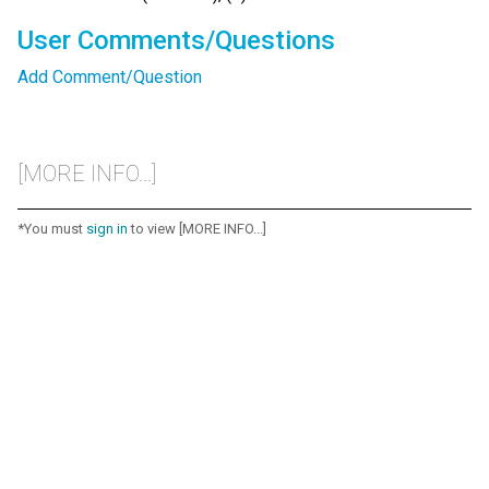
User Comments/Questions
Add Comment/Question
[MORE INFO...]
*You must
sign in
to view [MORE INFO...]