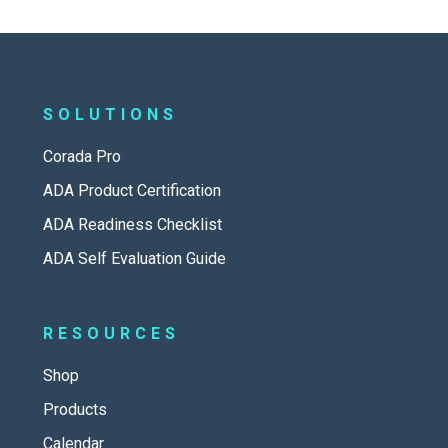
SOLUTIONS
Corada Pro
ADA Product Certification
ADA Readiness Checklist
ADA Self Evaluation Guide
RESOURCES
Shop
Products
Calendar