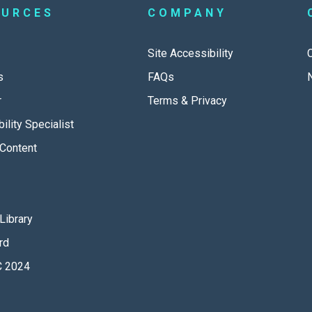
OURCES
COMPANY
Site Accessibility
s
FAQs
r
Terms & Privacy
ility Specialist
Content
Library
rd
 2024