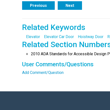
Previous
Next
Related Keywords
Elevator
Elevator Car Door
Hoistway Door
R
Related Section Number
2010 ADA Standards for Accessible Design Po
User Comments/Questions
Add Comment/Question