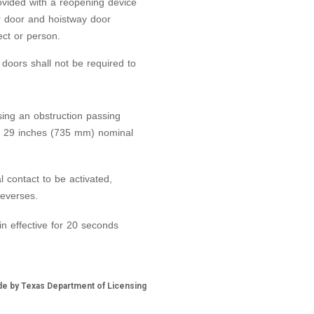
ovided with a reopening device
r door and hoistway door
ect or person.
 doors shall not be required to
sing an obstruction passing
d 29 inches (735 mm) nominal
l contact to be activated,
reverses.
n effective for 20 seconds
de by Texas Department of Licensing