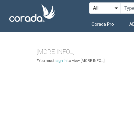
Corada Pro
AD
[MORE INFO...]
*You must
sign in
to view [MORE INFO...]