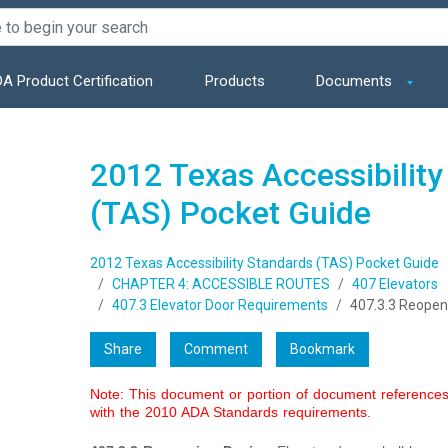
A Product Certification
Products
Documents
2012 Texas Accessibility
(TAS) Pocket Guide
2012 Texas Accessibility Standards (TAS) Pocket Guide
CHAPTER 4: ACCESSIBLE ROUTES
407 Elevators
407.3 Elevator Door Requirements
407.3.3 Reopen
Share
Comment
Bookmark
Note: This document or portion of document references 
with the 2010 ADA Standards requirements.