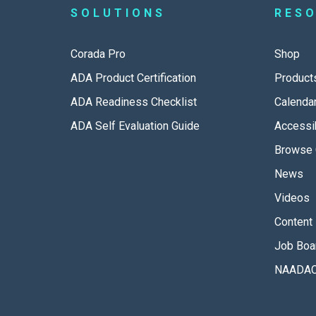
SOLUTIONS
RES
Corada Pro
Shop
ADA Product Certification
Product
ADA Readiness Checklist
Calenda
ADA Self Evaluation Guide
Accessib
Browse 
News
Videos
Content 
Job Boa
NAADAC