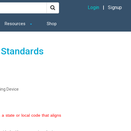
Login
Signup
Resources
Shop
 Standards
ing Device
a state or local code that aligns