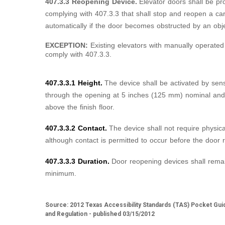
407.3.3 Reopening Device.
Elevator doors shall be pr
complying with 407.3.3 that shall stop and reopen a ca
automatically if the door becomes obstructed by an obj
EXCEPTION:
Existing elevators with manually operated
comply with 407.3.3.
407.3.3.1 Height.
The device shall be activated by sen
through the opening at 5 inches (125 mm) nominal an
above the finish floor.
407.3.3.2 Contact.
The device shall not require physica
although contact is permitted to occur before the door 
407.3.3.3 Duration.
Door reopening devices shall remai
minimum.
Source: 2012 Texas Accessibility Standards (TAS) Pocket Gui
and Regulation - published 03/15/2012