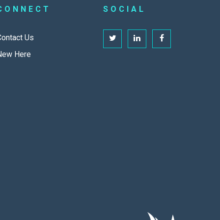
CONNECT
SOCIAL
Contact Us
New Here