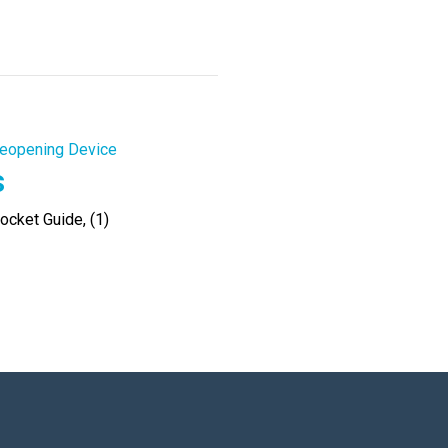
eopening Device
s
cket Guide, (1)