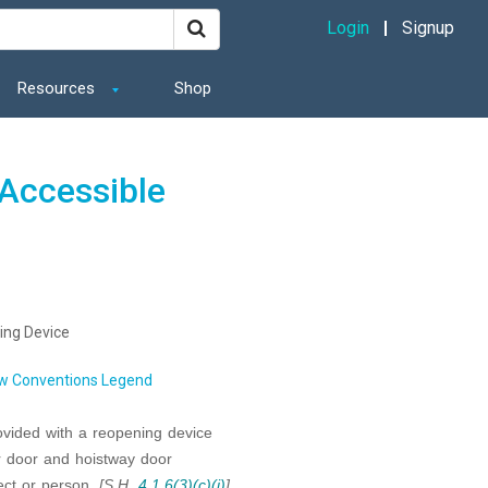
Login
Signup
Resources
Shop
Accessible
ing Device
w Conventions Legend
ovided with a reopening device
r door and hoistway door
ect or person.
[S.H.
4.1.6(3)(c)(i)
]