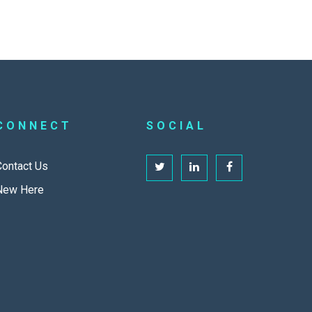
CONNECT
SOCIAL
Contact Us
New Here