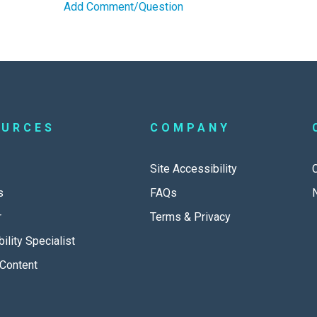
Add Comment/Question
OURCES
COMPANY
Site Accessibility
s
FAQs
r
Terms & Privacy
ility Specialist
Content