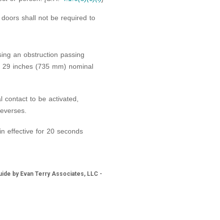
 doors shall not be required to
sing an obstruction passing
d 29 inches (735 mm) nominal
l contact to be activated,
reverses.
n effective for 20 seconds
ide by Evan Terry Associates, LLC -