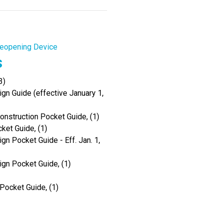
eopening Device
s
3)
gn Guide (effective January 1,
onstruction Pocket Guide, (1)
ket Guide, (1)
gn Pocket Guide - Eff. Jan. 1,
ign Pocket Guide, (1)
Pocket Guide, (1)