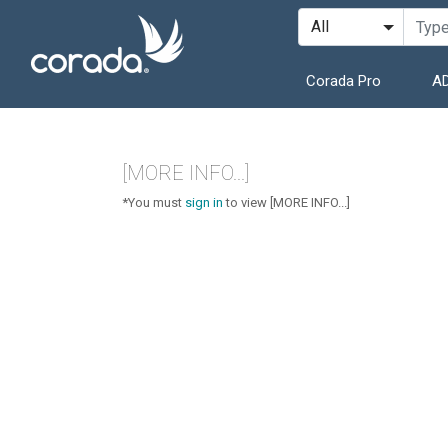
Corada Pro
AD
[MORE INFO...]
*You must
sign in
to view [MORE INFO...]