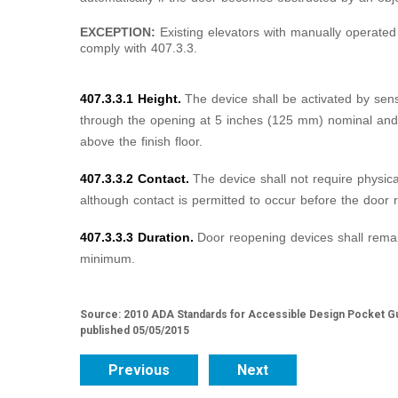
EXCEPTION:
Existing elevators with manually operated
comply with 407.3.3.
407.3.3.1 Height.
The device shall be activated by sen
through the opening at 5 inches (125 mm) nominal an
above the finish floor.
407.3.3.2 Contact.
The device shall not require physica
although contact is permitted to occur before the door 
407.3.3.3 Duration.
Door reopening devices shall remai
minimum.
Source: 2010 ADA Standards for Accessible Design Pocket Gu
published 05/05/2015
Previous
Next