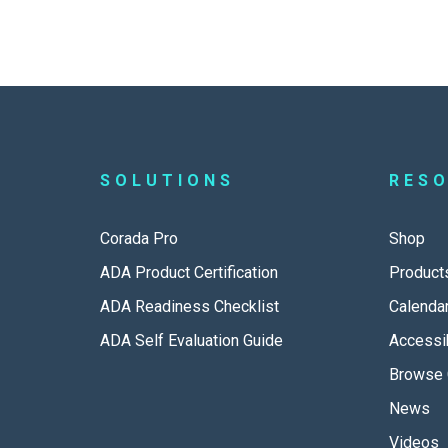
SOLUTIONS
RES
Corada Pro
Shop
ADA Product Certification
Product
ADA Readiness Checklist
Calenda
ADA Self Evaluation Guide
Accessib
Browse 
News
Videos