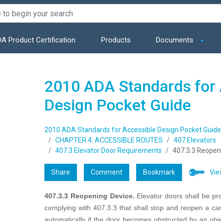
A Product Certification
Products
Documents
2010 ADA Standards for 
Design Pocket Guide
2010 ADA Standards for Accessible Design Pocket Guide
CHAPTER 4: ACCESSIBLE ROUTES
407 Elevators
407.3 Elevator Door Requirements
407.3.3 Reopen
Share
Comment
Bookmark
Vie
407.3.3 Reopening Device.
Elevator doors shall be pr
complying with 407.3.3 that shall stop and reopen a ca
automatically if the door becomes obstructed by an obj