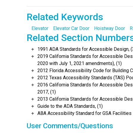
Related Keywords
Elevator
Elevator Car Door
Hoistway Door
R
Related Section Number
1991 ADA Standards for Accessible Design, (
2019 California Standards for Accessible Desi
2020 with July 1, 2021 amendments), (1)
2012 Florida Accessibility Code for Building C
2012 Texas Accessibility Standards (TAS) Poc
2016 California Standards for Accessible Desi
2017, (1)
2013 California Standards for Accessible Des
Guide to the ADA Standards, (1)
ABA Accessibility Standard for GSA Facilities 
User Comments/Questions