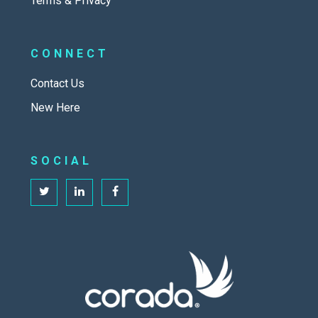
Terms & Privacy
CONNECT
Contact Us
New Here
SOCIAL