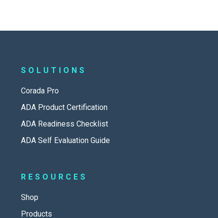
SOLUTIONS
Corada Pro
ADA Product Certification
ADA Readiness Checklist
ADA Self Evaluation Guide
RESOURCES
Shop
Products