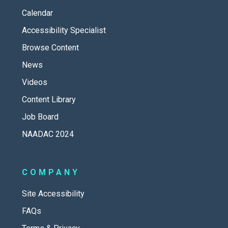
Calendar
Accessibility Specialist
Browse Content
News
Videos
Content Library
Job Board
NAADAC 2024
COMPANY
Site Accessibility
FAQs