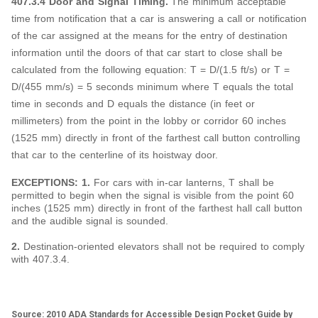
407.3.4 Door and Signal Timing.
The minimum acceptable
time from notification that a car is answering a call or notification
of the car assigned at the means for the entry of destination
information until the doors of that car start to close shall be
calculated from the following equation: T = D/(1.5 ft/s) or T =
D/(455 mm/s) = 5 seconds minimum where T equals the total
time in seconds and D equals the distance (in feet or
millimeters) from the point in the lobby or corridor 60 inches
(1525 mm) directly in front of the farthest call button controlling
that car to the centerline of its hoistway door.
EXCEPTIONS: 1.
For cars with in-car lanterns, T shall be
permitted to begin when the signal is visible from the point 60
inches (1525 mm) directly in front of the farthest hall call button
and the audible signal is sounded.
2.
Destination-oriented elevators shall not be required to comply
with 407.3.4.
Source: 2010 ADA Standards for Accessible Design Pocket Guide by