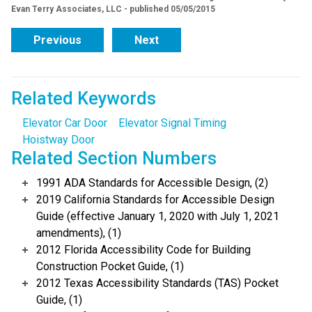
Evan Terry Associates, LLC - published 05/05/2015
Previous
Next
Related Keywords
Elevator Car Door
Elevator Signal Timing
Hoistway Door
Related Section Numbers
1991 ADA Standards for Accessible Design, (2)
2019 California Standards for Accessible Design
Guide (effective January 1, 2020 with July 1, 2021
amendments), (1)
2012 Florida Accessibility Code for Building
Construction Pocket Guide, (1)
2012 Texas Accessibility Standards (TAS) Pocket
Guide, (1)