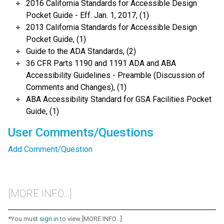
2016 California Standards for Accessible Design
Pocket Guide - Eff. Jan. 1, 2017, (1)
2013 California Standards for Accessible Design
Pocket Guide, (1)
Guide to the ADA Standards, (2)
36 CFR Parts 1190 and 1191 ADA and ABA
Accessibility Guidelines - Preamble (Discussion of
Comments and Changes), (1)
ABA Accessibility Standard for GSA Facilities Pocket
Guide, (1)
User Comments/Questions
Add Comment/Question
[MORE INFO...]
*You must
sign in
to view [MORE INFO...]