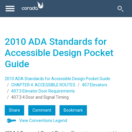
2010 ADA Standards for
Accessible Design Pocket
Guide
2010 ADA Standards for Accessible Design Pocket Guide
CHAPTER 4: ACCESSIBLE ROUTES
407 Elevators
407.3 Elevator Door Requirements
407.3.4 Door and Signal Timing
Share
Comment
Bookmark
View Conventions Legend