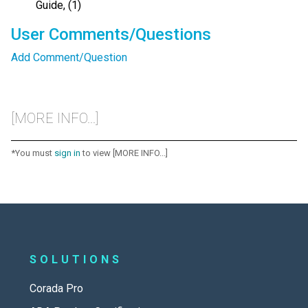
Guide, (1)
User Comments/Questions
Add Comment/Question
[MORE INFO...]
*You must
sign in
to view [MORE INFO...]
SOLUTIONS
Corada Pro