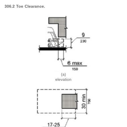
306.2 Toe Clearance.
(a)
elevation