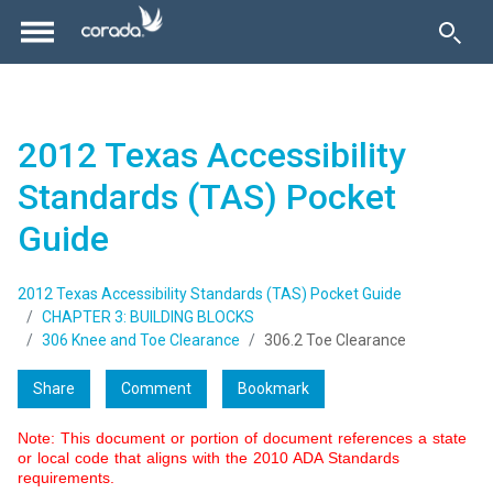
2012 Texas Accessibility
Standards (TAS) Pocket
Guide
2012 Texas Accessibility Standards (TAS) Pocket Guide
CHAPTER 3: BUILDING BLOCKS
306 Knee and Toe Clearance
306.2 Toe Clearance
Share
Comment
Bookmark
Note: This document or portion of document references a state
or local code that aligns with the 2010 ADA Standards
requirements.