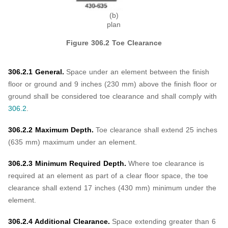
(b)
plan
Figure 306.2 Toe Clearance
306.2.1 General.
Space under an element between the finish
floor or ground and 9 inches (230 mm) above the finish floor or
ground shall be considered toe clearance and shall comply with
306.2
.
306.2.2 Maximum Depth.
Toe clearance shall extend 25 inches
(635 mm) maximum under an element.
306.2.3 Minimum Required Depth.
Where toe clearance is
required at an element as part of a clear floor space, the toe
clearance shall extend 17 inches (430 mm) minimum under the
element.
306.2.4 Additional Clearance.
Space extending greater than 6