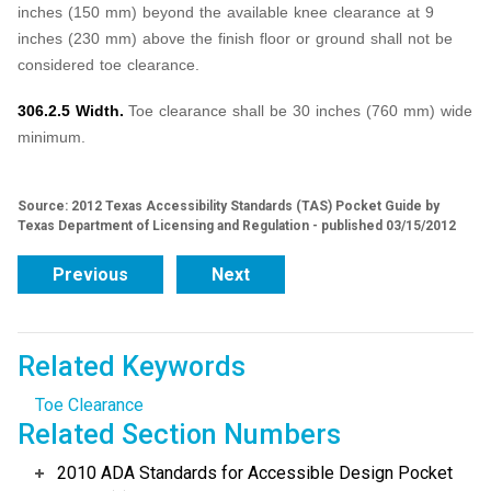
inches (150 mm) beyond the available knee clearance at 9
inches (230 mm) above the finish floor or ground shall not be
considered toe clearance.
306.2.5 Width.
Toe clearance shall be 30 inches (760 mm) wide
minimum.
Source: 2012 Texas Accessibility Standards (TAS) Pocket Guide by
Texas Department of Licensing and Regulation - published 03/15/2012
Previous
Next
Related Keywords
Toe Clearance
Related Section Numbers
2010 ADA Standards for Accessible Design Pocket