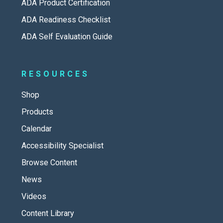
ADA Product Certification
ADA Readiness Checklist
ADA Self Evaluation Guide
RESOURCES
Shop
Products
Calendar
Accessibility Specialist
Browse Content
News
Videos
Content Library