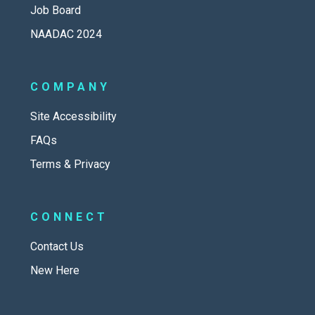
Job Board
NAADAC 2024
COMPANY
Site Accessibility
FAQs
Terms & Privacy
CONNECT
Contact Us
New Here