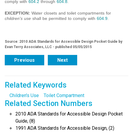
comply with
604.2
through
604.8
.
EXCEPTION:
Water closets and toilet compartments for
children's use
shall be permitted to comply with
604.9
.
Source: 2010 ADA Standards for Accessible Design Pocket Guide by
Evan Terry Associates, LLC - published 05/05/2015
Previous
Next
Related Keywords
Children's Use
Toilet Compartment
Related Section Numbers
2010 ADA Standards for Accessible Design Pocket
Guide, (8)
1991 ADA Standards for Accessible Design, (2)