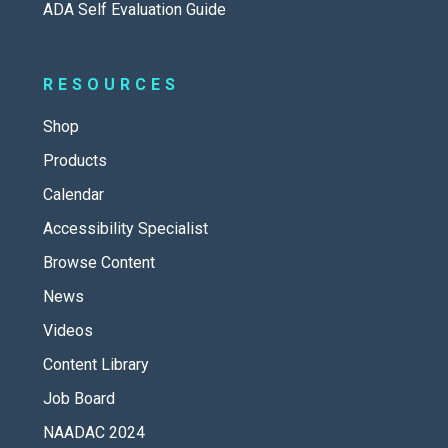
ADA Self Evaluation Guide
RESOURCES
Shop
Products
Calendar
Accessibility Specialist
Browse Content
News
Videos
Content Library
Job Board
NAADAC 2024