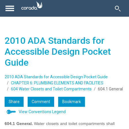
2010 ADA Standards for
Accessible Design Pocket
Guide
2010 ADA Standards for Accessible Design Pocket Guide
CHAPTER 6: PLUMBING ELEMENTS AND FACILITIES
604 Water Closets and Toilet Compartments
604.1 General
Share
Comment
Bookmark
View Conventions Legend
604.1 General.
Water closets and toilet compartments shall