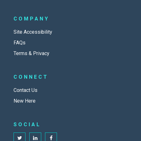
COMPANY
Site Accessibility
FAQs
Terms & Privacy
CONNECT
Contact Us
New Here
SOCIAL