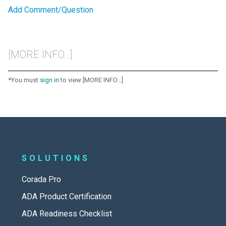
Add Comment/Question
[MORE INFO...]
*You must
sign in
to view [MORE INFO...]
SOLUTIONS
Corada Pro
ADA Product Certification
ADA Readiness Checklist