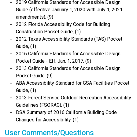
2019 California Standards for Accessible Design
Guide (effective January 1, 2020 with July 1, 2021
amendments), (9)
2012 Florida Accessibility Code for Building
Construction Pocket Guide, (1)
2012 Texas Accessibility Standards (TAS) Pocket
Guide, (1)
2016 California Standards for Accessible Design
Pocket Guide - Eff. Jan. 1, 2017, (9)
2013 California Standards for Accessible Design
Pocket Guide, (9)
ABA Accessibility Standard for GSA Facilities Pocket
Guide, (1)
2013 Forest Service Outdoor Recreation Accessibility
Guidelines (FSORAG), (1)
DSA Summary of 2016 California Building Code
Changes for Accessibility, (1)
User Comments/Questions