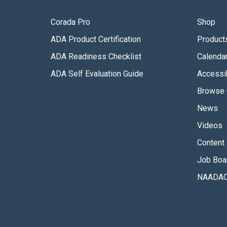
Corada Pro
Shop
ADA Product Certification
Product
ADA Readiness Checklist
Calenda
ADA Self Evaluation Guide
Accessib
Browse 
News
Videos
Content 
Job Boa
NAADAC