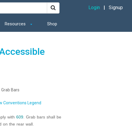
Login
Signup
Resources
Shop
Accessible
 Grab Bars
w Conventions Legend
mply with
609
. Grab bars shall be
d on the rear wall.