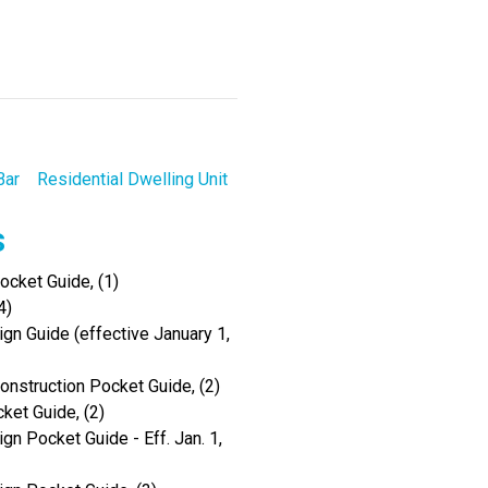
Bar
Residential Dwelling Unit
s
cket Guide, (1)
4)
gn Guide (effective January 1,
onstruction Pocket Guide, (2)
ket Guide, (2)
gn Pocket Guide - Eff. Jan. 1,