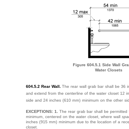
Figure 604.5.1
Side Wall Gra
Water Closets
604.5.2 Rear Wall.
The rear wall grab bar shall be 36
and extend from the centerline of the water closet 1
side and 24 inches (610 mm) minimum on the other si
EXCEPTIONS: 1.
The rear grab bar shall be permitted
minimum, centered on the water closet, where wall
sp
inches (915 mm) minimum due to the location of a reces
closet.