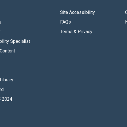
Site Accessibility
s
FAQs
r
Terms & Privacy
ility Specialist
Content
Library
rd
 2024