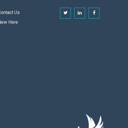
Contact Us
New Here