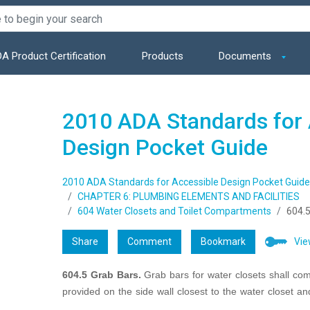
A Product Certification
Products
Documents
2010 ADA Standards for 
Design Pocket Guide
2010 ADA Standards for Accessible Design Pocket Guide
CHAPTER 6: PLUMBING ELEMENTS AND FACILITIES
604 Water Closets and Toilet Compartments
604.5
Share
Comment
Bookmark
Vie
604.5 Grab Bars.
Grab bars for water closets shall co
provided on the side wall closest to the water closet an