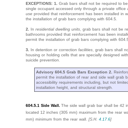
EXCEPTIONS: 1.
Grab bars shall not be required to be i
single occupant accessed only through a private office
use
provided that reinforcement has been installed in w
the installation of grab bars complying with 604.5.
2.
In
residential dwelling units
, grab bars shall not be re
bathrooms provided that reinforcement has been install
permit the installation of grab bars complying with 604.
3.
In detention or correction
facilities
, grab bars shall no
housing or holding cells that are specially designed wit
suicide prevention.
Advisory 604.5 Grab Bars Exception 2.
Reinfor
permit the installation of rear and side wall grab ba
accessibility requirements including, but not limite
installation height, and structural strength.
604.5.1 Side Wall.
The side wall grab bar shall be 42
located 12 inches (305 mm) maximum from the rear wal
mm) minimum from the rear wall.
[S.H.
4.17.6
]