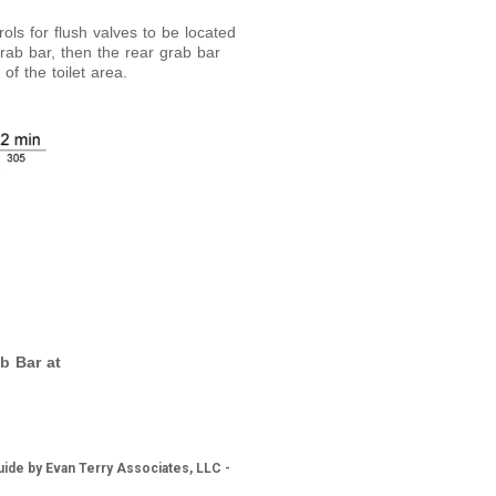
rols for flush valves to be located
 grab bar, then the rear grab bar
of the toilet area.
b Bar at
ide by Evan Terry Associates, LLC -