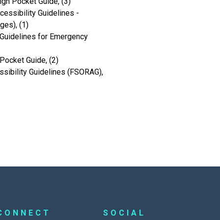
ign Pocket Guide, (3)
ssibility Guidelines -
es), (1)
Guidelines for Emergency
Pocket Guide, (2)
sibility Guidelines (FSORAG),
CONNECT
SOCIAL