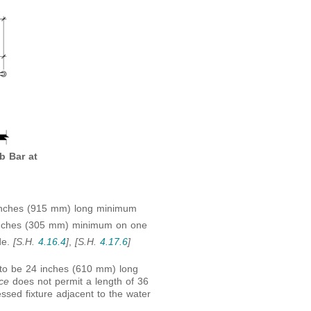
b Bar at
 inches (915 mm) long minimum
2 inches (305 mm) minimum on one
de.
[S.H.
4.16.4
]
,
[S.H.
4.17.6
]
 to be 24 inches (610 mm) long
ace
does not permit a length of 36
sed fixture adjacent to the water