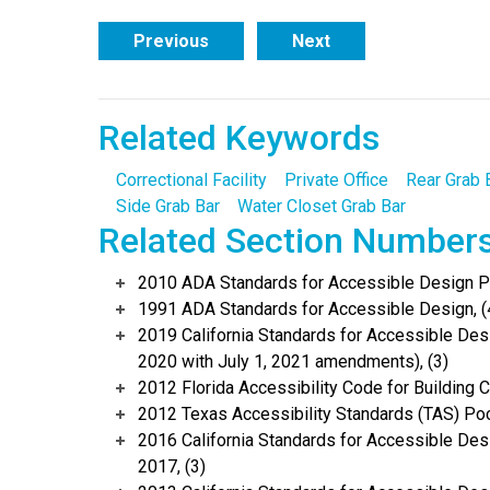
Previous
Next
Related Keywords
Correctional Facility
Private Office
Rear Grab 
Side Grab Bar
Water Closet Grab Bar
Related Section Number
2010 ADA Standards for Accessible Design Po
1991 ADA Standards for Accessible Design, (
2019 California Standards for Accessible Desi
2020 with July 1, 2021 amendments), (3)
2012 Florida Accessibility Code for Building C
2012 Texas Accessibility Standards (TAS) Poc
2016 California Standards for Accessible Desi
2017, (3)