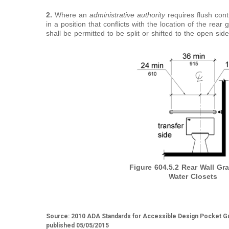
2.
Where an
administrative authority
requires flush cont
in a position that conflicts with the location of the rear
shall be permitted to be split or shifted to the open side 
Figure 604.5.2
Rear Wall Gra
Water Closets
Source: 2010 ADA Standards for Accessible Design Pocket Gu
published 05/05/2015