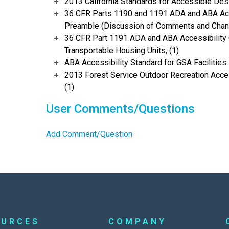
2013 California Standards for Accessible Des
36 CFR Parts 1190 and 1191 ADA and ABA Acce
Preamble (Discussion of Comments and Chang
36 CFR Part 1191 ADA and ABA Accessibility 
Transportable Housing Units, (1)
ABA Accessibility Standard for GSA Facilities 
2013 Forest Service Outdoor Recreation Acces
(1)
User Comments/Questions
Add Comment/Question
OURCES
COMPANY