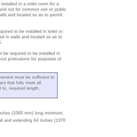
nstalled in a toilet room for a
 and not for
common use
or
public
alls and located so as to permit
quired to be installed in toilet or
ed in walls and located so as to
5.
t be required to be installed in
hout protrusions for purposes of
cement must be sufficient to
rs that fully meet all
d to, required length,
 inches (1065 mm) long minimum,
l and extending 54 inches (1370