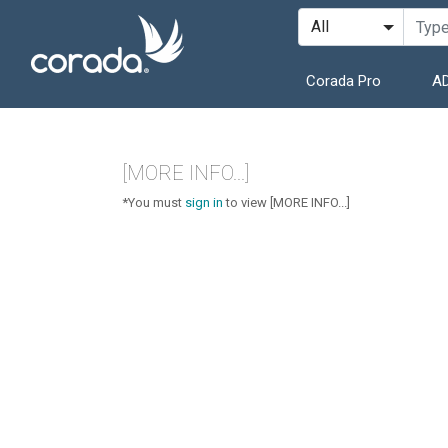
Corada Pro
AD
[MORE INFO...]
*You must
sign in
to view [MORE INFO...]