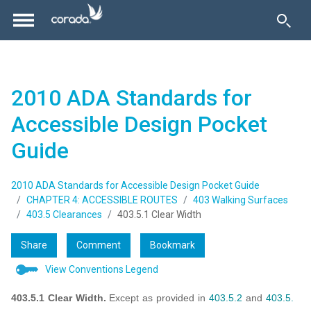
2010 ADA Standards for
Accessible Design Pocket
Guide
2010 ADA Standards for Accessible Design Pocket Guide
CHAPTER 4: ACCESSIBLE ROUTES
403 Walking Surfaces
403.5 Clearances
403.5.1 Clear Width
Share
Comment
Bookmark
View Conventions Legend
403.5.1 Clear Width.
Except as provided in
403.5.2
and
403.5.