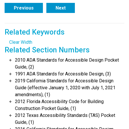
Previous
Next
Related Keywords
Clear Width
Related Section Numbers
2010 ADA Standards for Accessible Design Pocket
Guide, (2)
1991 ADA Standards for Accessible Design, (3)
2019 California Standards for Accessible Design
Guide (effective January 1, 2020 with July 1, 2021
amendments), (1)
2012 Florida Accessibility Code for Building
Construction Pocket Guide, (1)
2012 Texas Accessibility Standards (TAS) Pocket
Guide, (1)