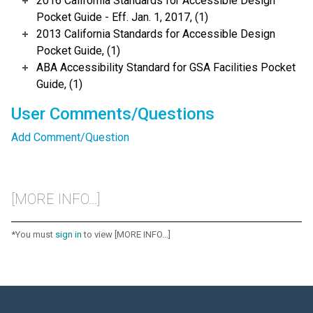
2016 California Standards for Accessible Design
Pocket Guide - Eff. Jan. 1, 2017, (1)
2013 California Standards for Accessible Design
Pocket Guide, (1)
ABA Accessibility Standard for GSA Facilities Pocket
Guide, (1)
User Comments/Questions
Add Comment/Question
[MORE INFO...]
*You must
sign in
to view [MORE INFO...]