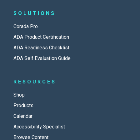
SOLUTIONS
Corada Pro
ADA Product Certification
ADA Readiness Checklist
ADA Self Evaluation Guide
RESOURCES
Shop
Products
Calendar
Accessibility Specialist
Browse Content