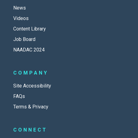
News
Videos
Content Library
Job Board
NAADAC 2024
COMPANY
Site Accessibility
FAQs
Terms & Privacy
CONNECT