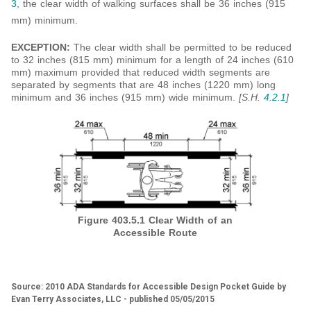
3
, the clear width of walking surfaces shall be 36 inches (915
mm) minimum.
EXCEPTION:
The clear width shall be permitted to be reduced
to 32 inches (815 mm) minimum for a length of 24 inches (610
mm) maximum provided that reduced width segments are
separated by segments that are 48 inches (1220 mm) long
minimum and 36 inches (915 mm) wide minimum.
[S.H.
4.2.1
]
Figure 403.5.1
Clear Width of an
Accessible Route
Source: 2010 ADA Standards for Accessible Design Pocket Guide by
Evan Terry Associates, LLC - published 05/05/2015