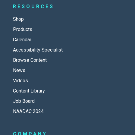
RESOURCES
Shop
Products
Calendar
Accessibility Specialist
Browse Content
News
Videos
Content Library
Job Board
NAADAC 2024
COMPANY