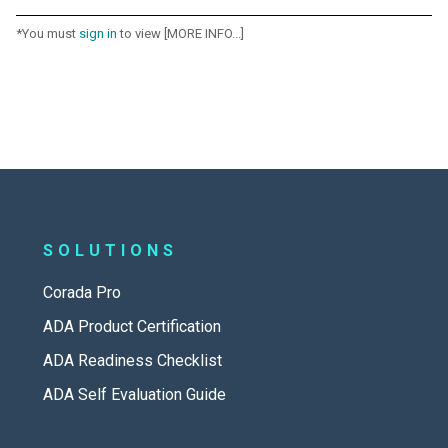
*You must
sign in
to view [MORE INFO...]
SOLUTIONS
Corada Pro
ADA Product Certification
ADA Readiness Checklist
ADA Self Evaluation Guide