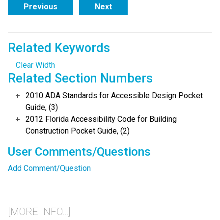
Previous
Next
Related Keywords
Clear Width
Related Section Numbers
2010 ADA Standards for Accessible Design Pocket
Guide, (3)
2012 Florida Accessibility Code for Building
Construction Pocket Guide, (2)
User Comments/Questions
Add Comment/Question
[MORE INFO...]