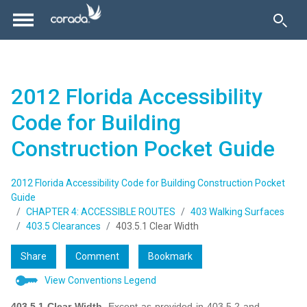
2012 Florida Accessibility
Code for Building
Construction Pocket Guide
2012 Florida Accessibility Code for Building Construction Pocket
Guide
CHAPTER 4: ACCESSIBLE ROUTES
403 Walking Surfaces
403.5 Clearances
403.5.1 Clear Width
Share
Comment
Bookmark
View Conventions Legend
403.5.1 Clear Width.
Except as provided in 403.5.2 and