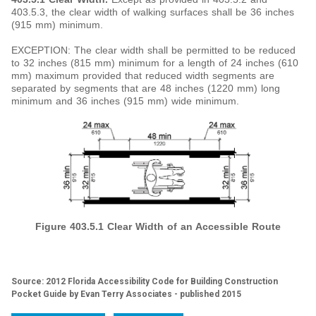
403.5.3, the clear width of walking surfaces shall be 36 inches
(915 mm) minimum.
EXCEPTION: The clear width shall be permitted to be reduced
to 32 inches (815 mm) minimum for a length of 24 inches (610
mm) maximum provided that reduced width segments are
separated by segments that are 48 inches (1220 mm) long
minimum and 36 inches (915 mm) wide minimum.
Figure 403.5.1
Clear Width of an Accessible Route
Source: 2012 Florida Accessibility Code for Building Construction
Pocket Guide by Evan Terry Associates - published 2015