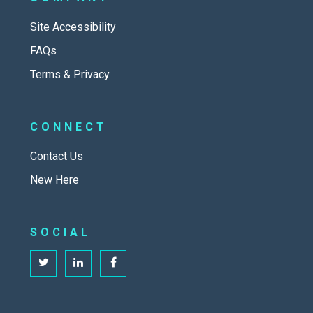
Site Accessibility
FAQs
Terms & Privacy
CONNECT
Contact Us
New Here
SOCIAL