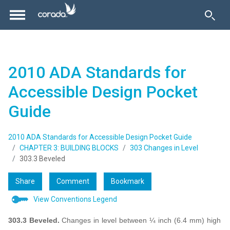
2010 ADA Standards for
Accessible Design Pocket
Guide
2010 ADA Standards for Accessible Design Pocket Guide
CHAPTER 3: BUILDING BLOCKS
303 Changes in Level
303.3 Beveled
Share
Comment
Bookmark
View Conventions Legend
303.3 Beveled.
Changes in level between ¼ inch (6.4 mm) high