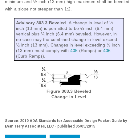
minimum and ½ inch (13 mm) high maximum shall be beveled
with a slope not steeper than 1:2.
Advisory 303.3 Beveled.
A change in level of ½
inch (13 mm) is permitted to be ¼ inch (6.4 mm)
vertical plus ¼ inch (6.4 mm) beveled. However, in
no case may the combined change in level exceed
½ inch (13 mm). Changes in level exceeding ½ inch
(13 mm) must comply with
405
(Ramps) or
406
(Curb Ramps).
Figure 303.3 Beveled
Change in Level
Source: 2010 ADA Standards for Accessible Design Pocket Guide by
Evan Terry Associates, LLC - published 05/05/2015