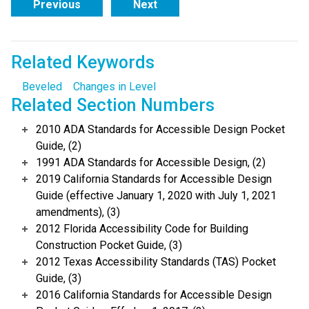
Previous
Next
Related Keywords
Beveled
Changes in Level
Related Section Numbers
2010 ADA Standards for Accessible Design Pocket
Guide, (2)
1991 ADA Standards for Accessible Design, (2)
2019 California Standards for Accessible Design
Guide (effective January 1, 2020 with July 1, 2021
amendments), (3)
2012 Florida Accessibility Code for Building
Construction Pocket Guide, (3)
2012 Texas Accessibility Standards (TAS) Pocket
Guide, (3)
2016 California Standards for Accessible Design