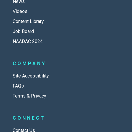
News
Videos
Content Library
Job Board
NAADAC 2024
COMPANY
Site Accessibility
FAQs
Terms & Privacy
CONNECT
Contact Us