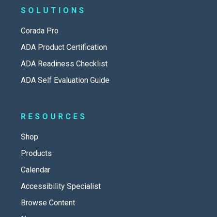
SOLUTIONS
Corada Pro
ADA Product Certification
ADA Readiness Checklist
ADA Self Evaluation Guide
RESOURCES
Shop
Products
Calendar
Accessibility Specialist
Browse Content