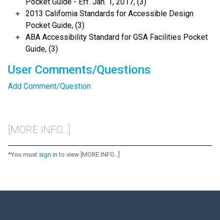
Pocket Guide - Eff. Jan. 1, 2017, (3)
2013 California Standards for Accessible Design
Pocket Guide, (3)
ABA Accessibility Standard for GSA Facilities Pocket
Guide, (3)
User Comments/Questions
Add Comment/Question
[MORE INFO...]
*You must
sign in
to view [MORE INFO...]