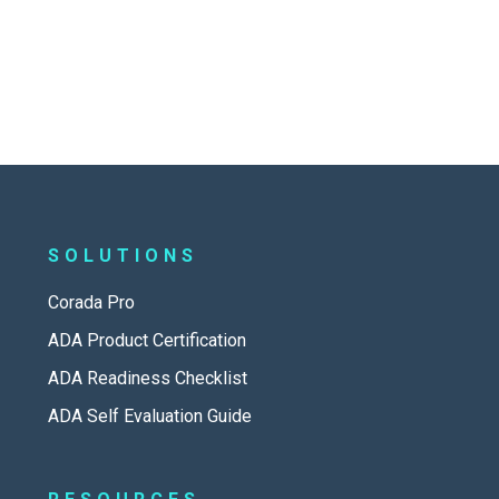
SOLUTIONS
Corada Pro
ADA Product Certification
ADA Readiness Checklist
ADA Self Evaluation Guide