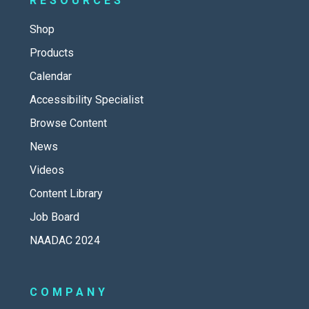
RESOURCES
Shop
Products
Calendar
Accessibility Specialist
Browse Content
News
Videos
Content Library
Job Board
NAADAC 2024
COMPANY