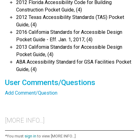
2012 Florida Accessibility Code for Building
Construction Pocket Guide, (4)
2012 Texas Accessibility Standards (TAS) Pocket
Guide, (4)
2016 California Standards for Accessible Design
Pocket Guide - Eff. Jan. 1, 2017, (4)
2013 California Standards for Accessible Design
Pocket Guide, (4)
ABA Accessibility Standard for GSA Facilities Pocket
Guide, (4)
User Comments/Questions
Add Comment/Question
[MORE INFO...]
*You must
sign in
to view [MORE INFO...]