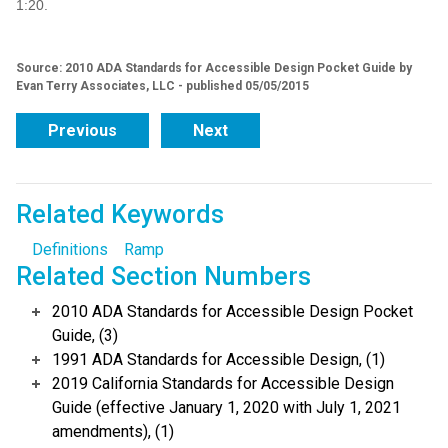
1:20.
Source: 2010 ADA Standards for Accessible Design Pocket Guide by
Evan Terry Associates, LLC - published 05/05/2015
Previous
Next
Related Keywords
Definitions
Ramp
Related Section Numbers
2010 ADA Standards for Accessible Design Pocket
Guide, (3)
1991 ADA Standards for Accessible Design, (1)
2019 California Standards for Accessible Design
Guide (effective January 1, 2020 with July 1, 2021
amendments), (1)