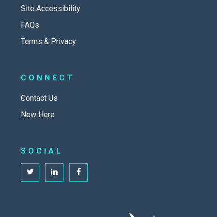
Site Accessibility
FAQs
Terms & Privacy
CONNECT
Contact Us
New Here
SOCIAL