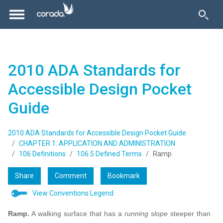
2010 ADA Standards for
Accessible Design Pocket
Guide
2010 ADA Standards for Accessible Design Pocket Guide
CHAPTER 1: APPLICATION AND ADMINISTRATION
106 Definitions
106.5 Defined Terms
Ramp
Share
Comment
Bookmark
View Conventions Legend
Ramp.
A walking surface that has a
running slope
steeper than