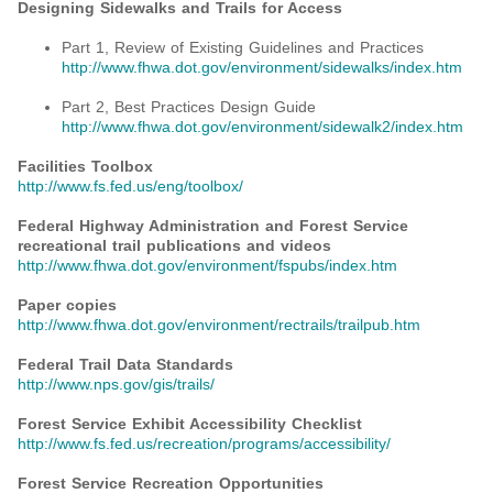
Designing Sidewalks and Trails for Access
Part 1, Review of Existing Guidelines and Practices
http://www.fhwa.dot.gov/environment/sidewalks/index.htm
Part 2, Best Practices Design Guide
http://www.fhwa.dot.gov/environment/sidewalk2/index.htm
Facilities Toolbox
http://www.fs.fed.us/eng/toolbox/
Federal Highway Administration and Forest Service
recreational trail publications and videos
http://www.fhwa.dot.gov/environment/fspubs/index.htm
Paper copies
http://www.fhwa.dot.gov/environment/rectrails/trailpub.htm
Federal Trail Data Standards
http://www.nps.gov/gis/trails/
Forest Service Exhibit Accessibility Checklist
http://www.fs.fed.us/recreation/programs/accessibility/
Forest Service Recreation Opportunities