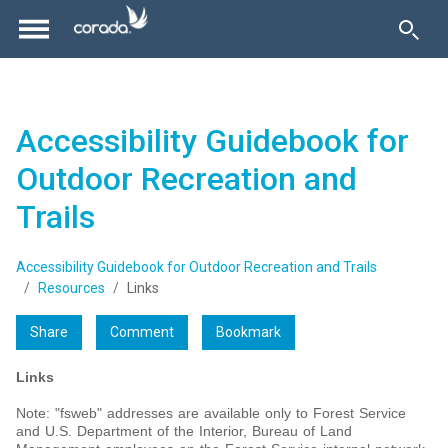
Accessibility Guidebook for
Outdoor Recreation and
Trails
Accessibility Guidebook for Outdoor Recreation and Trails
Resources
Links
Share
Comment
Bookmark
Links
Note: "fsweb" addresses are available only to Forest Service
and U.S. Department of the Interior, Bureau of Land