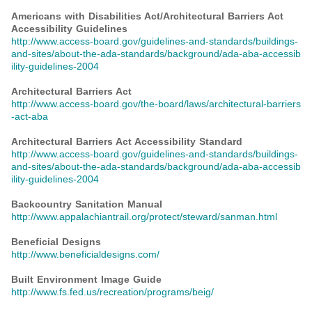
Americans with Disabilities Act/Architectural Barriers Act
Accessibility Guidelines
http://www.access-board.gov/guidelines-and-standards/buildings-
and-sites/about-the-ada-standards/background/ada-aba-accessib
ility-guidelines-2004
Architectural Barriers Act
http://www.access-board.gov/the-board/laws/architectural-barriers
-act-aba
Architectural Barriers Act Accessibility Standard
http://www.access-board.gov/guidelines-and-standards/buildings-
and-sites/about-the-ada-standards/background/ada-aba-accessib
ility-guidelines-2004
Backcountry Sanitation Manual
http://www.appalachiantrail.org/protect/steward/sanman.html
Beneficial Designs
http://www.beneficialdesigns.com/
Built Environment Image Guide
http://www.fs.fed.us/recreation/programs/beig/