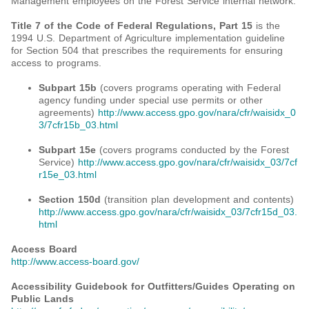
Management employees on the Forest Service internal network.
Title 7 of the Code of Federal Regulations, Part 15
is the
1994 U.S. Department of Agriculture implementation guideline
for Section 504 that prescribes the requirements for ensuring
access to programs.
Subpart 15b
(covers programs operating with Federal
agency funding under special use permits or other
agreements)
http://www.access.gpo.gov/nara/cfr/waisidx_0
3/7cfr15b_03.html
Subpart 15e
(covers programs conducted by the Forest
Service)
http://www.access.gpo.gov/nara/cfr/waisidx_03/7cf
r15e_03.html
Section 150d
(transition plan development and contents)
http://www.access.gpo.gov/nara/cfr/waisidx_03/7cfr15d_03.
html
Access Board
http://www.access-board.gov/
Accessibility Guidebook for Outfitters/Guides Operating on
Public Lands