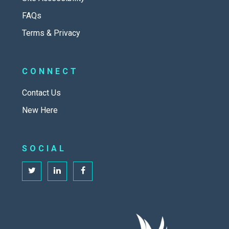
FAQs
Terms & Privacy
CONNECT
Contact Us
New Here
SOCIAL