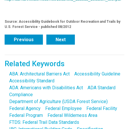
Source: Accessibility Guidebook for Outdoor Recreation and Trails by
U.S. Forest Service - published 08/2012
Previous
Next
Related Keywords
ABA: Architectural Barriers Act
Accessibility Guideline
Accessibility Standard
ADA: Americans with Disabilities Act
ADA Standard
Compliance
Department of Agriculture (USDA Forest Service)
Federal Agency
Federal Employee
Federal Facility
Federal Program
Federal Wilderness Area
FTDS: Federal Trail Data Standards