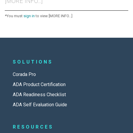
[MORE INFO...]
*You must
sign in
to view [MORE INFO...]
SOLUTIONS
Corada Pro
ADA Product Certification
ADA Readiness Checklist
ADA Self Evaluation Guide
RESOURCES