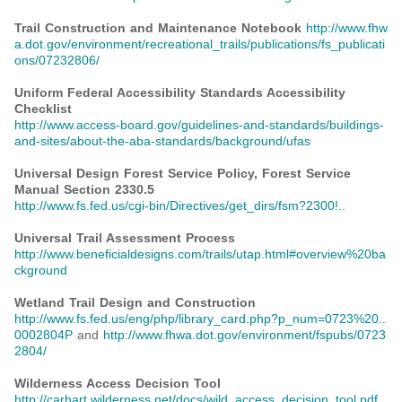
Trail Construction and Maintenance Notebook
http://www.fhw
a.dot.gov/environment/recreational_trails/publications/fs_publicati
ons/07232806/
Uniform Federal Accessibility Standards Accessibility
Checklist
http://www.access-board.gov/guidelines-and-standards/buildings-
and-sites/about-the-aba-standards/background/ufas
Universal Design Forest Service Policy, Forest Service
Manual Section 2330.5
http://www.fs.fed.us/cgi-bin/Directives/get_dirs/fsm?2300!..
Universal Trail Assessment Process
http://www.beneficialdesigns.com/trails/utap.html#overview%20ba
ckground
Wetland Trail Design and Construction
http://www.fs.fed.us/eng/php/library_card.php?p_num=0723%20..
0002804P
and
http://www.fhwa.dot.gov/environment/fspubs/0723
2804/
Wilderness Access Decision Tool
http://carhart.wilderness.net/docs/wild_access_decision_tool.pdf