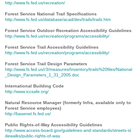
http://www.fs.fed.us/recreation/
Forest Service National Trail Specifications
http://www.fs.fed.us/database/acad/dev/trails/trails.htm
Forest Service Outdoor Recreation Accessibility Guidelines
http://www.fs.fed.us/recreation/programs/accessibility/
Forest Service Trail Accessibility Guidelines
http://www.fs.fed.us/recreation/programs/accessibility/
Forest Service Trail Design Parameters
http://www.fs.fed.us/r3/measures/Inventory/trails%20files/National
_Design_Parameters_1_31_2005.doc
International Building Code
http://www.iccsafe.org/
Natural Resource Manager (formerly Infra, available only to
Forest Service employees)
http://basenet.fs.fed.us/
Public Rights-of-Way Accessibility Guidelines
http://www.access-board.gov/guidelines-and-standards/streets-si
dewalks/public-rights-of-way