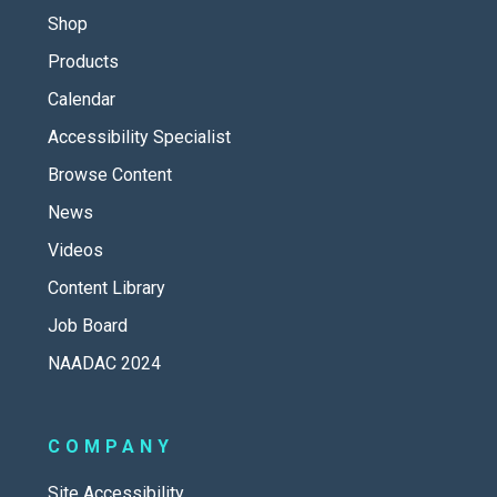
Shop
Products
Calendar
Accessibility Specialist
Browse Content
News
Videos
Content Library
Job Board
NAADAC 2024
COMPANY
Site Accessibility