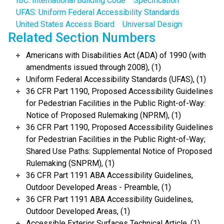
IBC: International Building Code
Specification
UFAS: Uniform Federal Accessibility Standards
United States Access Board
Universal Design
Related Section Numbers
Americans with Disabilities Act (ADA) of 1990 (with
amendments issued through 2008), (1)
Uniform Federal Accessibility Standards (UFAS), (1)
36 CFR Part 1190, Proposed Accessibility Guidelines
for Pedestrian Facilities in the Public Right-of-Way:
Notice of Proposed Rulemaking (NPRM), (1)
36 CFR Part 1190, Proposed Accessibility Guidelines
for Pedestrian Facilities in the Public Right-of-Way;
Shared Use Paths: Supplemental Notice of Proposed
Rulemaking (SNPRM), (1)
36 CFR Part 1191 ABA Accessibility Guidelines,
Outdoor Developed Areas - Preamble, (1)
36 CFR Part 1191 ABA Accessibility Guidelines,
Outdoor Developed Areas, (1)
Accessible Exterior Surfaces Technical Article, (1)