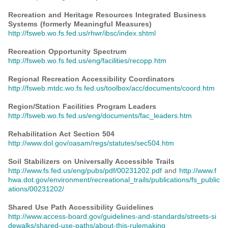
Recreation and Heritage Resources Integrated Business
Systems (formerly Meaningful Measures)
http://fsweb.wo.fs.fed.us/rhwr/ibsc/index.shtml
Recreation Opportunity Spectrum
http://fsweb.wo.fs.fed.us/eng/facilities/recopp.htm
Regional Recreation Accessibility Coordinators
http://fsweb.mtdc.wo.fs.fed.us/toolbox/acc/documents/coord.htm
Region/Station Facilities Program Leaders
http://fsweb.wo.fs.fed.us/eng/documents/fac_leaders.htm
Rehabilitation Act Section 504
http://www.dol.gov/oasam/regs/statutes/sec504.htm
Soil Stabilizers on Universally Accessible Trails
http://www.fs.fed.us/eng/pubs/pdf/00231202.pdf
and
http://www.f
hwa.dot.gov/environment/recreational_trails/publications/fs_public
ations/00231202/
Shared Use Path Accessibility Guidelines
http://www.access-board.gov/guidelines-and-standards/streets-si
dewalks/shared-use-paths/about-this-rulemaking