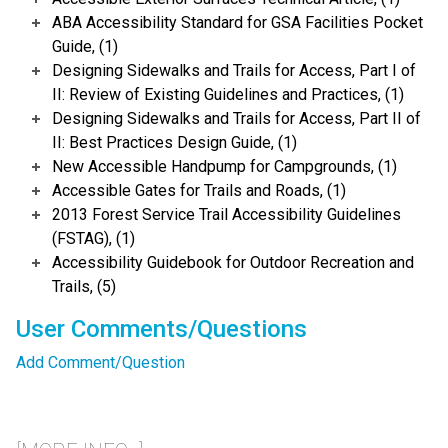
ABA Accessibility Standard for GSA Facilities Pocket
Guide, (1)
Designing Sidewalks and Trails for Access, Part I of
II: Review of Existing Guidelines and Practices, (1)
Designing Sidewalks and Trails for Access, Part II of
II: Best Practices Design Guide, (1)
New Accessible Handpump for Campgrounds, (1)
Accessible Gates for Trails and Roads, (1)
2013 Forest Service Trail Accessibility Guidelines
(FSTAG), (1)
Accessibility Guidebook for Outdoor Recreation and
Trails, (5)
User Comments/Questions
Add Comment/Question