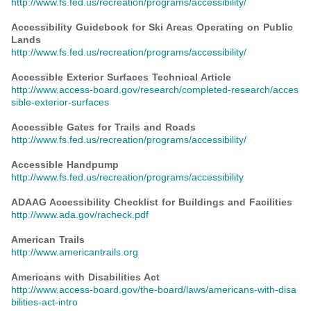
http://www.fs.fed.us/recreation/programs/accessibility/
Accessibility Guidebook for Ski Areas Operating on Public
Lands
http://www.fs.fed.us/recreation/programs/accessibility/
Accessible Exterior Surfaces Technical Article
http://www.access-board.gov/research/completed-research/acces
sible-exterior-surfaces
Accessible Gates for Trails and Roads
http://www.fs.fed.us/recreation/programs/accessibility/
Accessible Handpump
http://www.fs.fed.us/recreation/programs/accessibility
ADAAG Accessibility Checklist for Buildings and Facilities
http://www.ada.gov/racheck.pdf
American Trails
http://www.americantrails.org
Americans with Disabilities Act
http://www.access-board.gov/the-board/laws/americans-with-disa
bilities-act-intro