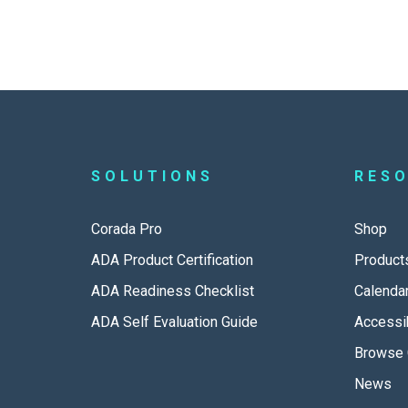
SOLUTIONS
RES
Corada Pro
Shop
ADA Product Certification
Product
ADA Readiness Checklist
Calenda
ADA Self Evaluation Guide
Accessib
Browse 
News