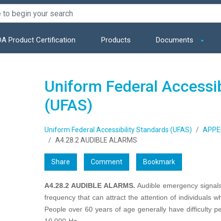
A Product Certification
Products
Documents
Uniform Federal Accessib
(UFAS)
Uniform Federal Accessibility Standards (UFAS)
APPE
A4.28.2 AUDIBLE ALARMS
Share
Comment
Bookmark
A4.28.2 AUDIBLE ALARMS.
Audible emergency signals
frequency that can attract the attention of individuals w
People over 60 years of age generally have difficulty p