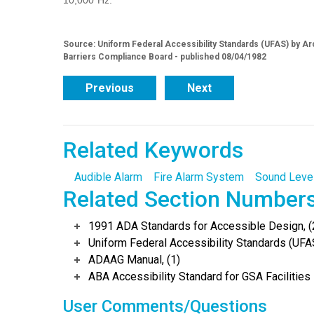
10,000 Hz.
Source: Uniform Federal Accessibility Standards (UFAS) by Arc
Barriers Compliance Board - published 08/04/1982
Previous
Next
Related Keywords
Audible Alarm
Fire Alarm System
Sound Leve
Related Section Number
1991 ADA Standards for Accessible Design, (
Uniform Federal Accessibility Standards (UFAS
ADAAG Manual, (1)
ABA Accessibility Standard for GSA Facilities 
User Comments/Questions