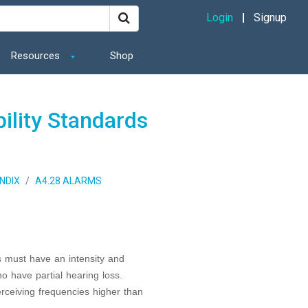
Login
Signup
Resources
Shop
ility Standards
NDIX
A4.28 ALARMS
 must have an intensity and
ho have partial hearing loss.
erceiving frequencies higher than