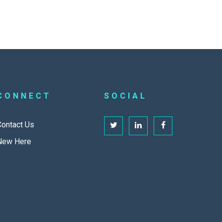
CONNECT
SOCIAL
Contact Us
New Here