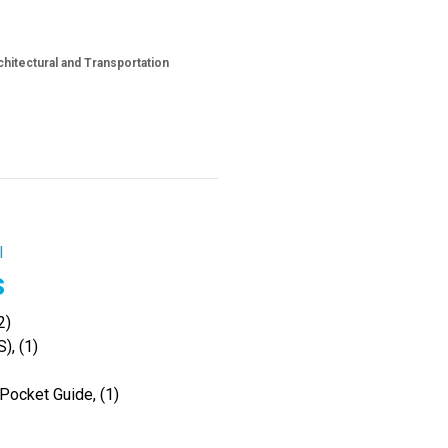
hitectural and Transportation
l
s
2)
), (1)
Pocket Guide, (1)