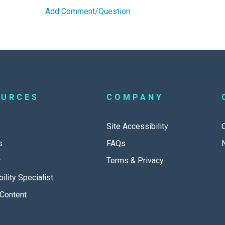
Add Comment/Question
OURCES
COMPANY
Site Accessibility
s
FAQs
r
Terms & Privacy
ility Specialist
Content