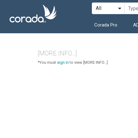
Corada Pro
AD
[MORE INFO...]
*You must
sign in
to view [MORE INFO...]