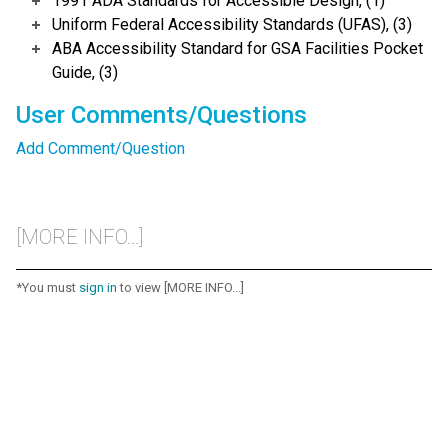
1991 ADA Standards for Accessible Design, (1)
Uniform Federal Accessibility Standards (UFAS), (3)
ABA Accessibility Standard for GSA Facilities Pocket
Guide, (3)
User Comments/Questions
Add Comment/Question
[MORE INFO...]
*You must
sign in
to view [MORE INFO...]