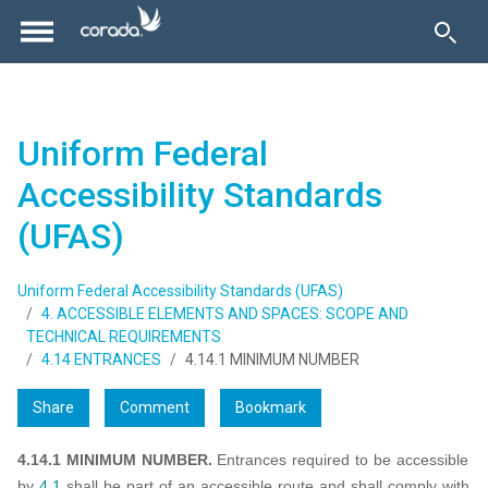
Uniform Federal
Accessibility Standards
(UFAS)
Uniform Federal Accessibility Standards (UFAS)
4. ACCESSIBLE ELEMENTS AND SPACES: SCOPE AND
TECHNICAL REQUIREMENTS
4.14 ENTRANCES
4.14.1 MINIMUM NUMBER
Share
Comment
Bookmark
4.14.1 MINIMUM NUMBER.
Entrances required to be accessible
by
4.1
shall be part of an accessible route and shall comply with