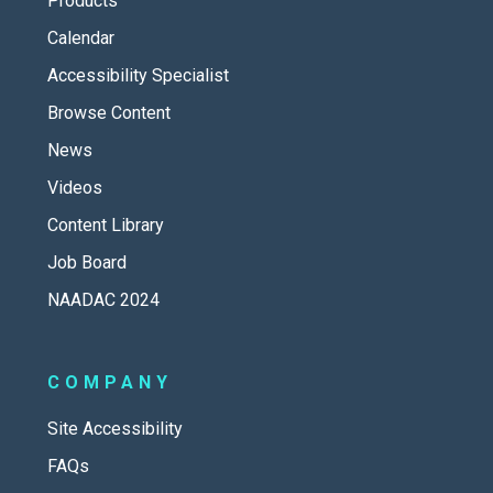
Products
Calendar
Accessibility Specialist
Browse Content
News
Videos
Content Library
Job Board
NAADAC 2024
COMPANY
Site Accessibility
FAQs