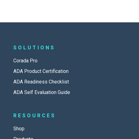
SOLUTIONS
Corada Pro
ADA Product Certification
ADA Readiness Checklist
ADA Self Evaluation Guide
RESOURCES
Shop