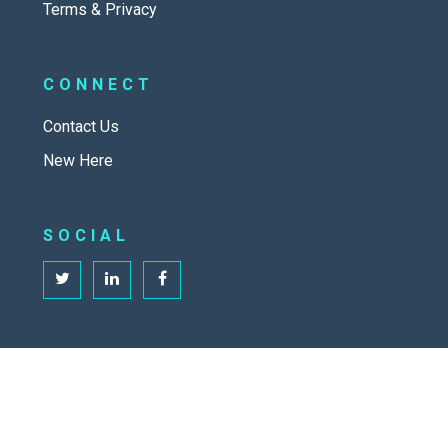
Terms & Privacy
CONNECT
Contact Us
New Here
SOCIAL