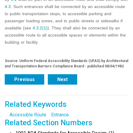
4.3
. Such entrances shall be connected by an accessible route
to public transportation stops, to accessible parking and
passenger loading zones, and to public streets or sidewalks if
available (see
4.3.2(1)
). They shall also be connected by an
accessible route to all accessible spaces or elements within the
building or facility.
Source: Uniform Federal Accessibility Standards (UFAS) by Architectural
and Transportation Barriers Compliance Board - published 08/04/1982
Previous
Next
Related Keywords
Accessible Route
Entrance
Related Section Numbers