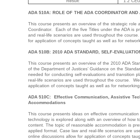
Result:
1.2 CEU
ADA 510A: ROLE OF THE ADA COORDINATOR AND 
This course presents an overview of the strategic role a
Coordinator. Each of the five Titles under the ADA is
and real-life scenarios are used throughout the course
for application of concepts taught as well as for networ
ADA 510B: 2010 ADA STANDARD, SELF-EVALUATIO
This course presents an overview of the 2010 ADA Stan
of the Department of Justices’ Guidance on the Standa
needed for conducting self-evaluations and transition 
real-life scenarios are used throughout the course. Wee
application of concepts taught as well as for networking
ADA 510C: Effective Communication, Assistive Te
Accommodations
This course presents ideas on effective communication i
technology is explored along with an overview of how t
content. The topic of reasonable accommodation is pres
applied format. Case law and real-life scenarios are u
online discussions allow for application of concepts tau