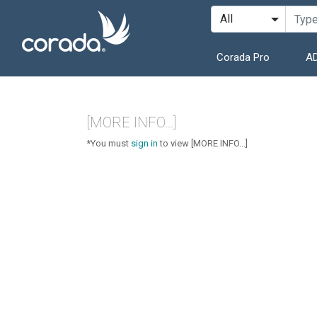
Corada Pro
AD
[MORE INFO...]
*You must
sign in
to view [MORE INFO...]