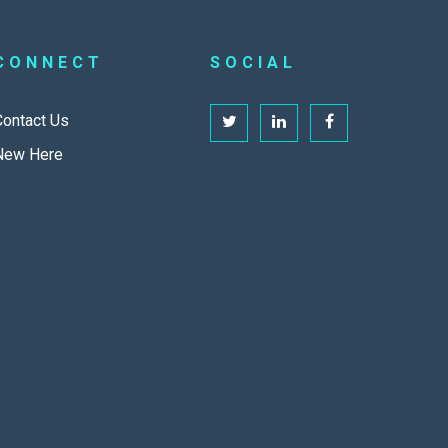
CONNECT
SOCIAL
Contact Us
New Here