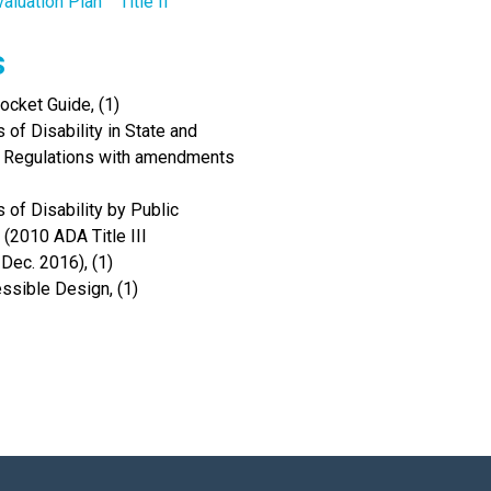
valuation Plan
Title II
s
cket Guide, (1)
of Disability in State and
I Regulations with amendments
 of Disability by Public
(2010 ADA Title III
Dec. 2016), (1)
ssible Design, (1)