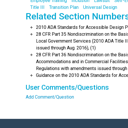
Employee Training
Inclusion
Lawsuit
Self-E
Title III
Transition Plan
Universal Design
Related Section Number
2010 ADA Standards for Accessible Design Po
28 CFR Part 35 Nondiscrimination on the Basis 
Local Government Services (2010 ADA Title I
issued through Aug. 2016), (1)
28 CFR Part 36 Nondiscrimination on the Basis
Accommodations and in Commercial Facilities 
Regulations with amendments issued through 
Guidance on the 2010 ADA Standards for Acce
User Comments/Questions
Add Comment/Question