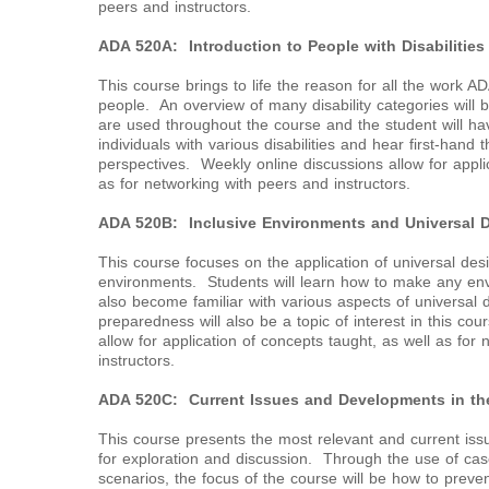
peers and instructors.
ADA 520A: Introduction to People with Disabilities
This course brings to life the reason for all the work A
people. An overview of many disability categories will 
are used throughout the course and the student will ha
individuals with various disabilities and hear first-hand
perspectives. Weekly online discussions allow for appli
as for networking with peers and instructors.
ADA 520B: Inclusive Environments and Universal 
This course focuses on the application of universal des
environments. Students will learn how to make any env
also become familiar with various aspects of universal 
preparedness will also be a topic of interest in this co
allow for application of concepts taught, as well as for
instructors.
ADA 520C: Current Issues and Developments in the
This course presents the most relevant and current issu
for exploration and discussion. Through the use of case
scenarios, the focus of the course will be how to preven