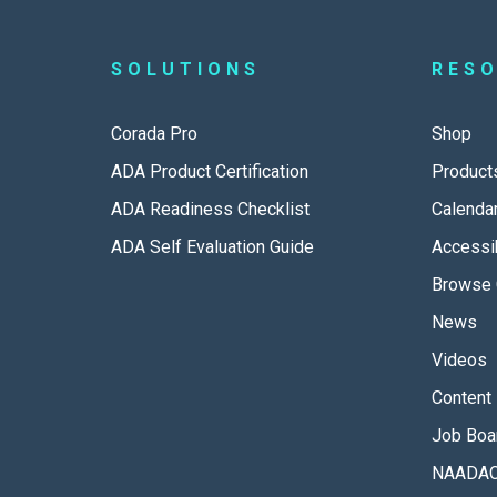
SOLUTIONS
RES
Corada Pro
Shop
ADA Product Certification
Product
ADA Readiness Checklist
Calenda
ADA Self Evaluation Guide
Accessib
Browse 
News
Videos
Content 
Job Boa
NAADAC