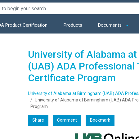
A Product Certification
Products
Documents
University of Alabama a
(UAB) ADA Professional 
Certificate Program
University of Alabama at Birmingham (UAB) ADA Professi
University of Alabama at Birmingham (UAB) ADA Profe
Program
Share
Comment
Bookmark