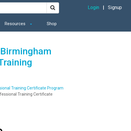
Login
Signup
Resources
Shop
t Birmingham
Training
onal Training Certificate Program
ssional Training Certificate