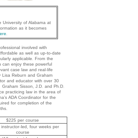
he University of Alabama at
formation as it becomes
ere
.
ofessional involved with
affordable as well as up-to-date
cularly applicable. From the
u can enjoy these powerful
evant case law and real-life
by Lisa Reburn and Graham
tor and educator with over 30
es. Graham Sisson, J.D. and Ph.D.
e practicing law in the area of
ma’s ADA Coordinator for the
uired for completion of the
ths.
$225 per course
 instructor-led, four weeks per
course