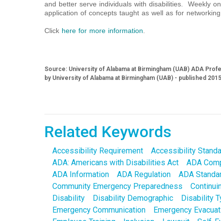
and better serve individuals with disabilities. Weekly onl
application of concepts taught as well as for networking
Click
here for more information
.
Source: University of Alabama at Birmingham (UAB) ADA Profes
by University of Alabama at Birmingham (UAB) - published 201
Related Keywords
Accessibility Requirement
Accessibility Stand
ADA: Americans with Disabilities Act
ADA Comp
ADA Information
ADA Regulation
ADA Standa
Community Emergency Preparedness
Continui
Disability
Disability Demographic
Disability 
Emergency Communication
Emergency Evacuat