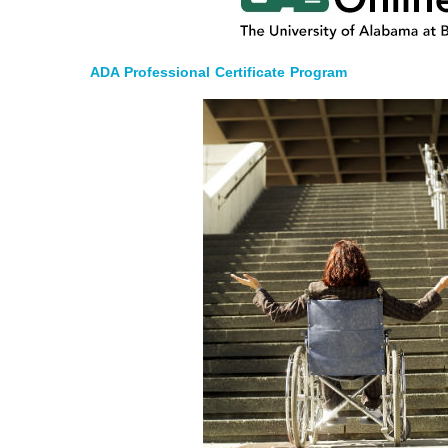
ADA Professional Certificate Program