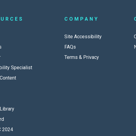
OURCES
COMPANY
Site Accessibility
s
FAQs
r
Terms & Privacy
ility Specialist
Content
Library
rd
 2024