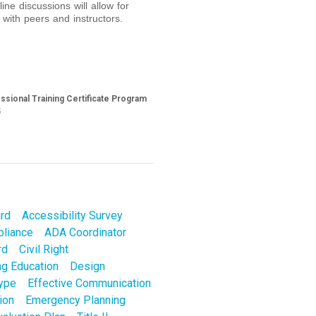
ine discussions will allow for
 with peers and instructors.
sional Training Certificate Program
5
ard
Accessibility Survey
liance
ADA Coordinator
rd
Civil Right
ng Education
Design
Type
Effective Communication
ion
Emergency Planning