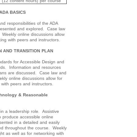
 (12 content hours) per course
ADA BASICS
nd responsibilities of the ADA
 presented and explored. Case law
. Weekly online discussions allow
king with peers and instructors.
N AND TRANSITION PLAN
dards for Accessible Design and
rds. Information and resources
plans are discussed. Case law and
kly online discussions allow for
 with peers and instructors.
chnology & Reasonable
n a leadership role. Assistive
o produce accessible online
ented in a detailed and easily
sed throughout the course. Weekly
ght as well as for networking with