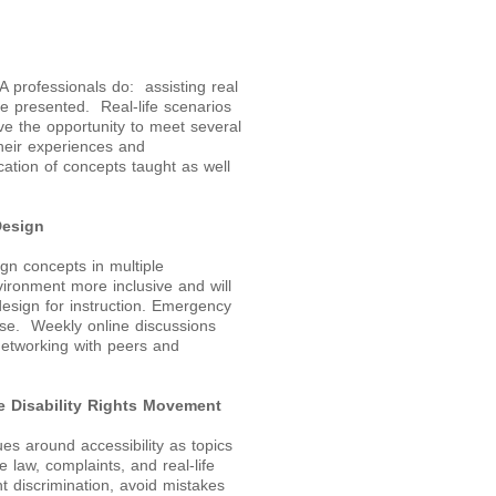
DA professionals do: assisting real
be presented. Real-life scenarios
ve the opportunity to meet several
 their experiences and
cation of concepts taught as well
Design
ign concepts in multiple
ironment more inclusive and will
design for instruction. Emergency
urse. Weekly online discussions
 networking with peers and
 Disability Rights Movement
es around accessibility as topics
 law, complaints, and real-life
t discrimination, avoid mistakes