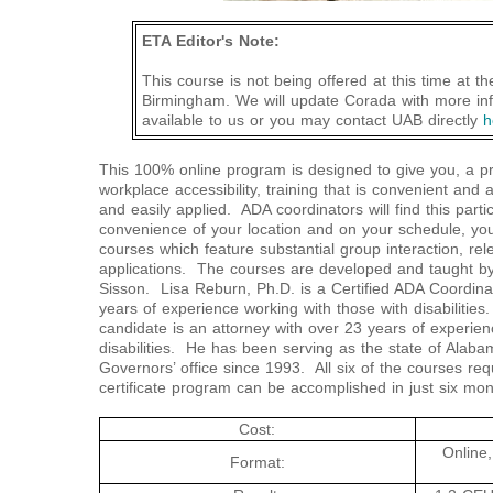
ETA Editor's Note:
This course is not being offered at this time at t
Birmingham. We will update Corada with more in
available to us or you may contact UAB directly
h
This 100% online program is designed to give you, a pr
workplace accessibility, training that is convenient and 
and easily applied. ADA coordinators will find this parti
convenience of your location and on your schedule, yo
courses which feature substantial group interaction, rel
applications. The courses are developed and taught 
Sisson. Lisa Reburn, Ph.D. is a Certified ADA Coordina
years of experience working with those with disabiliti
candidate is an attorney with over 23 years of experienc
disabilities. He has been serving as the state of Alaba
Governors’ office since 1993. All six of the courses req
certificate program can be accomplished in just six mon
Cost:
Online,
Format: