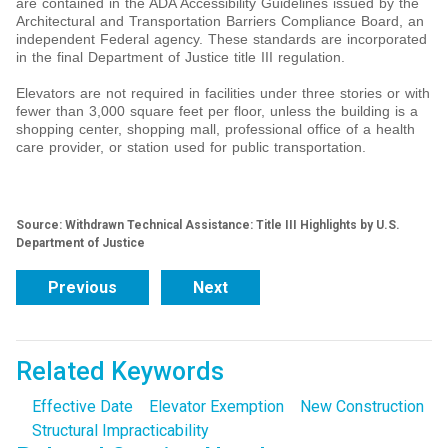
are contained in the ADA Accessibility Guidelines issued by the
Architectural and Transportation Barriers Compliance Board, an
independent Federal agency. These standards are incorporated
in the final Department of Justice title III regulation.
Elevators are not required in facilities under three stories or with
fewer than 3,000 square feet per floor, unless the building is a
shopping center, shopping mall, professional office of a health
care provider, or station used for public transportation.
Source: Withdrawn Technical Assistance: Title III Highlights by U.S.
Department of Justice
Previous
Next
Related Keywords
Effective Date
Elevator Exemption
New Construction
Structural Impracticability