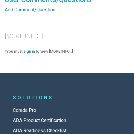
Add Comment/Question
[MORE INFO...]
*You must
sign in
to view [MORE INFO...]
SOLUTIONS
Corada Pro
ADA Product Certification
ADA Readiness Checklist