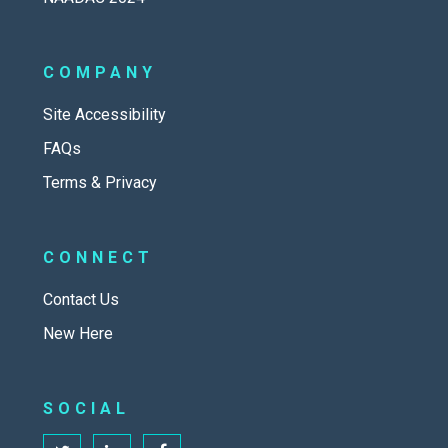
COMPANY
Site Accessibility
FAQs
Terms & Privacy
CONNECT
Contact Us
New Here
SOCIAL