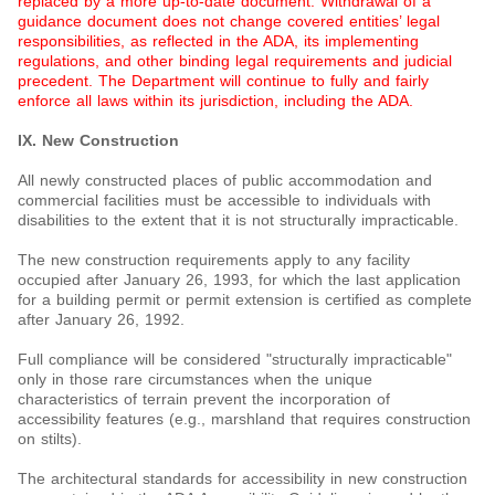
replaced by a more up-to-date document. Withdrawal of a
guidance document does not change covered entities’ legal
responsibilities, as reflected in the ADA, its implementing
regulations, and other binding legal requirements and judicial
precedent. The Department will continue to fully and fairly
enforce all laws within its jurisdiction, including the ADA.
IX. New Construction
All newly constructed places of public accommodation and
commercial facilities must be accessible to individuals with
disabilities to the extent that it is not structurally impracticable.
The new construction requirements apply to any facility
occupied after January 26, 1993, for which the last application
for a building permit or permit extension is certified as complete
after January 26, 1992.
Full compliance will be considered "structurally impracticable"
only in those rare circumstances when the unique
characteristics of terrain prevent the incorporation of
accessibility features (e.g., marshland that requires construction
on stilts).
The architectural standards for accessibility in new construction