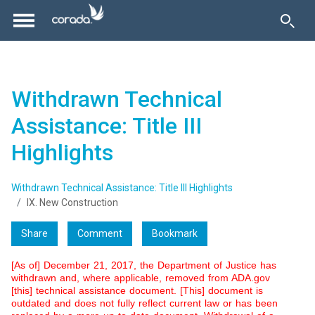
Withdrawn Technical
Assistance: Title III
Highlights
Withdrawn Technical Assistance: Title III Highlights
IX. New Construction
Share
Comment
Bookmark
[As of] December 21, 2017, the Department of Justice has
withdrawn and, where applicable, removed from ADA.gov
[this] technical assistance document. [This] document is
outdated and does not fully reflect current law or has been