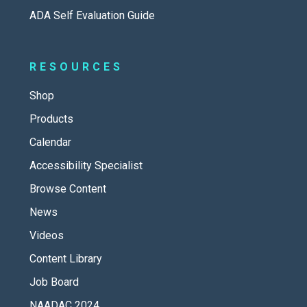
ADA Self Evaluation Guide
RESOURCES
Shop
Products
Calendar
Accessibility Specialist
Browse Content
News
Videos
Content Library
Job Board
NAADAC 2024