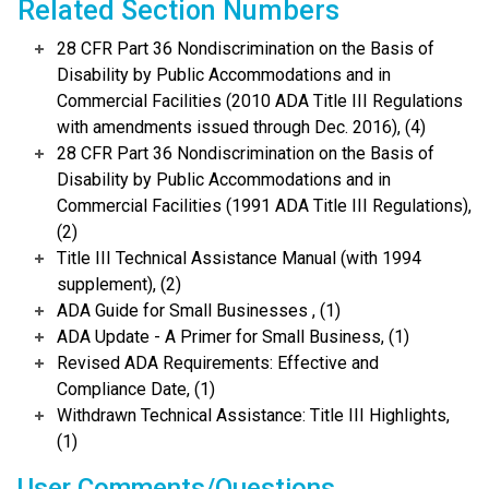
Related Section Numbers
28 CFR Part 36 Nondiscrimination on the Basis of
Disability by Public Accommodations and in
Commercial Facilities (2010 ADA Title III Regulations
with amendments issued through Dec. 2016), (4)
28 CFR Part 36 Nondiscrimination on the Basis of
Disability by Public Accommodations and in
Commercial Facilities (1991 ADA Title III Regulations),
(2)
Title III Technical Assistance Manual (with 1994
supplement), (2)
ADA Guide for Small Businesses , (1)
ADA Update - A Primer for Small Business, (1)
Revised ADA Requirements: Effective and
Compliance Date, (1)
Withdrawn Technical Assistance: Title III Highlights,
(1)
User Comments/Questions