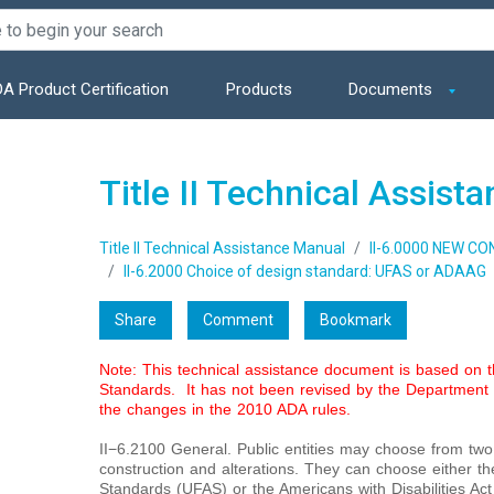
A Product Certification
Products
Documents
Title II Technical Assist
Title II Technical Assistance Manual
II-6.0000 NEW C
II-6.2000 Choice of design standard: UFAS or ADAAG
Share
Comment
Bookmark
Note: This technical assistance document is based on
Standards. It has not been revised by the Department o
the changes in the 2010 ADA rules.
II−6.2100 General. Public entities may choose from tw
construction and alterations. They can choose either th
Standards (UFAS) or the Americans with Disabilities Act 