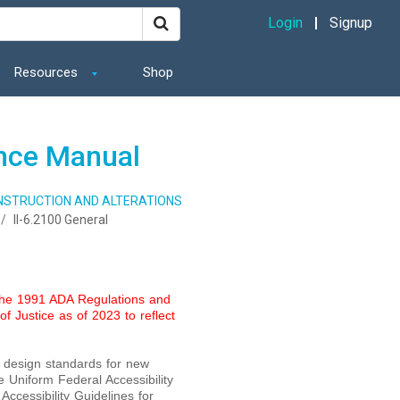
Login
Signup
Resources
Shop
ance Manual
ONSTRUCTION AND ALTERATIONS
II-6.2100 General
 the 1991 ADA Regulations and
f Justice as of 2023 to reflect
o design standards for new
e Uniform Federal Accessibility
Accessibility Guidelines for