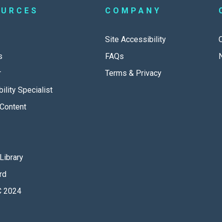
OURCES
COMPANY
Site Accessibility
s
FAQs
r
Terms & Privacy
ility Specialist
Content
Library
rd
 2024