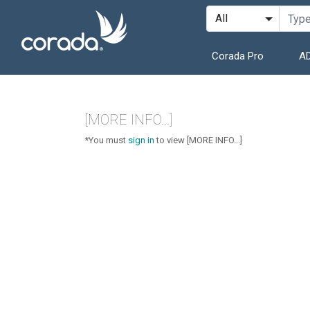
Corada Pro
AD
[MORE INFO...]
*You must
sign in
to view [MORE INFO...]