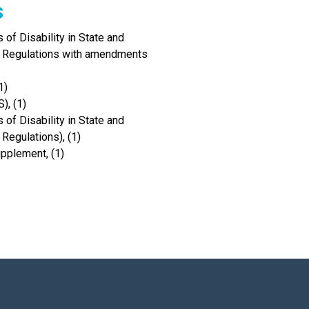
s
of Disability in State and
I Regulations with amendments
1)
), (1)
of Disability in State and
Regulations), (1)
upplement, (1)