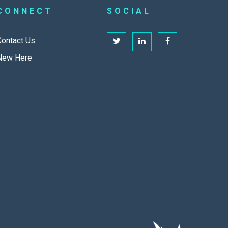
CONNECT
SOCIAL
Contact Us
New Here