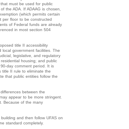
 that must be used for public
I of the ADA. If ADAAG is chosen,
r exemption (which permits certain
t per floor to be constructed
pients of Federal funds are already
ferenced in most section 504
sed title II accessibility
 local government facilities. The
icial, legislative, and regulatory
le residential housing; and public
 90-day comment period. It is
itle II rule to eliminate the
hat public entities follow the
differences between the
may appear to be more stringent.
t. Because of the many
 building and then follow UFAS on
 one standard completely.