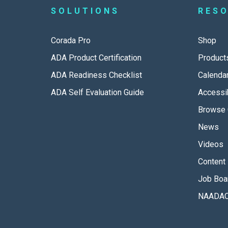
SOLUTIONS
RES
Corada Pro
Shop
ADA Product Certification
Product
ADA Readiness Checklist
Calenda
ADA Self Evaluation Guide
Accessib
Browse 
News
Videos
Content 
Job Boa
NAADAC