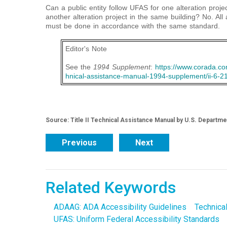
Can a public entity follow UFAS for one alteration proj
another alteration project in the same building? No. All 
must be done in accordance with the same standard.
Editor's Note
See the
1994 Supplement
:
https://www.corada.com
hnical-assistance-manual-1994-supplement/ii-6-2
Source: Title II Technical Assistance Manual by U.S. Departme
Previous
Next
Related Keywords
ADAAG: ADA Accessibility Guidelines
Technica
UFAS: Uniform Federal Accessibility Standards