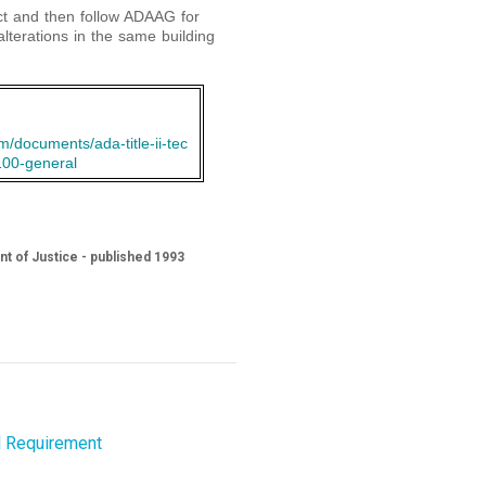
ect and then follow ADAAG for
alterations in the same building
/documents/ada-title-ii-tec
100-general
nt of Justice - published 1993
l Requirement