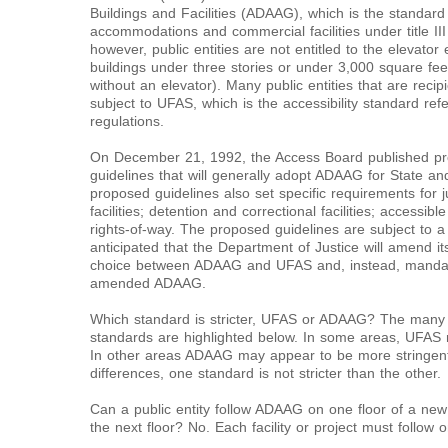
Buildings and Facilities (ADAAG), which is the standard
accommodations and commercial facilities under title II
however, public entities are not entitled to the elevato
buildings under three stories or under 3,000 square fee
without an elevator). Many public entities that are reci
subject to UFAS, which is the accessibility standard re
regulations.
On December 21, 1992, the Access Board published propo
guidelines that will generally adopt ADAAG for State and
proposed guidelines also set specific requirements for jud
facilities; detention and correctional facilities; accessib
rights-of-way. The proposed guidelines are subject to a
anticipated that the Department of Justice will amend its t
choice between ADAAG and UFAS and, instead, mandate t
amended ADAAG.
Which standard is stricter, UFAS or ADAAG? The many 
standards are highlighted below. In some areas, UFAS 
In other areas ADAAG may appear to be more stringen
differences, one standard is not stricter than the other.
Can a public entity follow ADAAG on one floor of a new
the next floor? No. Each facility or project must follow