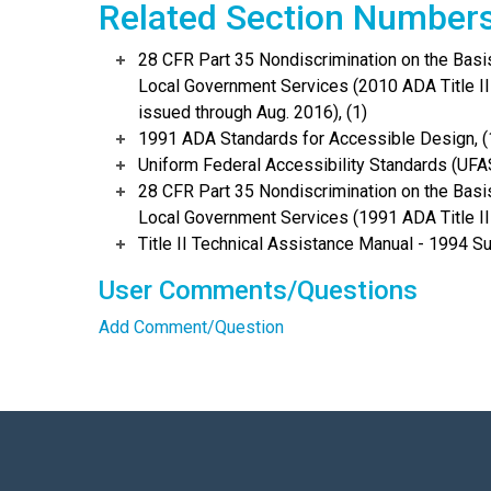
Related Section Number
28 CFR Part 35 Nondiscrimination on the Basis 
Local Government Services (2010 ADA Title I
issued through Aug. 2016), (1)
1991 ADA Standards for Accessible Design, (
Uniform Federal Accessibility Standards (UFAS
28 CFR Part 35 Nondiscrimination on the Basis 
Local Government Services (1991 ADA Title II 
Title II Technical Assistance Manual - 1994 S
User Comments/Questions
Add Comment/Question