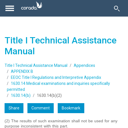
Title I Technical Assistance
Manual
Title I Technical Assistance Manual
Appendices
APPENDIX B
EEOC Title I Regulations and Interpretive Appendix
1630.14 Medical examinations and inquiries specifically
permitted
1630.14(b)
1630.14(b)(2)
Share
Comment
Bookmark
(2) The results of such examination shall not be used for any
purpose inconsistent with this part.