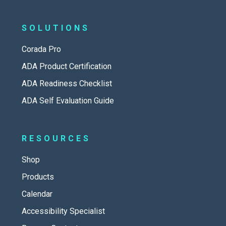
SOLUTIONS
Corada Pro
ADA Product Certification
ADA Readiness Checklist
ADA Self Evaluation Guide
RESOURCES
Shop
Products
Calendar
Accessibility Specialist