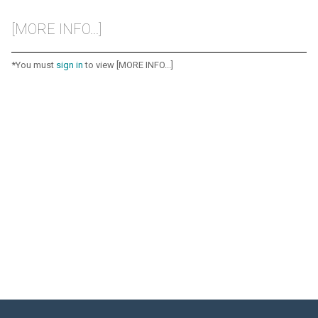
[MORE INFO...]
*You must
sign in
to view [MORE INFO...]