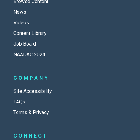
Browse Content
News
Videos
Content Library
Job Board
NAADAC 2024
COMPANY
Site Accessibility
FAQs
Terms & Privacy
CONNECT