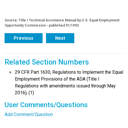
Source: Title I Technical Assistance Manual by U.S. Equal Employment
Opportunity Commission - published 01/1992
Previous
Next
Related Section Numbers
29 CFR Part 1630, Regulations to Implement the Equal
Employment Provisions of the ADA (Title I
Regulations with amendments issued through May
2016), (1)
User Comments/Questions
Add Comment/Question