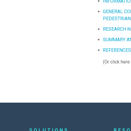
INFORMATIO
GENERAL CO
PEDESTRIAN
RESEARCH N
SUMMARY A
REFERENCES
(Or click here
SOLUTIONS
RES