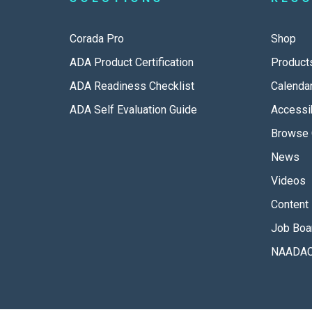
Corada Pro
Shop
ADA Product Certification
Product
ADA Readiness Checklist
Calenda
ADA Self Evaluation Guide
Accessib
Browse 
News
Videos
Content 
Job Boa
NAADAC