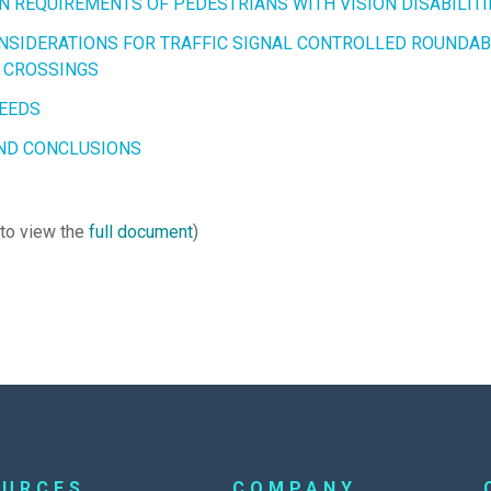
N REQUIREMENTS OF PEDESTRIANS WITH VISION DISABILITI
NSIDERATIONS FOR TRAFFIC SIGNAL CONTROLLED ROUNDA
 CROSSINGS
EEDS
ND CONCLUSIONS
 to view the
full document
)
OURCES
COMPANY