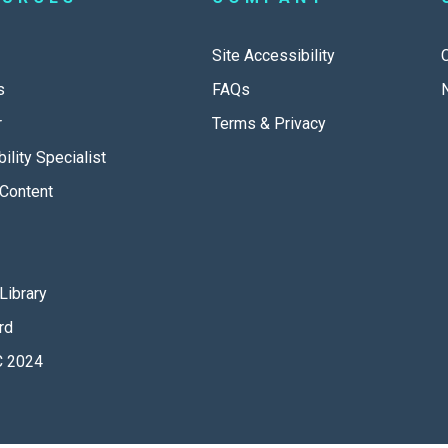
Site Accessibility
s
FAQs
r
Terms & Privacy
ility Specialist
Content
Library
rd
 2024