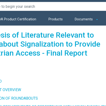
A Product Certification
Products
Documents
sis of Literature Relevant to
bout Signalization to Provide
rian Access - Final Report
D
T OVERVIEW
ION OF ROUNDABOUTS