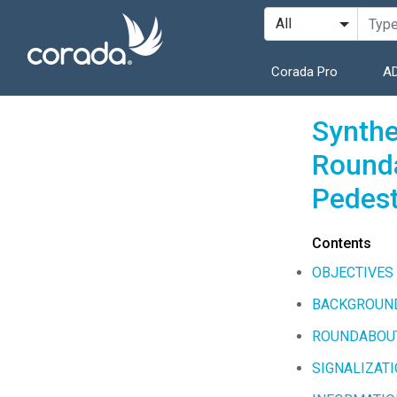
Corada Pro
AD
Synthe
Rounda
Pedest
Contents
OBJECTIVES
BACKGROUN
ROUNDABOU
SIGNALIZAT