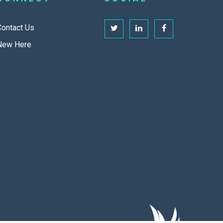
Contact Us
New Here