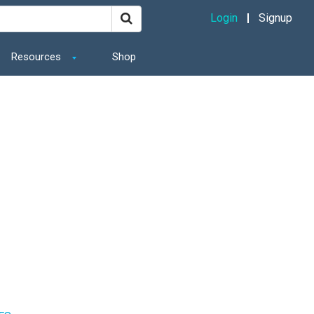
Login
Signup
Resources
Shop