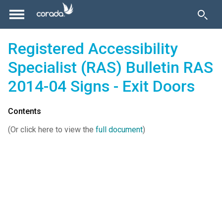
Registered Accessibility
Specialist (RAS) Bulletin RAS
2014-04 Signs - Exit Doors
Contents
(Or click here to view the
full document
)