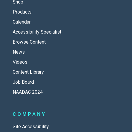
Shop
Products
Calendar
Accessibility Specialist
Browse Content
News
Videos
Content Library
Job Board
NAADAC 2024
COMPANY
Site Accessibility