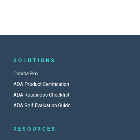
SOLUTIONS
Corada Pro
ADA Product Certification
ADA Readiness Checklist
ADA Self Evaluation Guide
RESOURCES