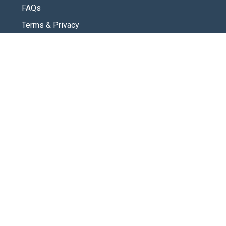
FAQs
Terms & Privacy
CONNECT
Contact Us
New Here
SOCIAL