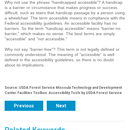
Why not use the phrase "handicapped accessible"? A handicap
is a barrier or circumstance that makes progress or success
difficult, such as stairs that handicap passage by a person using
a wheelchair. The term accessible means in compliance with the
Federal accessibility guidelines. An accessible facility has no
barriers. So the term "handicap accessible" means "barrier-no
barrier," which makes no sense. The best terms are simply
"accessible" and "not accessible."
Why not say "barrier-free"? This term is not legally defined or
commonly understood. The meaning of "accessible" is well
defined in the accessibility guidelines, so there is no doubt
about its implications.
Source: USDA Forest Service Missoula Technology and Development
Center Facilities Toolbox: Accessibility Tools by USDA Forest Service
Previous
Next