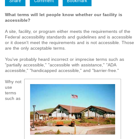
Share
Comment
Bookmark
What terms will let people know whether our facility is
accessible?
A site, facility, or program either meets the requirements of the
Federal accessibility standards and guidelines and is accessible
or it doesn't meet the requirements and is not accessible. Those
are the only acceptable terms.
You've probably heard incorrect or imprecise terms such as
"partially accessible," "accessible with assistance," "ADA
accessible," "handicapped accessible," and "barrier-free."
Why not
use
terms
such as