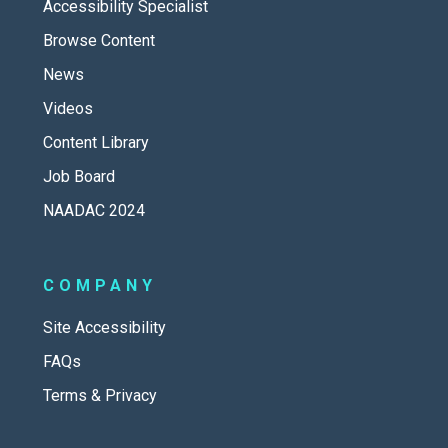
Accessibility Specialist
Browse Content
News
Videos
Content Library
Job Board
NAADAC 2024
COMPANY
Site Accessibility
FAQs
Terms & Privacy