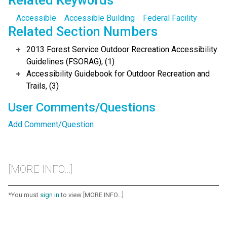
Related Keywords
Accessible
Accessible Building
Federal Facility
Related Section Numbers
2013 Forest Service Outdoor Recreation Accessibility
Guidelines (FSORAG), (1)
Accessibility Guidebook for Outdoor Recreation and
Trails, (3)
User Comments/Questions
Add Comment/Question
[MORE INFO...]
*You must
sign in
to view [MORE INFO...]