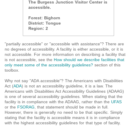
The Burgess Junction Visitor Center is
accessible.
Forest:
Bighorn
District:
Tongue
Region:
2
"partially accessible" or "accessible with assistance"? There are
no degrees of accessibility. A facility is either accessible, or it is
not accessible. For more information on describing a facility that
is not accessible, see the
How should we describe facilities that
only meet some of the accessibility guidelines?
section of this
toolbox.
Why not say "ADA accessible"? The Americans with Disabilities
Act (
ADA
) is not an accessibility guideline, it is a law. The
Americans with Disabilities Act Accessibility Guidelines (ADAAG)
is one of several accessibility guidelines. When stating that the
facility is in compliance with the ADAAG, rather than the
UFAS
or the
FSORAG
, that statement should be made in full.
However, there is generally no need to be that specific. Simply
stating that the facility is accessible means it is in compliance
with the highest accessibility guidelines for that type of facility.