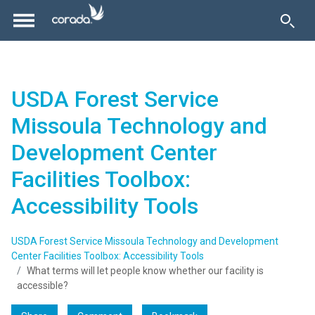
USDA Forest Service
Missoula Technology and
Development Center
Facilities Toolbox:
Accessibility Tools
USDA Forest Service Missoula Technology and Development
Center Facilities Toolbox: Accessibility Tools
What terms will let people know whether our facility is
accessible?