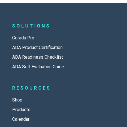
SOLUTIONS
Corada Pro
ADA Product Certification
ADA Readiness Checklist
ADA Self Evaluation Guide
RESOURCES
Shop
Products
Calendar