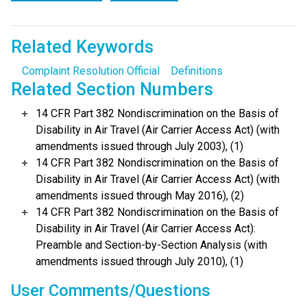
Related Keywords
Complaint Resolution Official
Definitions
Related Section Numbers
14 CFR Part 382 Nondiscrimination on the Basis of
Disability in Air Travel (Air Carrier Access Act) (with
amendments issued through July 2003), (1)
14 CFR Part 382 Nondiscrimination on the Basis of
Disability in Air Travel (Air Carrier Access Act) (with
amendments issued through May 2016), (2)
14 CFR Part 382 Nondiscrimination on the Basis of
Disability in Air Travel (Air Carrier Access Act):
Preamble and Section-by-Section Analysis (with
amendments issued through July 2010), (1)
User Comments/Questions