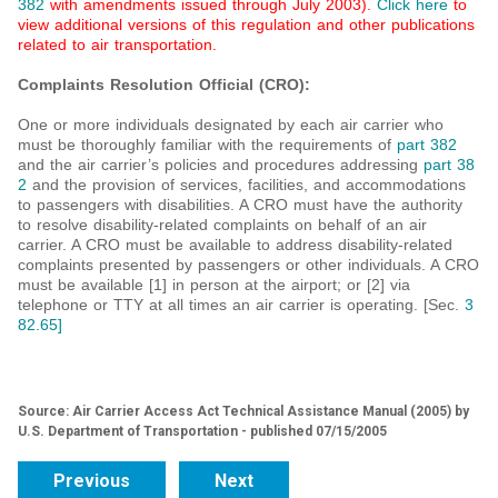
382
with amendments issued through July 2003).
Click here
to
view additional versions of this regulation and other publications
related to air transportation.
Complaints Resolution Official (CRO):
One or more individuals designated by each air carrier who
must be thoroughly familiar with the requirements of
part 382
and the air carrier’s policies and procedures addressing
part 38
2
and the provision of services, facilities, and accommodations
to passengers with disabilities. A CRO must have the authority
to resolve disability-related complaints on behalf of an air
carrier. A CRO must be available to address disability-related
complaints presented by passengers or other individuals. A CRO
must be available [1] in person at the airport; or [2] via
telephone or TTY at all times an air carrier is operating. [Sec.
3
82.65]
Source: Air Carrier Access Act Technical Assistance Manual (2005) by
U.S. Department of Transportation - published 07/15/2005
Previous
Next