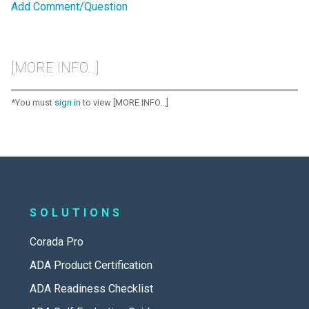
Add Comment/Question
[MORE INFO...]
*You must
sign in
to view [MORE INFO...]
SOLUTIONS
Corada Pro
ADA Product Certification
ADA Readiness Checklist