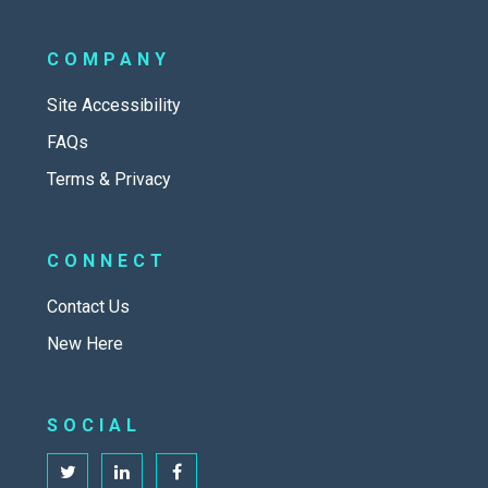
COMPANY
Site Accessibility
FAQs
Terms & Privacy
CONNECT
Contact Us
New Here
SOCIAL