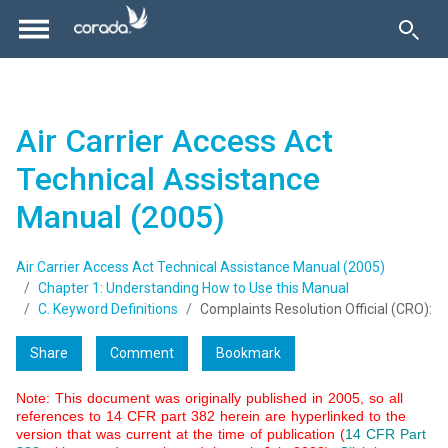
Air Carrier Access Act
Technical Assistance
Manual (2005)
Air Carrier Access Act Technical Assistance Manual (2005)
Chapter 1: Understanding How to Use this Manual
C. Keyword Definitions
Complaints Resolution Official (CRO):
Share
Comment
Bookmark
Note: This document was originally published in 2005, so all
references to 14 CFR part 382 herein are hyperlinked to the
version that was current at the time of publication (
14 CFR Part