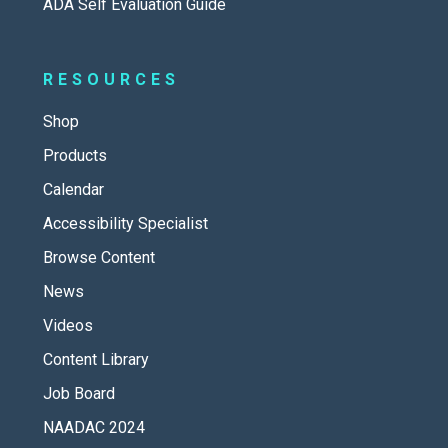
ADA Self Evaluation Guide
RESOURCES
Shop
Products
Calendar
Accessibility Specialist
Browse Content
News
Videos
Content Library
Job Board
NAADAC 2024