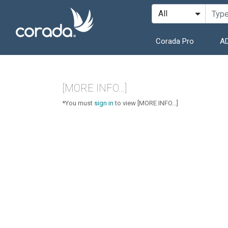
Corada Pro
AD
[MORE INFO...]
*You must
sign in
to view [MORE INFO...]