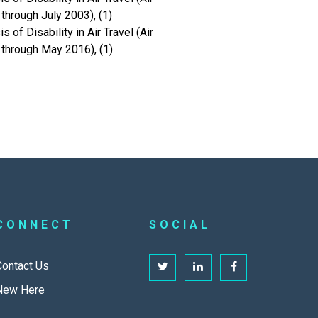
hrough July 2003), (1)
of Disability in Air Travel (Air
through May 2016), (1)
CONNECT
SOCIAL
Contact Us
New Here