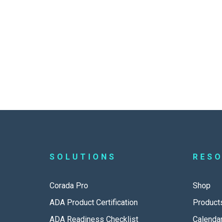
SOLUTIONS
RES
Corada Pro
Shop
ADA Product Certification
Product
ADA Readiness Checklist
Calenda