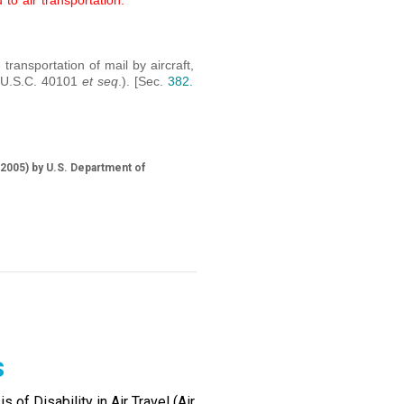
 to air transportation.
 transportation of mail by aircraft,
9 U.S.C. 40101
et seq
.). [Sec.
382.
2005) by U.S. Department of
s
of Disability in Air Travel (Air