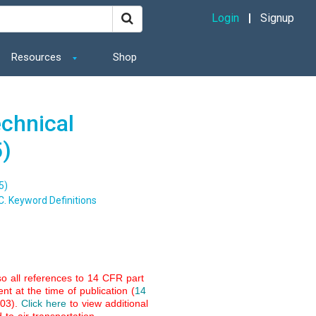
Login
Signup
Resources
Shop
echnical
5)
5)
C. Keyword Definitions
so all references to 14 CFR part
nt at the time of publication (
14
003).
Click here
to view additional