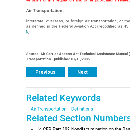
versions of this regulation and other publications related
Air Transportation:
Interstate, overseas, or foreign air transportation, or the
as defined in the Federal Aviation Act (recodified as 4
5
]
Source: Air Carrier Access Act Technical Assistance Manual (
Transportation - published 07/15/2005
Previous
Next
Related Keywords
Air Transportation
Definitions
Related Section Number
14 CFR Part 382 Nondiscrimination on the Basis 