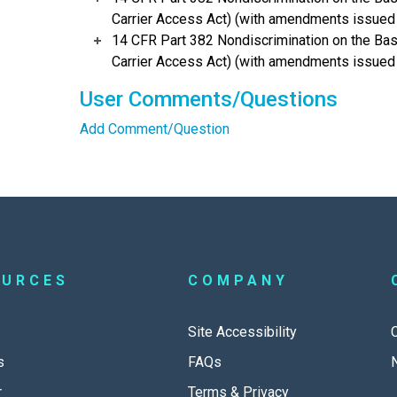
Carrier Access Act) (with amendments issued t
14 CFR Part 382 Nondiscrimination on the Basis 
Carrier Access Act) (with amendments issued 
User Comments/Questions
Add Comment/Question
OURCES
COMPANY
Site Accessibility
s
FAQs
r
Terms & Privacy