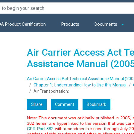
A Product Certification
Products
Documents
Air Carrier Access Act T
Assistance Manual (200
Air Carrier Access Act Technical Assistance Manual (200
Chapter 1: Understanding How to Use this Manual
Air Transportation:
Share
Comment
Bookmark
Note: This document was originally published in 2005, 
382 herein are hyperlinked to the version that was curre
CFR Part 382
with amendments issued through July 2