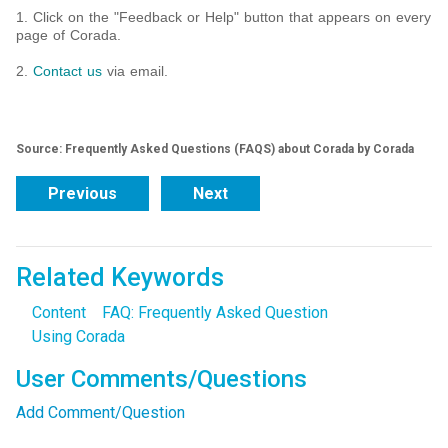
1. Click on the "Feedback or Help" button that appears on every
page of Corada.
2.
Contact us
via email.
Source: Frequently Asked Questions (FAQS) about Corada by Corada
Previous
Next
Related Keywords
Content
FAQ: Frequently Asked Question
Using Corada
User Comments/Questions
Add Comment/Question