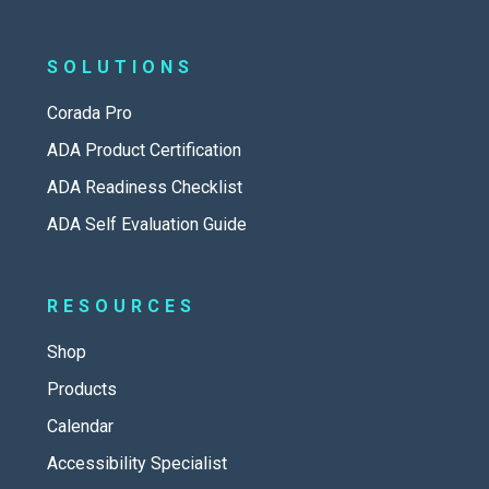
SOLUTIONS
Corada Pro
ADA Product Certification
ADA Readiness Checklist
ADA Self Evaluation Guide
RESOURCES
Shop
Products
Calendar
Accessibility Specialist