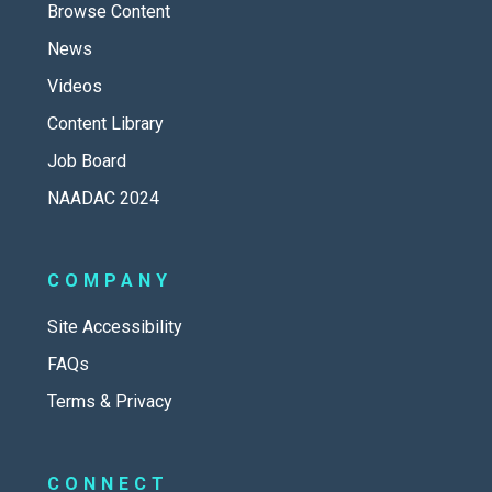
Browse Content
News
Videos
Content Library
Job Board
NAADAC 2024
COMPANY
Site Accessibility
FAQs
Terms & Privacy
CONNECT