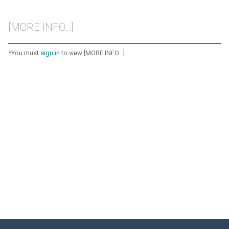
[MORE INFO...]
*You must
sign in
to view [MORE INFO...]