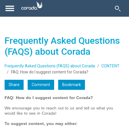
Frequently Asked Questions
(FAQS) about Corada
Frequently Asked Questions (FAQS) about Corada
CONTENT
FAQ: How do I suggest content for Corada?
Share
Comment
Bookmark
FAQ: How do I suggest content for Corada?
We encourage you to reach out to us and tell us what you
would like to see in Corada!
To suggest content, you may either: