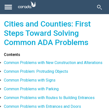
Cities and Counties: First
Steps Toward Solving
Common ADA Problems
Contents
Common Problems with New Construction and Alterations
Common Problem: Protruding Objects
Common Problems with Signs
Common Problems with Parking
Common Problems with Routes to Building Entrances
Common Problems with Entrances and Doors