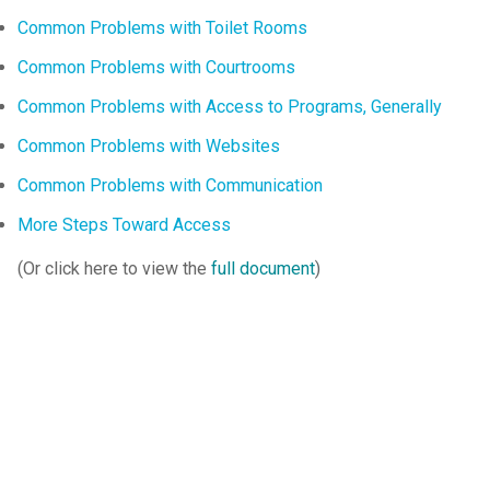
Common Problems with Toilet Rooms
Common Problems with Courtrooms
Common Problems with Access to Programs, Generally
Common Problems with Websites
Common Problems with Communication
More Steps Toward Access
(Or click here to view the
full document
)