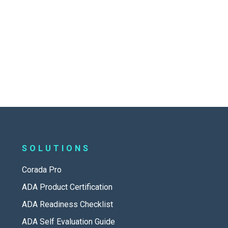
SOLUTIONS
Corada Pro
ADA Product Certification
ADA Readiness Checklist
ADA Self Evaluation Guide