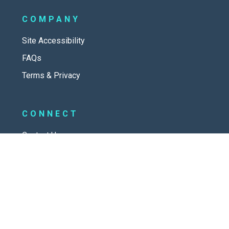
COMPANY
Site Accessibility
FAQs
Terms & Privacy
CONNECT
Contact Us
New Here
SOCIAL