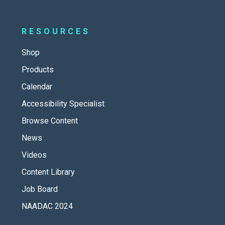
RESOURCES
Shop
Products
Calendar
Accessibility Specialist
Browse Content
News
Videos
Content Library
Job Board
NAADAC 2024