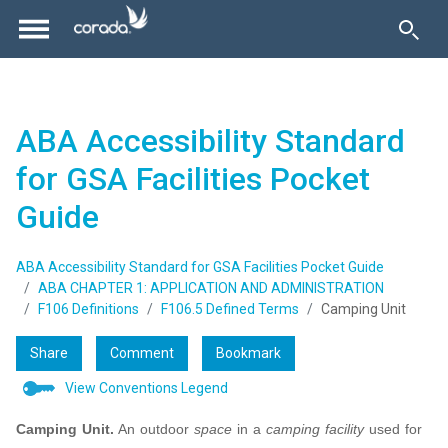
ABA Accessibility Standard
for GSA Facilities Pocket
Guide
ABA Accessibility Standard for GSA Facilities Pocket Guide
ABA CHAPTER 1: APPLICATION AND ADMINISTRATION
F106 Definitions
F106.5 Defined Terms
Camping Unit
Share
Comment
Bookmark
View Conventions Legend
Camping Unit.
An outdoor
space
in a
camping facility
used for