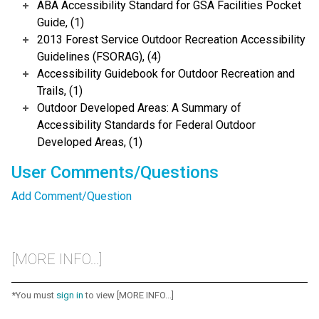
ABA Accessibility Standard for GSA Facilities Pocket
Guide, (1)
2013 Forest Service Outdoor Recreation Accessibility
Guidelines (FSORAG), (4)
Accessibility Guidebook for Outdoor Recreation and
Trails, (1)
Outdoor Developed Areas: A Summary of
Accessibility Standards for Federal Outdoor
Developed Areas, (1)
User Comments/Questions
Add Comment/Question
[MORE INFO...]
*You must
sign in
to view [MORE INFO...]