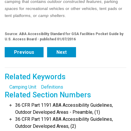
camping that contains
outdoor constructed features
, parking
spaces
for recreational vehicles or other vehicles, tent pads or
tent platforms, or
camp shelters
.
Source: ABA Accessibility Standard for GSA Facilities Pocket Guide by
U.S. Access Board - published 01/07/2016
Previous
Next
Related Keywords
Camping Unit
Definitions
Related Section Numbers
36 CFR Part 1191 ABA Accessibility Guidelines,
Outdoor Developed Areas - Preamble, (1)
36 CFR Part 1191 ABA Accessibility Guidelines,
Outdoor Developed Areas, (2)