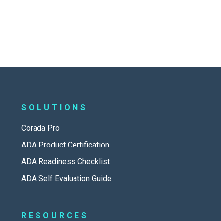
SOLUTIONS
Corada Pro
ADA Product Certification
ADA Readiness Checklist
ADA Self Evaluation Guide
RESOURCES