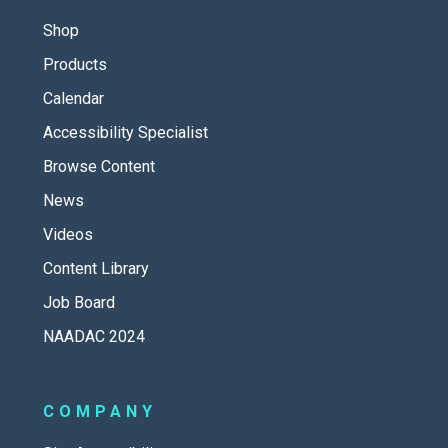
Shop
Products
Calendar
Accessibility Specialist
Browse Content
News
Videos
Content Library
Job Board
NAADAC 2024
COMPANY