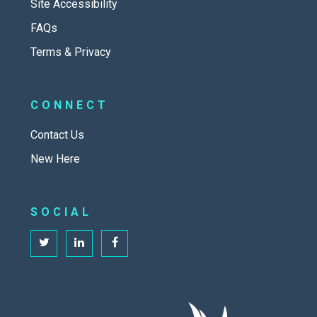
Site Accessibility
FAQs
Terms & Privacy
CONNECT
Contact Us
New Here
SOCIAL