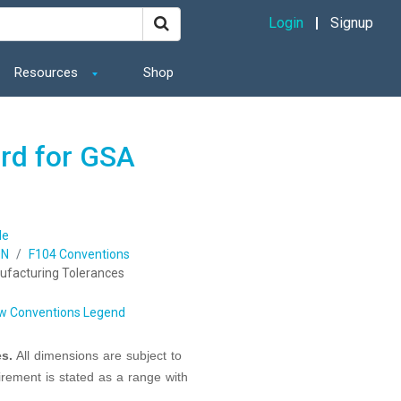
Login
Signup
Resources
Shop
ard for GSA
de
ON
F104 Conventions
ufacturing Tolerances
w Conventions Legend
s.
All dimensions are subject to
irement is stated as a range with