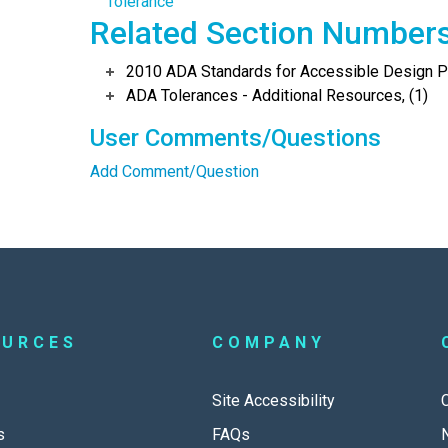
Tolerance
Related Section Number
2010 ADA Standards for Accessible Design Po
ADA Tolerances - Additional Resources, (1)
User Comments/Questions
Add Comment/Question
OURCES
COMPANY
Site Accessibility
s
FAQs