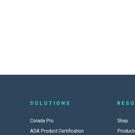
SOLUTIONS
RES
Corada Pro
Shop
ADA Product Certification
Product