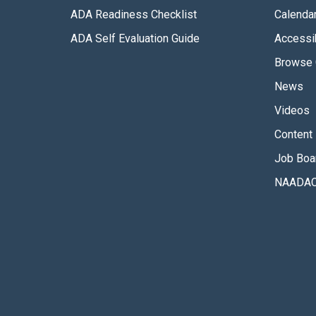
ADA Readiness Checklist
Calenda
ADA Self Evaluation Guide
Accessib
Browse 
News
Videos
Content 
Job Boa
NAADAC