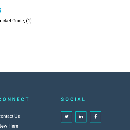
s
cket Guide, (1)
CONNECT
SOCIAL
Contact Us
New Here