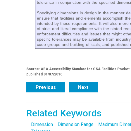
tolerance in conjunction with the specified dimens
Specifying dimensions in design in the manner des
ensure that facilities and elements accomplish the l
intended by these requirements. It will also more
of strict and literal compliance with the stated re
enforcement difficulties and issues that might oth
specific tolerances may be available from industry
code groups and building officials, and published 
Source: ABA Accessibility Standard for GSA Facilities Pocket
published 01/07/2016
Previous
Next
Related Keywords
Dimension
Dimension Range
Maximum Dime