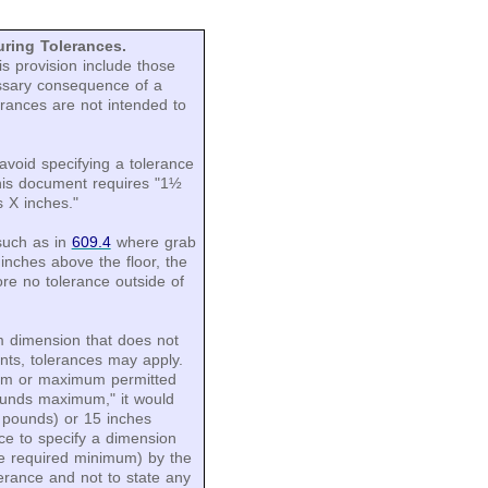
ring Tolerances.
s provision include those
essary consequence of a
rances are not intended to
avoid specifying a tolerance
his document requires "1½
s X inches."
such as in
609.4
where grab
inches above the floor, the
re no tolerance outside of
 dimension that does not
ts, tolerances may apply.
mum or maximum permitted
ounds maximum," it would
X pounds) or 15 inches
ice to specify a dimension
e required minimum) by the
erance and not to state any