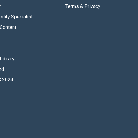
r
Terms & Privacy
ility Specialist
Content
Library
rd
 2024