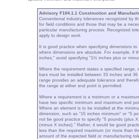
Advisory F104.1.1 Construction and Manufactu
Conventional industry tolerances recognized by thi
for field conditions and those that may be a nec
particular manufacturing process. Recognized tole
apply to design work.
It is good practice when specifying dimensions to 
where dimensions are absolute. For example, if t
inches," avoid specifying "1½ inches plus or minu
Where the requirement states a specified range, 
bars must be installed between 33 inches and 36 
range provides an adequate tolerance and therefo
the range at either end point is permitted.
Where a requirement is a minimum or a maximum
have two specific minimum and maximum end poin
Where an element is to be installed at the mini
dimension, such as "15 inches minimum" or "5 p
not be good practice to specify "5 pounds (plus 
(minus X inches)." Rather, it would be good pract
less than the required maximum (or more than th
amount of the expected field or manufacturing tol