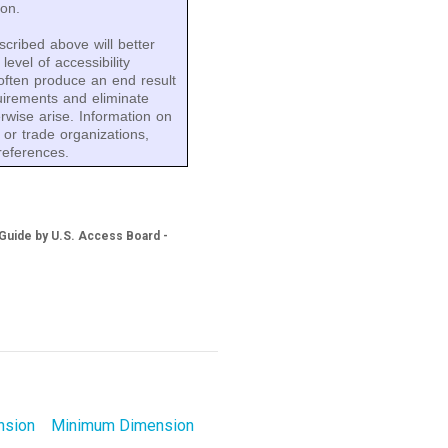
ion.
cribed above will better
evel of accessibility
 often produce an end result
quirements and eliminate
erwise arise. Information on
 or trade organizations,
references.
 Guide by U.S. Access Board -
nsion
Minimum Dimension