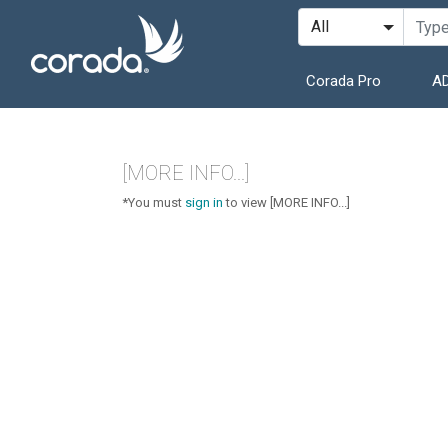
Corada Pro
AD
[MORE INFO...]
*You must
sign in
to view [MORE INFO...]