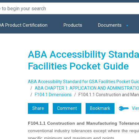
A Product Certification
Products
Documents
ABA Accessibility Stand
Facilities Pocket Guide
ABA Accessibility Standard for GSA Facilities Pocket Gui
ABA CHAPTER 1: APPLICATION AND ADMINISTRATI
F104.1 Dimensions
F104.1.1 Construction and Man
Share
Comment
Bookmark
Vie
F104.1.1 Construction and Manufacturing Tolerance
conventional industry tolerances except where the requ
specific minimum and maximum end points.