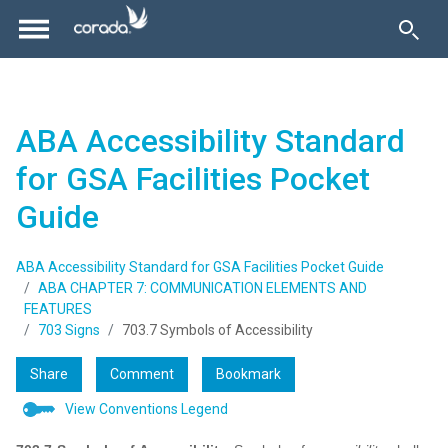
ABA Accessibility Standard
for GSA Facilities Pocket
Guide
ABA Accessibility Standard for GSA Facilities Pocket Guide
ABA CHAPTER 7: COMMUNICATION ELEMENTS AND
FEATURES
703 Signs
703.7 Symbols of Accessibility
Share
Comment
Bookmark
View Conventions Legend