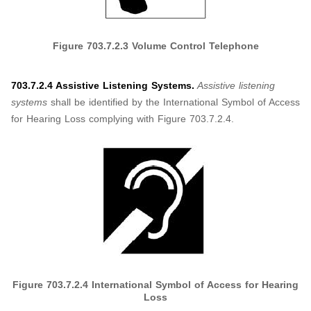
Figure
703.7.2.3
Volume Control Telephone
703.7.2.4 Assistive Listening Systems.
Assistive listening
systems
shall be identified by the International Symbol of Access
for Hearing Loss complying with Figure 703.7.2.4.
Figure
703.7.2.4
International Symbol of Access for Hearing
Loss