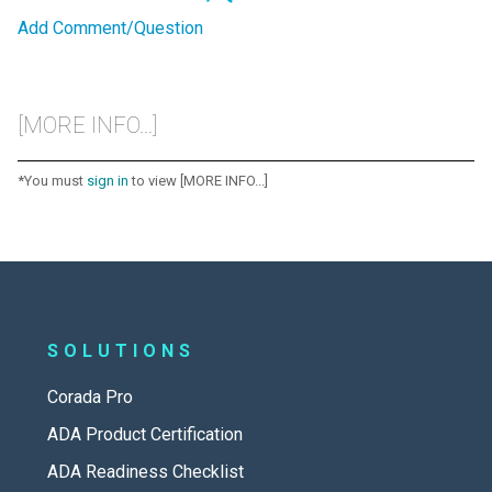
Add Comment/Question
[MORE INFO...]
*You must
sign in
to view [MORE INFO...]
SOLUTIONS
Corada Pro
ADA Product Certification
ADA Readiness Checklist