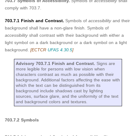
703.7 Symbols of Accessibility.
Symbols of
accessibility
shall
comply with 703.7.
703.7.1 Finish and Contrast.
Symbols of
accessibility
and their
background shall have a non-glare finish. Symbols of
accessibility
shall contrast with their background with either a
light symbol on a dark background or a dark symbol on a light
background.
[ECTCR
UFAS 4.30.5
]
Advisory 703.7.1 Finish and Contrast.
Signs are
more legible for persons with low vision when
characters contrast as much as possible with their
background. Additional factors affecting the ease with
which the text can be distinguished from its
background include shadows cast by lighting
sources, surface glare, and the uniformity of the text
and background colors and textures.
703.7.2 Symbols