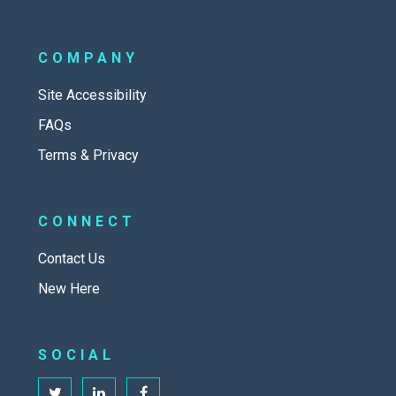
COMPANY
Site Accessibility
FAQs
Terms & Privacy
CONNECT
Contact Us
New Here
SOCIAL