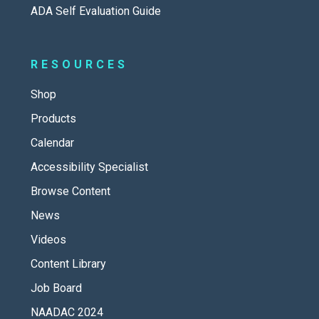
ADA Self Evaluation Guide
RESOURCES
Shop
Products
Calendar
Accessibility Specialist
Browse Content
News
Videos
Content Library
Job Board
NAADAC 2024