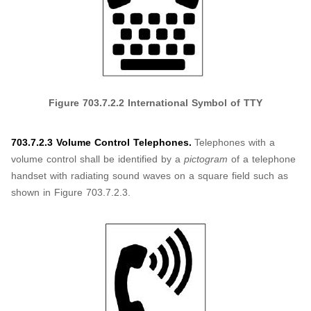
Figure
703.7.2.2
International Symbol of TTY
703.7.2.3 Volume Control Telephones.
Telephones with a
volume control shall be identified by a
pictogram
of a telephone
handset with radiating sound waves on a square field such as
shown in Figure 703.7.2.3.