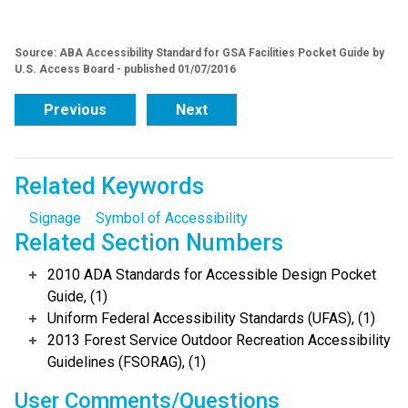
Source: ABA Accessibility Standard for GSA Facilities Pocket Guide by
U.S. Access Board - published 01/07/2016
Previous
Next
Related Keywords
Signage
Symbol of Accessibility
Related Section Numbers
2010 ADA Standards for Accessible Design Pocket
Guide, (1)
Uniform Federal Accessibility Standards (UFAS), (1)
2013 Forest Service Outdoor Recreation Accessibility
Guidelines (FSORAG), (1)
User Comments/Questions