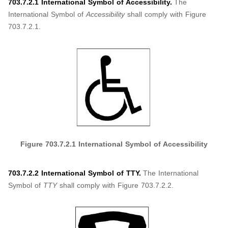
703.7.2.1 International Symbol of Accessibility.
The
International Symbol of
Accessibility
shall comply with Figure
703.7.2.1.
Figure
703.7.2.1
International Symbol of Accessibility
703.7.2.2 International Symbol of TTY.
The International
Symbol of
TTY
shall comply with Figure 703.7.2.2.