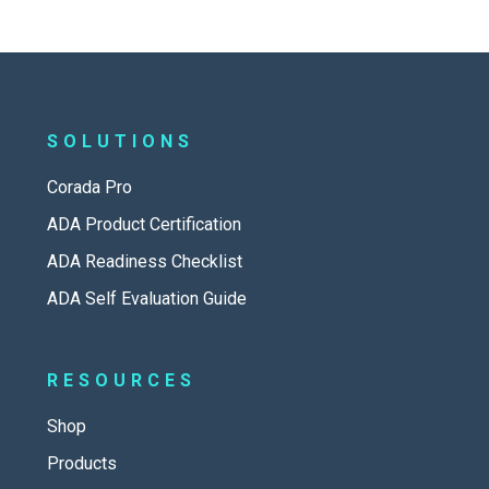
SOLUTIONS
Corada Pro
ADA Product Certification
ADA Readiness Checklist
ADA Self Evaluation Guide
RESOURCES
Shop
Products