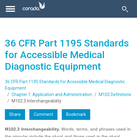
36 CFR Part 1195 Standards
for Accessible Medical
Diagnostic Equipment
36 CFR Part 1195 Standards for Accessible Medical Diagnostic
Equipment
Chapter 1: Application and Administration
M102 Definitions
M102.3 Interchangeability
Share
Comment
Bookmark
M102.3 Interchangeability.
Words, terms, and phrases used in
the singular include the plural and those used in the plural