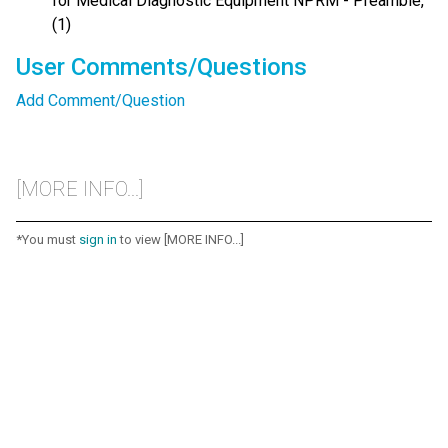
for Medical Diagnostic Equipment NPRM - Preamble,
(1)
User Comments/Questions
Add Comment/Question
[MORE INFO...]
*You must
sign in
to view [MORE INFO...]