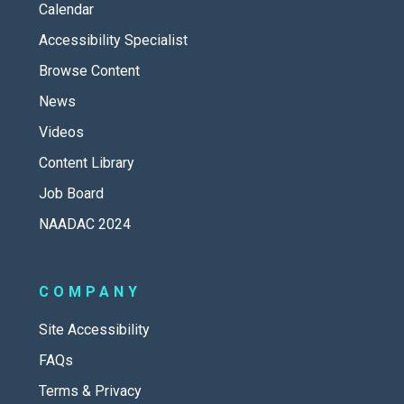
Calendar
Accessibility Specialist
Browse Content
News
Videos
Content Library
Job Board
NAADAC 2024
COMPANY
Site Accessibility
FAQs
Terms & Privacy