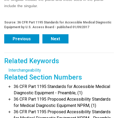
include the singular.
Source: 36 CFR Part 1195 Standards for Accessible Medical Diagnostic
Equipment by U.S. Access Board - published 01/09/2017
Previous
Next
Related Keywords
Interchangeability
Related Section Numbers
36 CFR Part 1195 Standards for Accessible Medical
Diagnostic Equipment - Preamble, (1)
36 CFR Part 1195 Proposed Accessibility Standards
for Medical Diagnostic Equipment NPRM, (1)
36 CFR Part 1195 Proposed Accessibility Standards