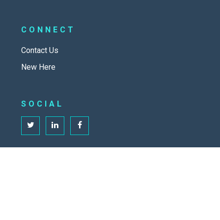
CONNECT
Contact Us
New Here
SOCIAL