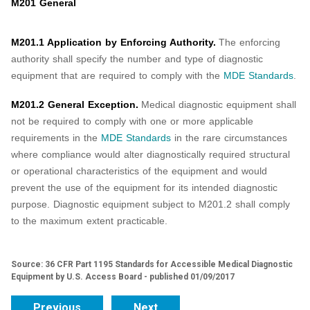
M201 General
M201.1 Application by Enforcing Authority.
The enforcing
authority shall specify the number and type of diagnostic
equipment that are required to comply with the
MDE Standards
.
M201.2 General Exception.
Medical diagnostic equipment shall
not be required to comply with one or more applicable
requirements in the
MDE Standards
in the rare circumstances
where compliance would alter diagnostically required structural
or operational characteristics of the equipment and would
prevent the use of the equipment for its intended diagnostic
purpose. Diagnostic equipment subject to M201.2 shall comply
to the maximum extent practicable.
Source: 36 CFR Part 1195 Standards for Accessible Medical Diagnostic
Equipment by U.S. Access Board - published 01/09/2017
Previous
Next