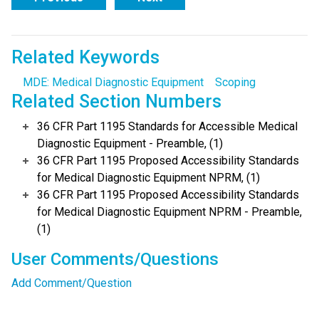
Related Keywords
MDE: Medical Diagnostic Equipment
Scoping
Related Section Numbers
36 CFR Part 1195 Standards for Accessible Medical
Diagnostic Equipment - Preamble, (1)
36 CFR Part 1195 Proposed Accessibility Standards
for Medical Diagnostic Equipment NPRM, (1)
36 CFR Part 1195 Proposed Accessibility Standards
for Medical Diagnostic Equipment NPRM - Preamble,
(1)
User Comments/Questions
Add Comment/Question