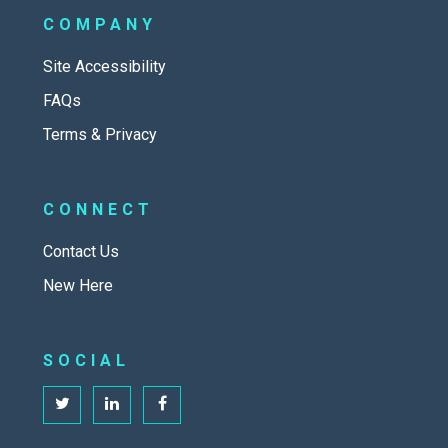
COMPANY
Site Accessibility
FAQs
Terms & Privacy
CONNECT
Contact Us
New Here
SOCIAL