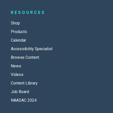
RESOURCES
Shop
Products
Calendar
Accessibility Specialist
Browse Content
News
Videos
Content Library
Job Board
NAADAC 2024