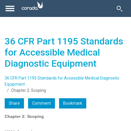
36 CFR Part 1195 Standards
for Accessible Medical
Diagnostic Equipment
36 CFR Part 1195 Standards for Accessible Medical Diagnostic
Equipment
Chapter 2: Scoping
Share
Comment
Bookmark
Chapter 2: Scoping