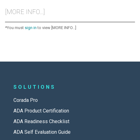
[MORE INFO...]
*You must
sign in
to view [MORE INFO...]
SOLUTIONS
Corada Pro
ADA Product Certification
ADA Readiness Checklist
ADA Self Evaluation Guide