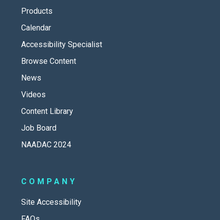
Products
Calendar
Accessibility Specialist
Browse Content
News
Videos
Content Library
Job Board
NAADAC 2024
COMPANY
Site Accessibility
FAQs