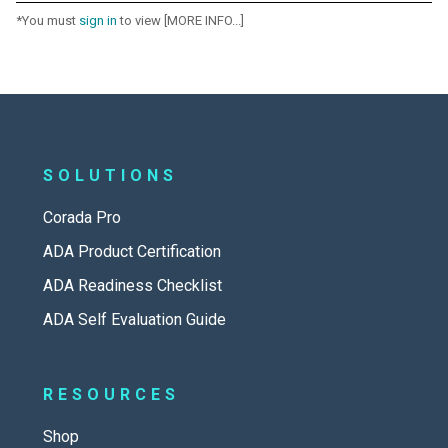
*You must
sign in
to view [MORE INFO...]
SOLUTIONS
Corada Pro
ADA Product Certification
ADA Readiness Checklist
ADA Self Evaluation Guide
RESOURCES
Shop