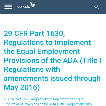
29 CFR Part 1630,
Regulations to Implement
the Equal Employment
Provisions of the ADA (Title I
Regulations with
amendments issued through
May 2016)
29 CFR Part 1630, Regulations to Implement the Equal
Employment Provisions of the ADA (Title I Regulations with