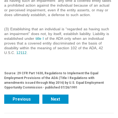
as having such an impairment” any time a covered entity takes
a prohibited action against the individual because of an actual
or perceived impairment, even if the entity asserts, or may or
does ultimately establish, a defense to such action.
(3) Establishing that an individual is “regarded as having such
an impairment” does not, by itself, establish liability. Liability is
established under
title I
of the ADA only when an individual
proves that a covered entity discriminated on the basis of
disability within the meaning of section 102 of the ADA, 42
U.S.C.
12112
.
Source: 29 CFR Part 1630, Regulations to Implement the Equal
Employment Provisions of the ADA (Title I Regulations with
amendments issued through May 2016) by U.S. Equal Employment
Opportunity Commission - published 07/26/1991
Previous
Next