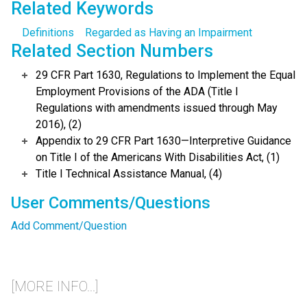
Related Keywords
Definitions
Regarded as Having an Impairment
Related Section Numbers
29 CFR Part 1630, Regulations to Implement the Equal
Employment Provisions of the ADA (Title I
Regulations with amendments issued through May
2016), (2)
Appendix to 29 CFR Part 1630—Interpretive Guidance
on Title I of the Americans With Disabilities Act, (1)
Title I Technical Assistance Manual, (4)
User Comments/Questions
Add Comment/Question
[MORE INFO...]