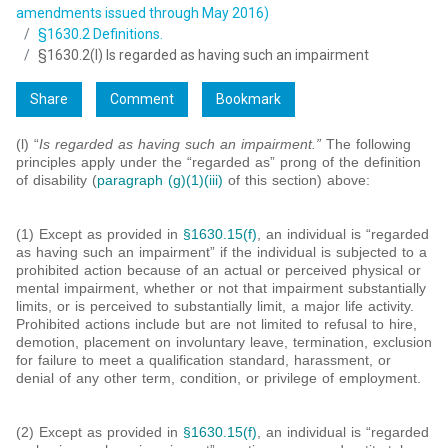
amendments issued through May 2016)
§1630.2 Definitions.
§1630.2(l) Is regarded as having such an impairment
Share
Comment
Bookmark
(l) “
Is regarded as having such an impairment.”
The following
principles apply under the “regarded as” prong of the definition
of disability (
paragraph (g)(1)(iii)
of this section) above:
(1) Except as provided in
§1630.15(f)
, an individual is “regarded
as having such an impairment” if the individual is subjected to a
prohibited action because of an actual or perceived physical or
mental impairment, whether or not that impairment substantially
limits, or is perceived to substantially limit, a major life activity.
Prohibited actions include but are not limited to refusal to hire,
demotion, placement on involuntary leave, termination, exclusion
for failure to meet a qualification standard, harassment, or
denial of any other term, condition, or privilege of employment.
(2) Except as provided in
§1630.15(f)
, an individual is “regarded