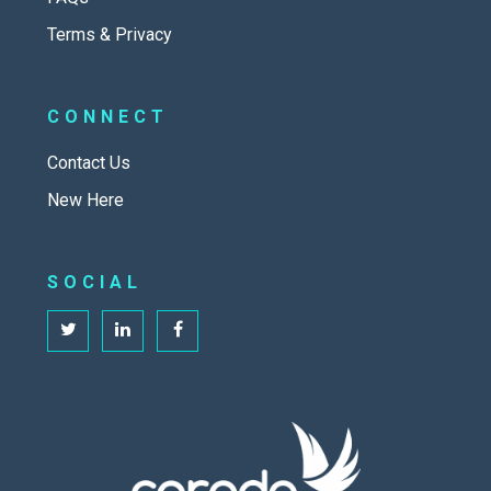
Terms & Privacy
CONNECT
Contact Us
New Here
SOCIAL