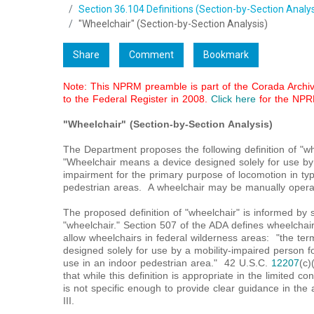
Section 36.104 Definitions (Section-by-Section Analys
"Wheelchair" (Section-by-Section Analysis)
Share
Comment
Bookmark
Note: This NPRM preamble is part of the Corada Archive
to the Federal Register in 2008.
Click here
for the NPR
"Wheelchair" (Section-by-Section Analysis)
The Department proposes the following definition of "w
"Wheelchair means a device designed solely for use by a
impairment for the primary purpose of locomotion in typ
pedestrian areas. A wheelchair may be manually opera
The proposed definition of "wheelchair" is informed by se
"wheelchair." Section 507 of the ADA defines wheelchair
allow wheelchairs in federal wilderness areas: "the te
designed solely for use by a mobility-impaired person for
use in an indoor pedestrian area." 42 U.S.C.
12207
(c)
that while this definition is appropriate in the limited co
is not specific enough to provide clear guidance in the a
III.