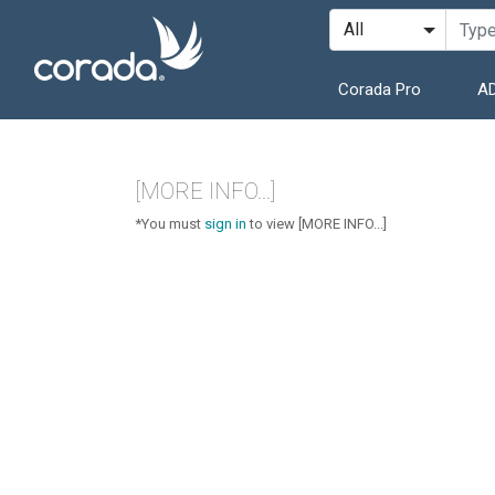
Corada Pro
AD
[MORE INFO...]
*You must
sign in
to view [MORE INFO...]