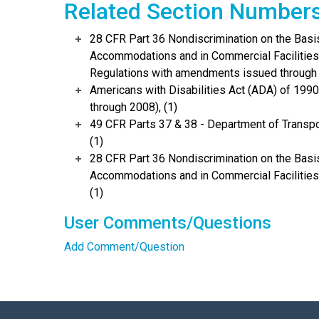
Related Section Number
28 CFR Part 36 Nondiscrimination on the Basis
Accommodations and in Commercial Facilities 
Regulations with amendments issued through 
Americans with Disabilities Act (ADA) of 19
through 2008), (1)
49 CFR Parts 37 & 38 - Department of Transpo
(1)
28 CFR Part 36 Nondiscrimination on the Basis
Accommodations and in Commercial Facilities
(1)
User Comments/Questions
Add Comment/Question