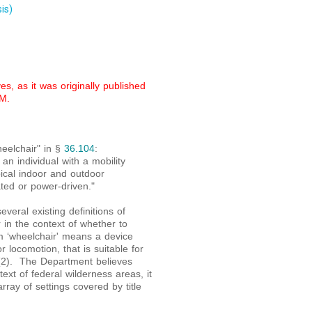
is)
s, as it was originally published
M.
heelchair" in §
36.104
:
n individual with a mobility
ical indoor and outdoor
ted or power-driven."
veral existing definitions of
 in the context of whether to
rm ‘wheelchair' means a device
 locomotion, that is suitable for
(2). The Department believes
ntext of federal wilderness areas, it
rray of settings covered by title