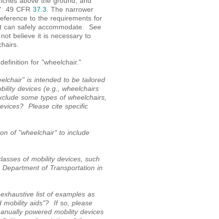
inches above the ground, and
d." 49 CFR
37.3
. The narrower
eference to the requirements for
 lift can safely accommodate. See
ot believe it is necessary to
hairs.
finition for "wheelchair."
lchair" is intended to be tailored
bility devices (e.g., wheelchairs
exclude some types of wheelchairs,
devices? Please cite specific
on of "wheelchair" to include
lasses of mobility devices, such
e Department of Transportation in
xhaustive list of examples as
 mobility aids"? If so, please
anually powered mobility devices