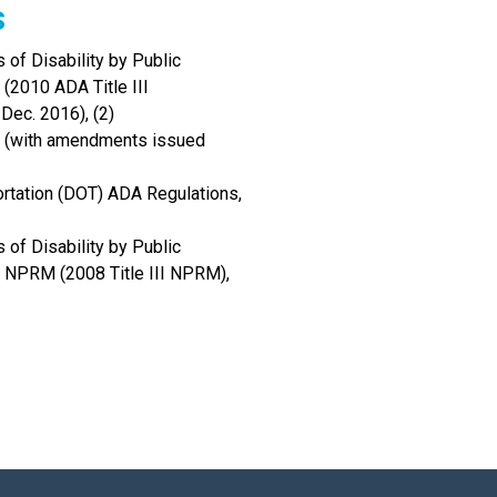
s
 of Disability by Public
(2010 ADA Title III
Dec. 2016), (2)
90 (with amendments issued
rtation (DOT) ADA Regulations,
 of Disability by Public
 NPRM (2008 Title III NPRM),