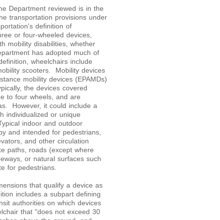
 the Department reviewed is in the
he transportation provisions under
ortation's definition of
three or four-wheeled devices,
 mobility disabilities, whether
partment has adopted much of
efinition, wheelchairs include
bility scooters. Mobility devices
sistance mobility devices (EPAMDs)
pically, the devices covered
ee to four wheels, and are
as. However, it could include a
th individualized or unique
Typical indoor and outdoor
by and intended for pedestrians,
evators, and other circulation
ike paths, roads (except where
eeways, or natural surfaces such
e for pedestrians.
ensions that qualify a device as
tion includes a subpart defining
sit authorities on which devices
lchair that "does not exceed 30