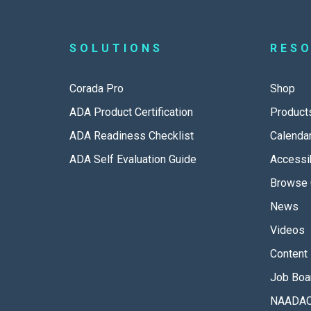
SOLUTIONS
RES
Corada Pro
Shop
ADA Product Certification
Product
ADA Readiness Checklist
Calenda
ADA Self Evaluation Guide
Accessib
Browse 
News
Videos
Content 
Job Boa
NAADAC