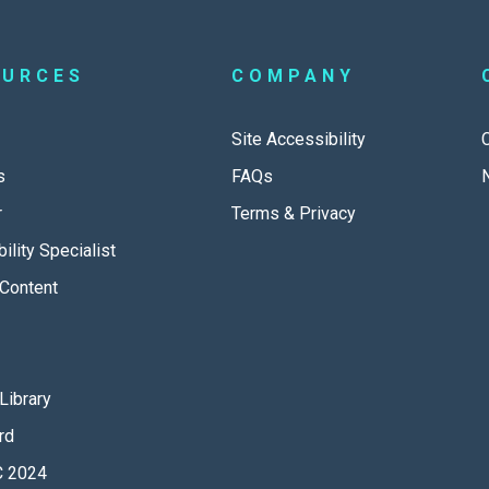
OURCES
COMPANY
Site Accessibility
s
FAQs
r
Terms & Privacy
ility Specialist
Content
Library
rd
 2024