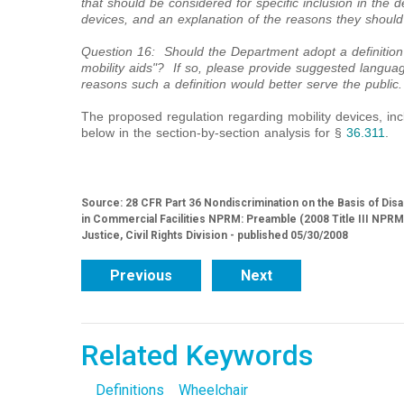
that should be considered for specific inclusion in the de
devices, and an explanation of the reasons they should
Question 16: Should the Department adopt a definition
mobility aids"? If so, please provide suggested langua
reasons such a definition would better serve the public.
The proposed regulation regarding mobility devices, inc
below in the section-by-section analysis for §
36.311
.
Source: 28 CFR Part 36 Nondiscrimination on the Basis of Dis
in Commercial Facilities NPRM: Preamble (2008 Title III NPR
Justice, Civil Rights Division - published 05/30/2008
Previous
Next
Related Keywords
Definitions
Wheelchair