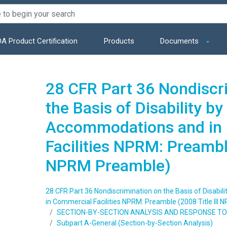
A Product Certification
Products
Documents
28 CFR Part 36 Nondiscr
the Basis of Disability by
Accommodations and in
Facilities NPRM: Preamble
NPRM Preamble)
28 CFR Part 36 Nondiscrimination on the Basis of Disabi
in Commercial Facilities NPRM: Preamble (2008 Title III
SECTION-BY-SECTION ANALYSIS AND RESPONSE 
Subpart A-General (Section-by-Section Analysis)