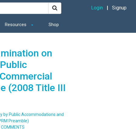
Login
Signup
Resources
Shop
imination on
 Public
 Commercial
 (2008 Title III
lity by Public Accommodations and
 NPRM Preamble)
TO COMMENTS