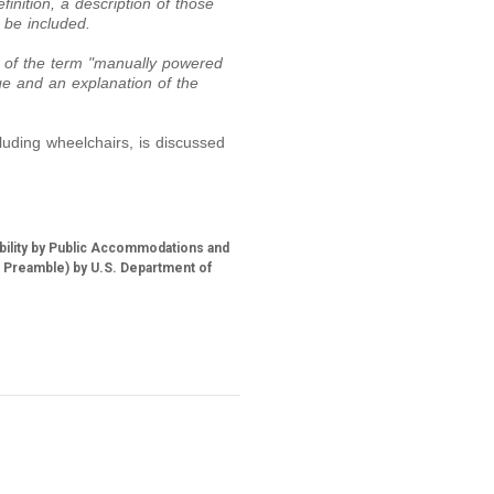
finition, a description of those
 be included.
 of the term "manually powered
ge and an explanation of the
luding wheelchairs, is discussed
ability by Public Accommodations and
M Preamble) by U.S. Department of