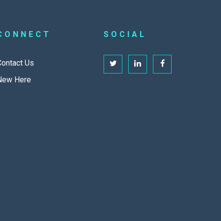
CONNECT
SOCIAL
Contact Us
New Here