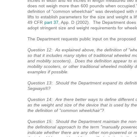
inches in width and 48 inches in length measured two 
does not weigh more than 600 pounds when occupie
definition of "common wheelchair" was developed with r
lifts to establish parameters for the size and weight a
49 CFR
part 37
, App. D (2002). The Department does n
adopt stringent size and weight requirements for wheelc
The Department requests public input on the proposed de
Question 12: As explained above, the definition of "whee
so that it includes many styles of traditional wheeled mo
and mobility scooters). Does the definition appear to 
mobility scooters, or other traditional wheeled mobility 
examples if possible.
Question 13: Should the Department expand its definiti
Segways®?
Question 14: Are there better ways to define different c
as the weight and size of the device that is used by th
the definition of "common wheelchair"?
Question 15: Should the Department maintain the non-e
the definitional approach to the term "manually powered
indicate whether there are any other non-powered or m