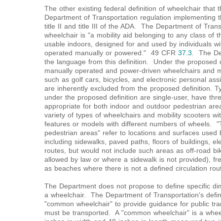
The other existing federal definition of wheelchair that
Department of Transportation regulation implementing t
title II and title III of the ADA. The Department of Transp
wheelchair is "a mobility aid belonging to any class of 
usable indoors, designed for and used by individuals with
operated manually or powered." 49 CFR
37.3
. The De
the language from this definition. Under the proposed d
manually operated and power-driven wheelchairs and mo
such as golf cars, bicycles, and electronic personal as
are inherently excluded from the proposed definition. Ty
under the proposed definition are single-user, have thr
appropriate for both indoor and outdoor pedestrian are
variety of types of wheelchairs and mobility scooters wi
features or models with different numbers of wheels. "
pedestrian areas" refer to locations and surfaces used 
including sidewalks, paved paths, floors of buildings, el
routes, but would not include such areas as off-road b
allowed by law or where a sidewalk is not provided), fr
as beaches where there is not a defined circulation rout
The Department does not propose to define specific dim
a wheelchair. The Department of Transportation's defini
"common wheelchair" to provide guidance for public tran
must be transported. A "common wheelchair" is a whee