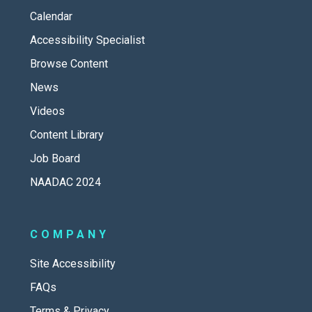
Calendar
Accessibility Specialist
Browse Content
News
Videos
Content Library
Job Board
NAADAC 2024
COMPANY
Site Accessibility
FAQs
Terms & Privacy