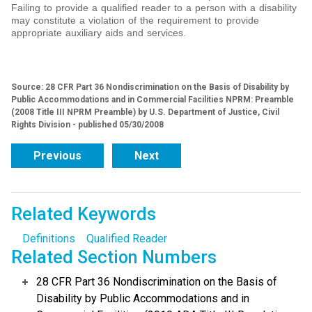
Failing to provide a qualified reader to a person with a disability
may constitute a violation of the requirement to provide
appropriate auxiliary aids and services.
Source: 28 CFR Part 36 Nondiscrimination on the Basis of Disability by
Public Accommodations and in Commercial Facilities NPRM: Preamble
(2008 Title III NPRM Preamble) by U.S. Department of Justice, Civil
Rights Division - published 05/30/2008
Previous
Next
Related Keywords
Definitions
Qualified Reader
Related Section Numbers
28 CFR Part 36 Nondiscrimination on the Basis of
Disability by Public Accommodations and in