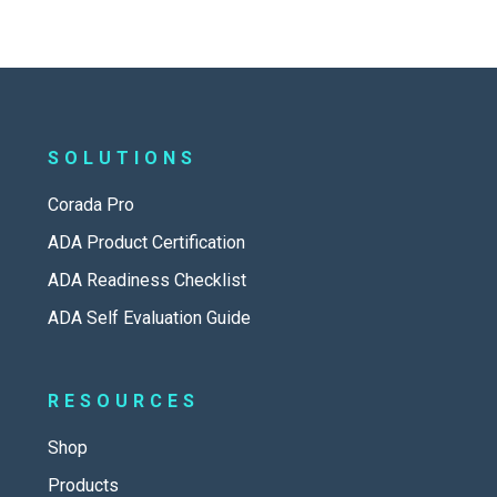
SOLUTIONS
Corada Pro
ADA Product Certification
ADA Readiness Checklist
ADA Self Evaluation Guide
RESOURCES
Shop
Products