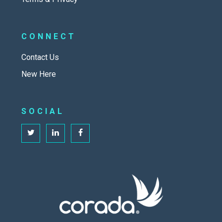
CONNECT
Contact Us
New Here
SOCIAL