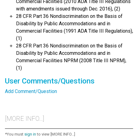
Commercial Facilities (2010 ADA Title III Regulations
with amendments issued through Dec. 2016), (2)
28 CFR Part 36 Nondiscrimination on the Basis of
Disability by Public Accommodations and in
Commercial Facilities (1991 ADA Title III Regulations),
(1)
28 CFR Part 36 Nondiscrimination on the Basis of
Disability by Public Accommodations and in
Commercial Facilities NPRM (2008 Title III NPRM),
(1)
User Comments/Questions
Add Comment/Question
[MORE INFO...]
*You must
sign in
to view [MORE INFO...]