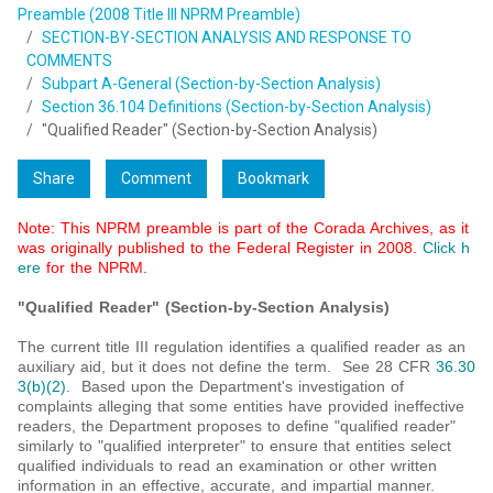
Preamble (2008 Title III NPRM Preamble)
SECTION-BY-SECTION ANALYSIS AND RESPONSE TO
COMMENTS
Subpart A-General (Section-by-Section Analysis)
Section 36.104 Definitions (Section-by-Section Analysis)
"Qualified Reader" (Section-by-Section Analysis)
Share
Comment
Bookmark
Note: This NPRM preamble is part of the Corada Archives, as it
was originally published to the Federal Register in 2008.
Click h
ere
for the NPRM.
"Qualified Reader" (Section-by-Section Analysis)
The current title III regulation identifies a qualified reader as an
auxiliary aid, but it does not define the term. See 28 CFR
36.30
3(b)(2)
. Based upon the Department's investigation of
complaints alleging that some entities have provided ineffective
readers, the Department proposes to define "qualified reader"
similarly to "qualified interpreter" to ensure that entities select
qualified individuals to read an examination or other written
information in an effective, accurate, and impartial manner.