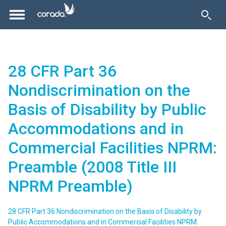
28 CFR Part 36
Nondiscrimination on the
Basis of Disability by Public
Accommodations and in
Commercial Facilities NPRM:
Preamble (2008 Title III
NPRM Preamble)
28 CFR Part 36 Nondiscrimination on the Basis of Disability by
Public Accommodations and in Commercial Facilities NPRM: