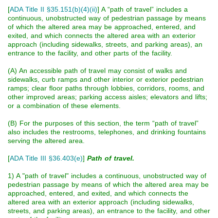
[
ADA Title II §35.151(b)(4)(ii)
]
A “path of travel” includes a
continuous, unobstructed way of pedestrian passage by means
of which the altered area may be approached, entered, and
exited, and which connects the altered area with an exterior
approach (including sidewalks, streets, and parking areas), an
entrance to the facility, and other parts of the facility.
(A) An accessible path of travel may consist of walks and
sidewalks, curb ramps and other interior or exterior pedestrian
ramps; clear floor paths through lobbies, corridors, rooms, and
other improved areas; parking access aisles; elevators and lifts;
or a combination of these elements.
(B) For the purposes of this section, the term “path of travel”
also includes the restrooms, telephones, and drinking fountains
serving the altered area.
[
ADA Title III §36.403(e)
]
Path of travel.
1) A "path of travel" includes a continuous, unobstructed way of
pedestrian passage by means of which the altered area may be
approached, entered, and exited, and which connects the
altered area with an exterior approach (including sidewalks,
streets, and parking areas), an entrance to the facility, and other