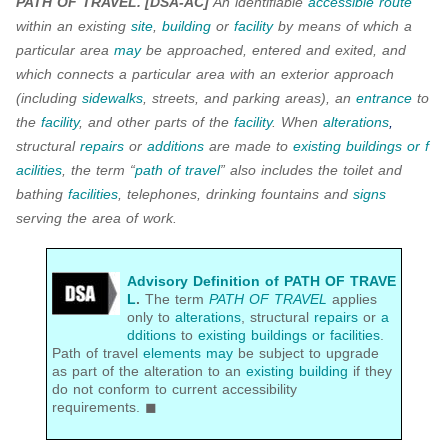
PATH OF TRAVEL.
[DSA-AC]
An identifiable
accessible route
within an existing
site
,
building
or
facility
by means of which a
particular area
may
be approached, entered and exited, and
which connects a particular area with an exterior approach
(including
sidewalks
, streets, and parking areas), an
entrance
to
the
facility
, and other parts of the
facility
. When
alterations
,
structural
repairs
or
additions
are made to
existing buildings or f
acilities
, the term “
path of travel
” also includes the toilet and
bathing
facilities
, telephones, drinking fountains and
signs
serving the area of work.
Advisory Definition of PATH OF TRAVE
L
.
The term
PATH OF TRAVEL
applies
only to
alterations
, structural
repairs
or
a
dditions
to
existing buildings or facilities
.
Path of travel
elements
may
be subject to upgrade
as part of the alteration to an
existing building
if they
do not conform to current accessibility
requirements. ◼