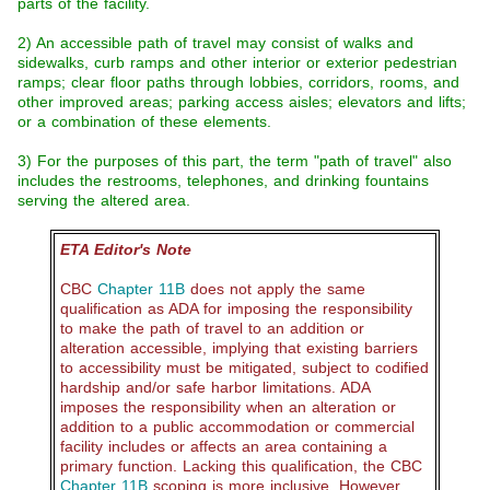
parts of the facility.
2) An accessible path of travel may consist of walks and
sidewalks, curb ramps and other interior or exterior pedestrian
ramps; clear floor paths through lobbies, corridors, rooms, and
other improved areas; parking access aisles; elevators and lifts;
or a combination of these elements.
3) For the purposes of this part, the term "path of travel" also
includes the restrooms, telephones, and drinking fountains
serving the altered area.
ETA Editor's Note
CBC
Chapter 11B
does not apply the same
qualification as ADA for imposing the responsibility
to make the path of travel to an addition or
alteration accessible, implying that existing barriers
to accessibility must be mitigated, subject to codified
hardship and/or safe harbor limitations. ADA
imposes the responsibility when an alteration or
addition to a public accommodation or commercial
facility includes or affects an area containing a
primary function. Lacking this qualification, the CBC
Chapter 11B
scoping is more inclusive. However,