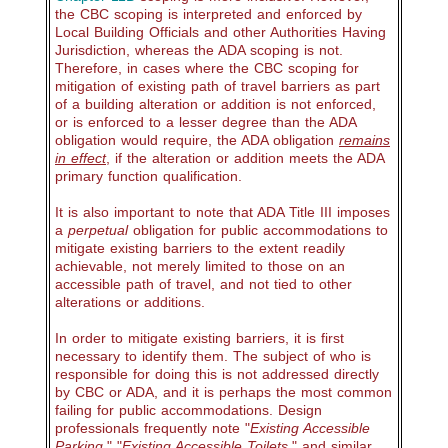
the CBC scoping is interpreted and enforced by
Local Building Officials and other Authorities Having
Jurisdiction, whereas the ADA scoping is not.
Therefore, in cases where the CBC scoping for
mitigation of existing path of travel barriers as part
of a building alteration or addition is not enforced,
or is enforced to a lesser degree than the ADA
obligation would require, the ADA obligation
remains
in effect
, if the alteration or addition meets the ADA
primary function qualification.
It is also important to note that ADA Title III imposes
a
perpetual
obligation for public accommodations to
mitigate existing barriers to the extent readily
achievable, not merely limited to those on an
accessible path of travel, and not tied to other
alterations or additions.
In order to mitigate existing barriers, it is first
necessary to identify them. The subject of who is
responsible for doing this is not addressed directly
by CBC or ADA, and it is perhaps the most common
failing for public accommodations. Design
professionals frequently note "
Existing Accessible
Parking
," "
Existing Accessible Toilets
," and similar,