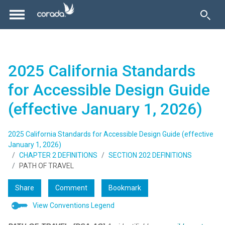
2025 California Standards
for Accessible Design Guide
(effective January 1, 2026)
2025 California Standards for Accessible Design Guide (effective
January 1, 2026)
CHAPTER 2 DEFINITIONS
SECTION 202 DEFINITIONS
PATH OF TRAVEL
Share
Comment
Bookmark
View Conventions Legend