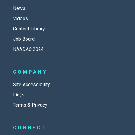
News
Videos
Content Library
Job Board
NAADAC 2024
COMPANY
Site Accessibility
FAQs
Terms & Privacy
CONNECT