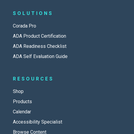
SOLUTIONS
Corada Pro
ADA Product Certification
ADA Readiness Checklist
ADA Self Evaluation Guide
RESOURCES
Shop
Products
Calendar
Accessibility Specialist
Browse Content