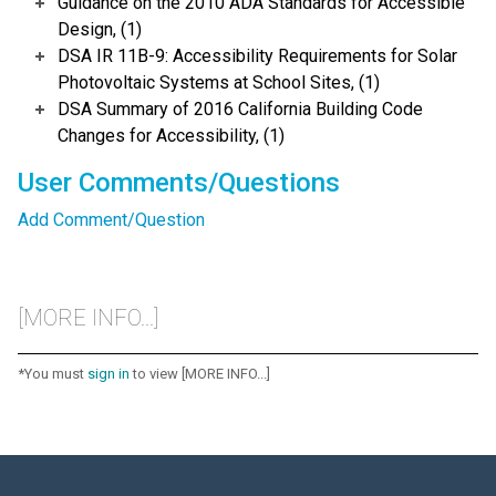
Guidance on the 2010 ADA Standards for Accessible
Design, (1)
DSA IR 11B-9: Accessibility Requirements for Solar
Photovoltaic Systems at School Sites, (1)
DSA Summary of 2016 California Building Code
Changes for Accessibility, (1)
User Comments/Questions
Add Comment/Question
[MORE INFO...]
*You must
sign in
to view [MORE INFO...]