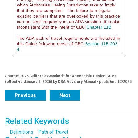
which Authorities Having Jurisdiction take to imply
that they are compliant. The failure to mitigate
existing barriers that are overlooked by this practice
can be, and frequently is, an ADA violation. It is also
inconsistent with the intent of CBC
Chapter 11B
.
The ADA path of travel requirements are included in
this Guide following those of CBC
Section 11B-202.
4
.
Source: 2025 California Standards for Accessible Design Guide
(effective January 1, 2026) by DSA Advisory Manual - published 12/2025
Previous
Next
Related Keywords
Definitions
Path of Travel