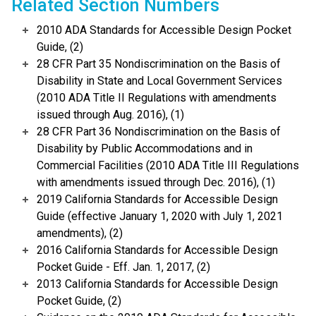
Related Section Numbers
2010 ADA Standards for Accessible Design Pocket
Guide, (2)
28 CFR Part 35 Nondiscrimination on the Basis of
Disability in State and Local Government Services
(2010 ADA Title II Regulations with amendments
issued through Aug. 2016), (1)
28 CFR Part 36 Nondiscrimination on the Basis of
Disability by Public Accommodations and in
Commercial Facilities (2010 ADA Title III Regulations
with amendments issued through Dec. 2016), (1)
2019 California Standards for Accessible Design
Guide (effective January 1, 2020 with July 1, 2021
amendments), (2)
2016 California Standards for Accessible Design
Pocket Guide - Eff. Jan. 1, 2017, (2)
2013 California Standards for Accessible Design
Pocket Guide, (2)