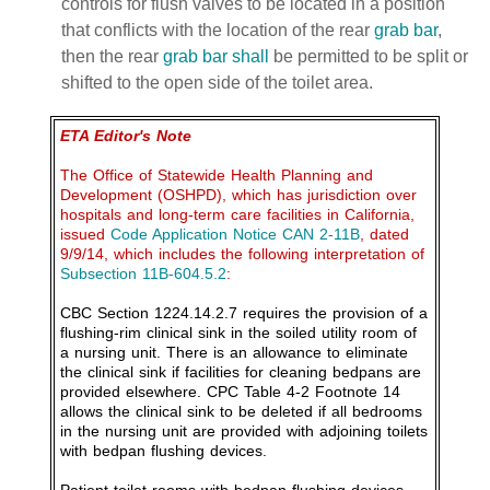
controls for flush valves to be located in a position
that conflicts with the location of the rear
grab bar
,
then the rear
grab bar
shall
be permitted to be split or
shifted to the open side of the toilet area.
ETA Editor's Note
The Office of Statewide Health Planning and
Development (OSHPD), which has jurisdiction over
hospitals and long-term care facilities in California,
issued
Code Application Notice CAN 2-11B
, dated
9/9/14, which includes the following interpretation of
Subsection 11B-604.5.2
:
CBC Section 1224.14.2.7 requires the provision of a
flushing-rim clinical sink in the soiled utility room of
a nursing unit. There is an allowance to eliminate
the clinical sink if facilities for cleaning bedpans are
provided elsewhere. CPC Table 4-2 Footnote 14
allows the clinical sink to be deleted if all bedrooms
in the nursing unit are provided with adjoining toilets
with bedpan flushing devices.