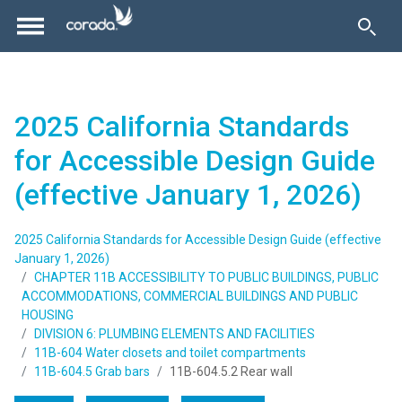
2025 California Standards
for Accessible Design Guide
(effective January 1, 2026)
2025 California Standards for Accessible Design Guide (effective
January 1, 2026)
CHAPTER 11B ACCESSIBILITY TO PUBLIC BUILDINGS, PUBLIC
ACCOMMODATIONS, COMMERCIAL BUILDINGS AND PUBLIC
HOUSING
DIVISION 6: PLUMBING ELEMENTS AND FACILITIES
11B-604 Water closets and toilet compartments
11B-604.5 Grab bars
11B-604.5.2 Rear wall