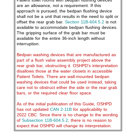
Patient toilet rooms with bedpan flushing devices
are an allowance, not a requirement. If this
approach is pursued, the bedpan flushing device
shall not be a unit that results in the need to split or
offset the rear grab bar.
Section 11B-604.5.2
is not
available to accommodate bedpan flushing devices.
The gripping surface of the grab bar must be
available for the entire 36-inch length without
interruption.
Bedpan washing devices that are manufactured as
part of a flush valve assembly project above the
rear grab bar, obstructing it. OSHPD's interpretation
disallows those at the water closets in accessible
Patient Toilets. There are wall-mounted bedpan
washing devices that could be used instead, taking
care not to obstruct either the side or the rear grab
bars, or the required clear floor space.
As of the initial publication of this Guide, OSHPD
has not updated
CAN 2-11B
for applicability to
2022 CBC. Since there is no change to the wording
of
Subsection 11B-604.5.2
, there is no reason to
expect that OSHPD will change its interpretation.