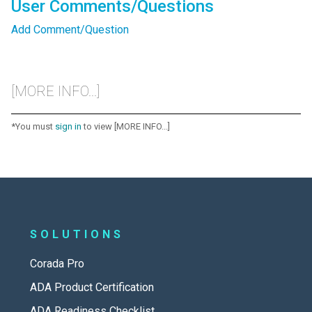
User Comments/Questions
Add Comment/Question
[MORE INFO...]
*You must
sign in
to view [MORE INFO...]
SOLUTIONS
Corada Pro
ADA Product Certification
ADA Readiness Checklist