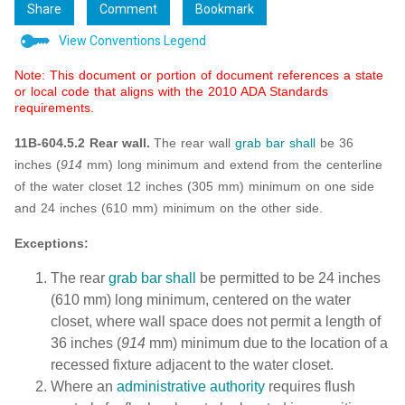
Share
Comment
Bookmark
View Conventions Legend
Note: This document or portion of document references a state
or local code that aligns with the 2010 ADA Standards
requirements.
11B-604.5.2 Rear wall.
The rear wall
grab bar
shall
be 36
inches (
914
mm) long minimum and extend from the centerline
of the water closet 12 inches (305 mm) minimum on one side
and 24 inches (610 mm) minimum on the other side.
Exceptions:
The rear
grab bar
shall
be permitted to be 24 inches
(610 mm) long minimum, centered on the water
closet, where wall space does not permit a length of
36 inches (
914
mm) minimum due to the location of a
recessed fixture adjacent to the water closet.
Where an
administrative authority
requires flush