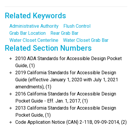
Related Keywords
Administrative Authority
Flush Control
Grab Bar Location
Rear Grab Bar
Water Closet Centerline
Water Closet Grab Bar
Related Section Numbers
2010 ADA Standards for Accessible Design Pocket
Guide, (1)
2019 California Standards for Accessible Design
Guide (effective January 1, 2020 with July 1, 2021
amendments), (1)
2016 California Standards for Accessible Design
Pocket Guide - Eff. Jan. 1, 2017, (1)
2013 California Standards for Accessible Design
Pocket Guide, (1)
Code Application Notice (CAN) 2-11B, 09-09-2014, (2)