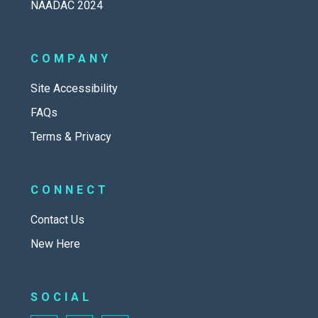
NAADAC 2024
COMPANY
Site Accessibility
FAQs
Terms & Privacy
CONNECT
Contact Us
New Here
SOCIAL