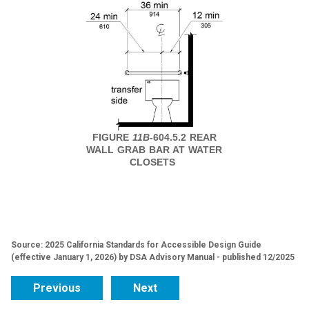
FIGURE
11B
-604.5.2 REAR
WALL GRAB BAR AT WATER
CLOSETS
Source: 2025 California Standards for Accessible Design Guide
(effective January 1, 2026) by DSA Advisory Manual - published 12/2025
Previous
Next