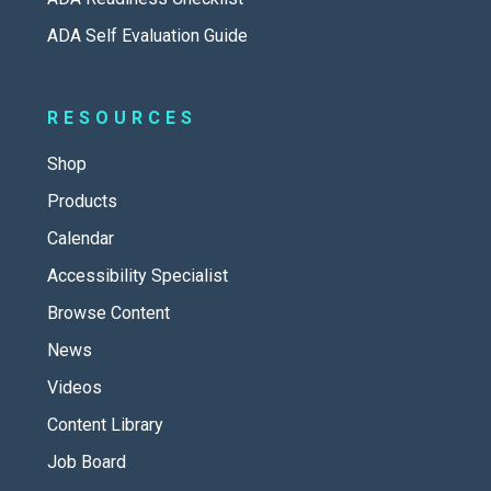
ADA Self Evaluation Guide
RESOURCES
Shop
Products
Calendar
Accessibility Specialist
Browse Content
News
Videos
Content Library
Job Board