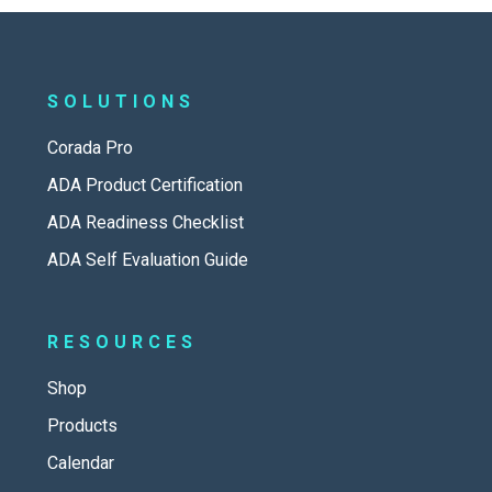
SOLUTIONS
Corada Pro
ADA Product Certification
ADA Readiness Checklist
ADA Self Evaluation Guide
RESOURCES
Shop
Products
Calendar