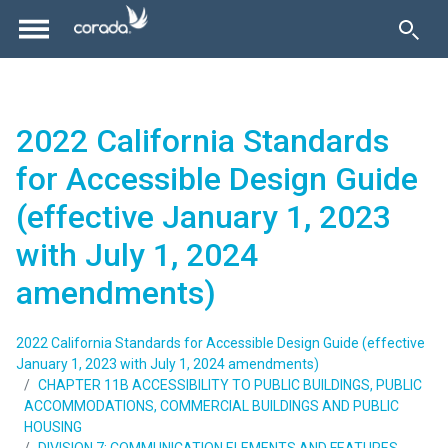
2022 California Standards
for Accessible Design Guide
(effective January 1, 2023
with July 1, 2024
amendments)
2022 California Standards for Accessible Design Guide (effective
January 1, 2023 with July 1, 2024 amendments)
CHAPTER 11B ACCESSIBILITY TO PUBLIC BUILDINGS, PUBLIC
ACCOMMODATIONS, COMMERCIAL BUILDINGS AND PUBLIC
HOUSING