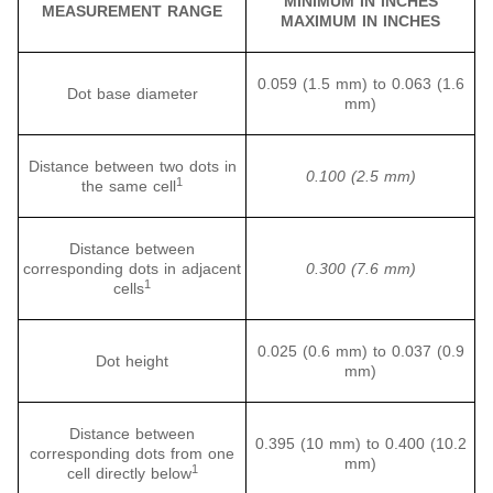
MINIMUM IN INCHES
MEASUREMENT RANGE
MAXIMUM IN INCHES
0.059 (1.5 mm) to 0.063 (1.6
Dot base diameter
mm)
Distance between two dots in
0.100 (2.5 mm)
1
the same cell
Distance between
corresponding dots in adjacent
0.300 (7.6 mm)
1
cells
0.025 (0.6 mm) to 0.037 (0.9
Dot height
mm)
Distance between
0.395 (10 mm) to 0.400 (10.2
corresponding dots from one
mm)
1
cell directly below