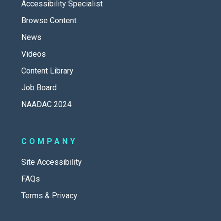
Accessibility Specialist
Browse Content
News
Videos
Content Library
Job Board
NAADAC 2024
COMPANY
Site Accessibility
FAQs
Terms & Privacy