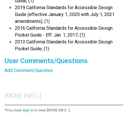
Guide, (1)
2019 California Standards for Accessible Design
Guide (effective January 1, 2020 with July 1, 2021
amendments), (1)
2016 California Standards for Accessible Design
Pocket Guide - Eff. Jan. 1, 2017, (1)
2013 California Standards for Accessible Design
Pocket Guide, (1)
User Comments/Questions
Add Comment/Question
[MORE INFO...]
*You must
sign in
to view [MORE INFO...]