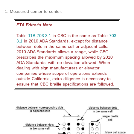
1. Measured center to center.
ETA Editor's Note
Table
11B-703.3.1
in CBC is the same as Table
703.
3.1
in 2010 ADA Standards, except for distance
between dots in the same cell or adjacent cells.
2010 ADA Standards allows a range, while CBC
prescribes the maximum spacing allowed by 2010
ADA Standards, with no deviation allowed. When
dealing with sign manufacturers or elevator
companies whose scope of operations extends
outside California, extra diligence is necessary to
ensure that CBC braille specifications are followed.