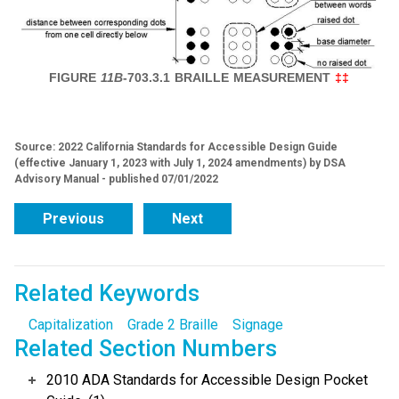
FIGURE
11B
-703.3.1
BRAILLE MEASUREMENT
‡‡
Source: 2022 California Standards for Accessible Design Guide
(effective January 1, 2023 with July 1, 2024 amendments) by DSA
Advisory Manual - published 07/01/2022
Previous
Next
Related Keywords
Capitalization
Grade 2 Braille
Signage
Related Section Numbers
2010 ADA Standards for Accessible Design Pocket