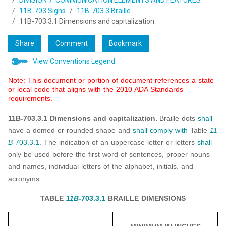
DIVISION 7: COMMUNICATION ELEMENTS AND FEATURES
11B-703 Signs
11B-703.3 Braille
11B-703.3.1 Dimensions and capitalization
Share
Comment
Bookmark
View Conventions Legend
Note: This document or portion of document references a state
or local code that aligns with the 2010 ADA Standards
requirements.
11B-703.3.1 Dimensions and capitalization.
Braille dots
shall
have a domed or rounded shape and
shall
comply with
Table
11
B-
703.3.1
. The indication of an uppercase letter or letters
shall
only be used before the first word of sentences, proper nouns
and names, individual letters of the alphabet, initials, and
acronyms.
TABLE
11B-
703.3.1
BRAILLE DIMENSIONS