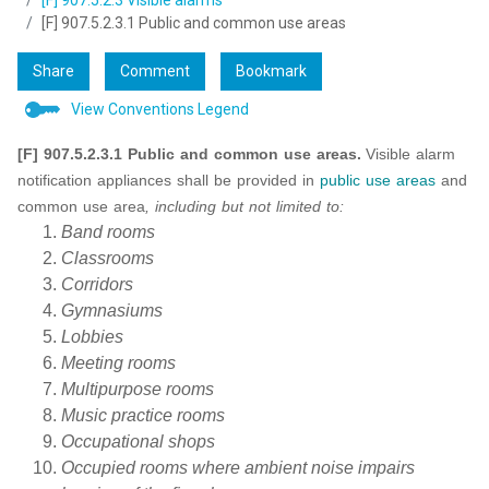
[F] 907.5.2.3 Visible alarms
[F] 907.5.2.3.1 Public and common use areas
Share
Comment
Bookmark
View Conventions Legend
[F] 907.5.2.3.1 Public and common use areas.
Visible alarm
notification appliances shall be provided in
public use
areas
and
common use area
, including but not limited to:
Band rooms
Classrooms
Corridors
Gymnasiums
Lobbies
Meeting rooms
Multipurpose rooms
Music practice rooms
Occupational shops
Occupied rooms where ambient noise impairs