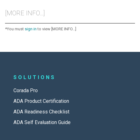
[MORE INFO...]
*You must
sign in
to view [MORE INFO...]
SOLUTIONS
Corada Pro
ADA Product Certification
ADA Readiness Checklist
ADA Self Evaluation Guide