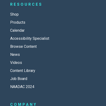
RESOURCES
Shop
Products
Calendar
Accessibility Specialist
Browse Content
News
Videos
Content Library
Job Board
NAADAC 2024
COMPANY