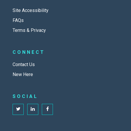
Site Accessibility
FAQs
Terms & Privacy
CONNECT
Contact Us
New Here
SOCIAL