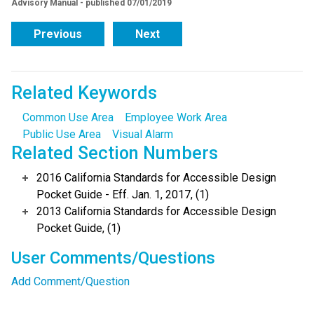
Advisory Manual - published 07/01/2019
Previous
Next
Related Keywords
Common Use Area
Employee Work Area
Public Use Area
Visual Alarm
Related Section Numbers
2016 California Standards for Accessible Design
Pocket Guide - Eff. Jan. 1, 2017, (1)
2013 California Standards for Accessible Design
Pocket Guide, (1)
User Comments/Questions
Add Comment/Question