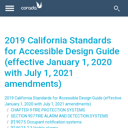
2019 California Standards
for Accessible Design Guide
(effective January 1, 2020
with July 1, 2021
amendments)
2019 California Standards for Accessible Design Guide (effective
January 1, 2020 with July 1, 2021 amendments)
CHAPTER 9 FIRE PROTECTION SYSTEMS
SECTION 907 FIRE ALARM AND DETECTION SYSTEMS
[F] 907.5 Occupant notification systems