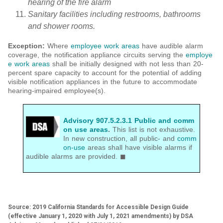
hearing of the fire alarm
Sanitary facilities including restrooms, bathrooms
and shower rooms.
Exception
:
Where
employee work areas
have audible alarm
coverage, the notification appliance circuits serving the
employe
e work areas
shall be initially designed with not less than 20-
percent spare capacity to account for the potential of adding
visible notification appliances in the future to accommodate
hearing-impaired employee(s).
Advisory 907.5.2.3.1 Public and comm
on use areas
.
This list is not exhaustive.
In new construction, all public- and
comm
on-use
areas shall have visible alarms if
audible alarms are provided. ◼
Source: 2019 California Standards for Accessible Design Guide
(effective January 1, 2020 with July 1, 2021 amendments) by DSA