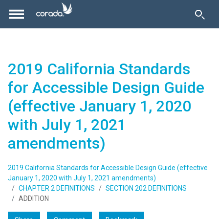
2019 California Standards
for Accessible Design Guide
(effective January 1, 2020
with July 1, 2021
amendments)
2019 California Standards for Accessible Design Guide (effective
January 1, 2020 with July 1, 2021 amendments)
CHAPTER 2 DEFINITIONS
SECTION 202 DEFINITIONS
ADDITION