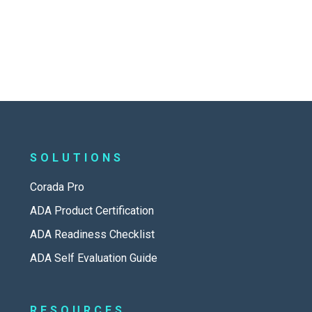
SOLUTIONS
Corada Pro
ADA Product Certification
ADA Readiness Checklist
ADA Self Evaluation Guide
RESOURCES