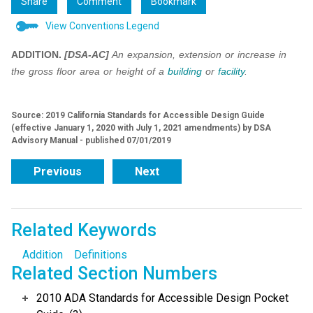
Share
Comment
Bookmark
View Conventions Legend
ADDITION.
[DSA-AC]
An expansion, extension or increase in
the gross floor area or height of a
building
or
facility
.
Source: 2019 California Standards for Accessible Design Guide
(effective January 1, 2020 with July 1, 2021 amendments) by DSA
Advisory Manual - published 07/01/2019
Previous
Next
Related Keywords
Addition
Definitions
Related Section Numbers
2010 ADA Standards for Accessible Design Pocket