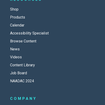
Shop
Products
Calendar
Accessibility Specialist
Browse Content
News
Videos
Content Library
Job Board
NAADAC 2024
COMPANY