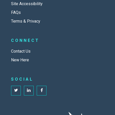
Site Accessibility
FAQs
Terms & Privacy
CONNECT
Contact Us
New Here
SOCIAL