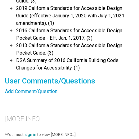
Guide, (3)
2019 California Standards for Accessible Design
Guide (effective January 1, 2020 with July 1, 2021
amendments), (1)
2016 California Standards for Accessible Design
Pocket Guide - Eff. Jan. 1, 2017, (3)
2013 California Standards for Accessible Design
Pocket Guide, (3)
DSA Summary of 2016 California Building Code
Changes for Accessibility, (1)
User Comments/Questions
Add Comment/Question
[MORE INFO...]
*You must
sign in
to view [MORE INFO...]