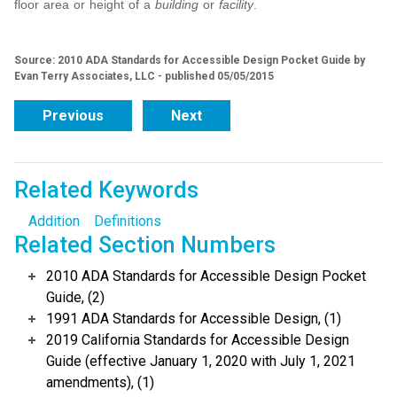
floor area or height of a
building
or
facility
.
Source: 2010 ADA Standards for Accessible Design Pocket Guide by
Evan Terry Associates, LLC - published 05/05/2015
Previous
Next
Related Keywords
Addition
Definitions
Related Section Numbers
2010 ADA Standards for Accessible Design Pocket
Guide, (2)
1991 ADA Standards for Accessible Design, (1)
2019 California Standards for Accessible Design
Guide (effective January 1, 2020 with July 1, 2021
amendments), (1)