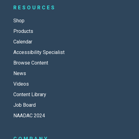
RESOURCES
Shop
Products
Calendar
Accessibility Specialist
Browse Content
News
Videos
Content Library
Job Board
NAADAC 2024
COMPANY