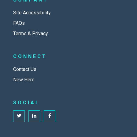
Site Accessibility
FAQs
Terms & Privacy
CONNECT
Contact Us
New Here
SOCIAL