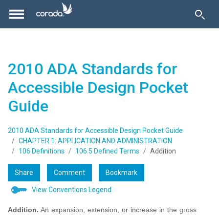
2010 ADA Standards for
Accessible Design Pocket
Guide
2010 ADA Standards for Accessible Design Pocket Guide
CHAPTER 1: APPLICATION AND ADMINISTRATION
106 Definitions
106.5 Defined Terms
Addition
Share
Comment
Bookmark
View Conventions Legend
Addition.
An expansion, extension, or increase in the gross