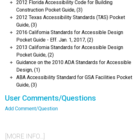
2012 Florida Accessibility Code for Building
Construction Pocket Guide, (3)
2012 Texas Accessibility Standards (TAS) Pocket
Guide, (3)
2016 California Standards for Accessible Design
Pocket Guide - Eff. Jan. 1, 2017, (2)
2013 California Standards for Accessible Design
Pocket Guide, (2)
Guidance on the 2010 ADA Standards for Accessible
Design, (1)
ABA Accessibility Standard for GSA Facilities Pocket
Guide, (3)
User Comments/Questions
Add Comment/Question
[MORE INFO...]