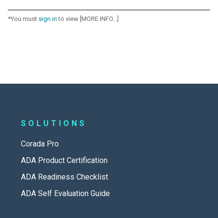
*You must
sign in
to view [MORE INFO...]
SOLUTIONS
Corada Pro
ADA Product Certification
ADA Readiness Checklist
ADA Self Evaluation Guide