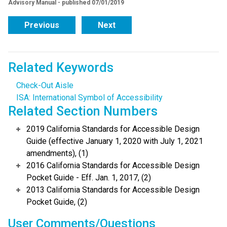
Advisory Manual - published 07/01/2019
Previous
Next
Related Keywords
Check-Out Aisle
ISA: International Symbol of Accessibility
Related Section Numbers
2019 California Standards for Accessible Design
Guide (effective January 1, 2020 with July 1, 2021
amendments), (1)
2016 California Standards for Accessible Design
Pocket Guide - Eff. Jan. 1, 2017, (2)
2013 California Standards for Accessible Design
Pocket Guide, (2)
User Comments/Questions