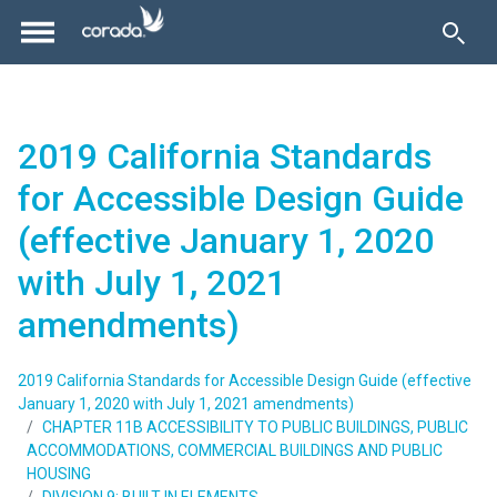
2019 California Standards
for Accessible Design Guide
(effective January 1, 2020
with July 1, 2021
amendments)
2019 California Standards for Accessible Design Guide (effective
January 1, 2020 with July 1, 2021 amendments)
CHAPTER 11B ACCESSIBILITY TO PUBLIC BUILDINGS, PUBLIC
ACCOMMODATIONS, COMMERCIAL BUILDINGS AND PUBLIC
HOUSING