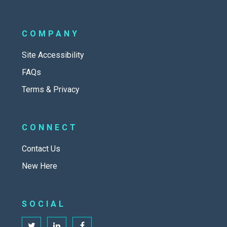
COMPANY
Site Accessibility
FAQs
Terms & Privacy
CONNECT
Contact Us
New Here
SOCIAL