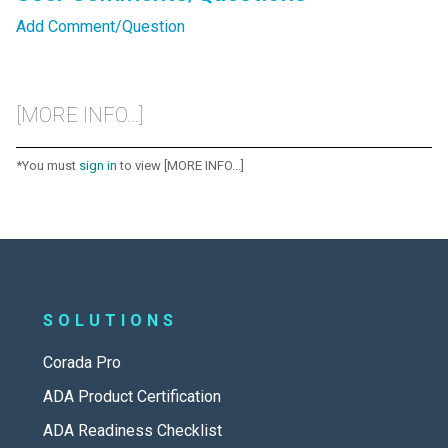
Add Comment/Question
[MORE INFO...]
*You must
sign in
to view [MORE INFO...]
SOLUTIONS
Corada Pro
ADA Product Certification
ADA Readiness Checklist