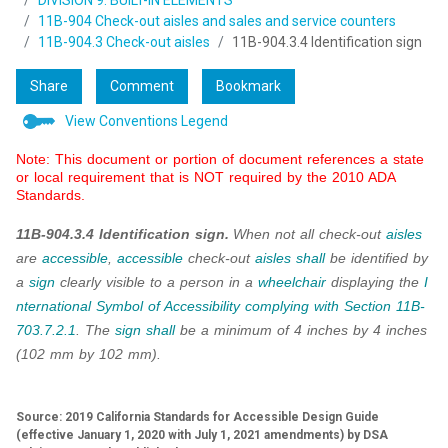
DIVISION 9: BUILT-IN ELEMENTS
11B-904 Check-out aisles and sales and service counters
11B-904.3 Check-out aisles
11B-904.3.4 Identification sign
Share
Comment
Bookmark
View Conventions Legend
Note: This document or portion of document references a state
or local requirement that is NOT required by the 2010 ADA
Standards.
11B-904.3.4 Identification sign.
When not all check-out
aisles
are
accessible
,
accessible
check-out
aisles
shall
be identified by
a
sign
clearly visible to a person in a
wheelchair
displaying the
I
nternational Symbol of Accessibility
complying with
Section 11B-
703.7.2.1
. The
sign
shall
be a minimum of 4 inches by 4 inches
(102 mm by 102 mm).
Source: 2019 California Standards for Accessible Design Guide
(effective January 1, 2020 with July 1, 2021 amendments) by DSA