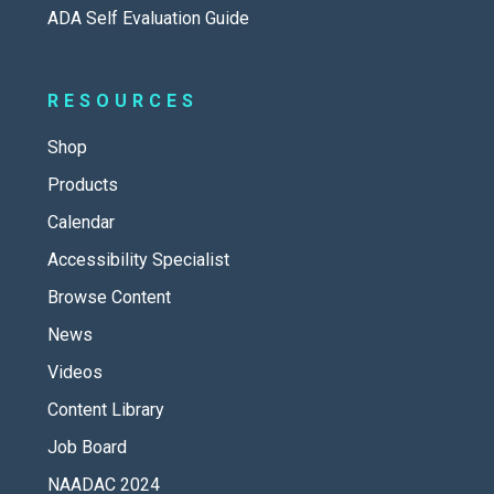
ADA Self Evaluation Guide
RESOURCES
Shop
Products
Calendar
Accessibility Specialist
Browse Content
News
Videos
Content Library
Job Board
NAADAC 2024