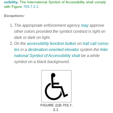
ssibility
.
The International Symbol of Accessibility shall comply
with Figure
703.7.2.1
.
Exceptions:
The appropriate enforcement agency
may
approve
other colors provided the symbol contrast is light on
dark or dark on light.
On the
accessibility function button
on
hall call conso
les
in a
destination-oriented elevator
system the
Inter
national Symbol of Accessibility
shall
be a white
symbol on a black background.
FIGURE
11B-
703.7.
2.1