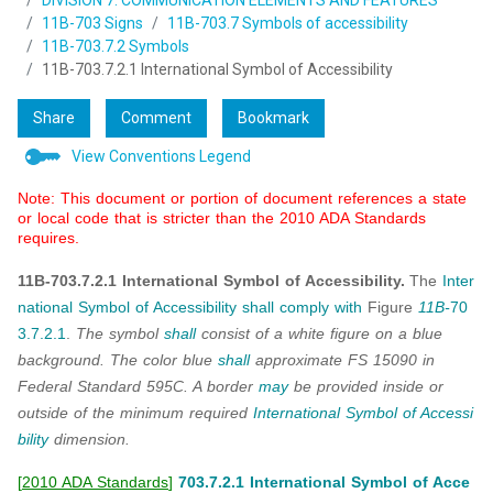
DIVISION 7: COMMUNICATION ELEMENTS AND FEATURES
11B-703 Signs
11B-703.7 Symbols of accessibility
11B-703.7.2 Symbols
11B-703.7.2.1 International Symbol of Accessibility
Share
Comment
Bookmark
View Conventions Legend
Note: This document or portion of document references a state
or local code that is stricter than the 2010 ADA Standards
requires.
11B-703.7.2.1 International Symbol of Accessibility.
The
Inter
national Symbol of Accessibility
shall
comply with
Figure
11B-
70
3.7.2.1
.
The symbol
shall
consist of a white figure on a blue
background. The color blue
shall
approximate FS 15090 in
Federal Standard 595C. A border
may
be provided inside or
outside of the minimum required
International Symbol of Accessi
bility
dimension.
[
2010 ADA Standards
]
703.7.2.1 International Symbol of Acce