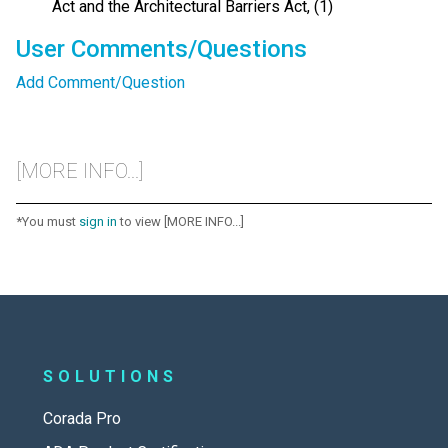
Act and the Architectural Barriers Act, (1)
User Comments/Questions
Add Comment/Question
[MORE INFO...]
*You must
sign in
to view [MORE INFO...]
SOLUTIONS
Corada Pro