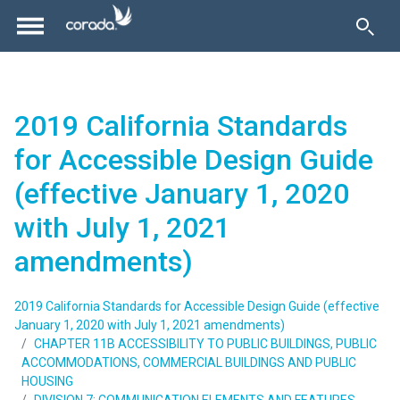
2019 California Standards
for Accessible Design Guide
(effective January 1, 2020
with July 1, 2021
amendments)
2019 California Standards for Accessible Design Guide (effective
January 1, 2020 with July 1, 2021 amendments)
CHAPTER 11B ACCESSIBILITY TO PUBLIC BUILDINGS, PUBLIC
ACCOMMODATIONS, COMMERCIAL BUILDINGS AND PUBLIC
HOUSING