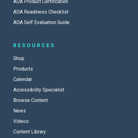
ADA Product Certification
ADA Readiness Checklist
ADA Self Evaluation Guide
RESOURCES
Shop
Products
Calendar
Accessibility Specialist
Browse Content
News
Videos
Content Library