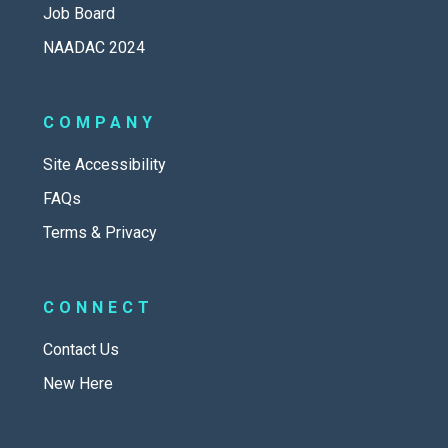
Job Board
NAADAC 2024
COMPANY
Site Accessibility
FAQs
Terms & Privacy
CONNECT
Contact Us
New Here