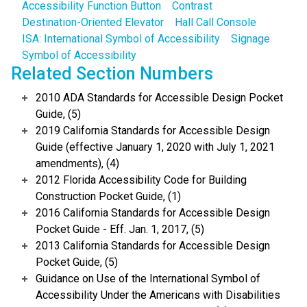
Accessibility Function Button
Contrast
Destination-Oriented Elevator
Hall Call Console
ISA: International Symbol of Accessibility
Signage
Symbol of Accessibility
Related Section Numbers
2010 ADA Standards for Accessible Design Pocket
Guide, (5)
2019 California Standards for Accessible Design
Guide (effective January 1, 2020 with July 1, 2021
amendments), (4)
2012 Florida Accessibility Code for Building
Construction Pocket Guide, (1)
2016 California Standards for Accessible Design
Pocket Guide - Eff. Jan. 1, 2017, (5)
2013 California Standards for Accessible Design
Pocket Guide, (5)
Guidance on Use of the International Symbol of
Accessibility Under the Americans with Disabilities