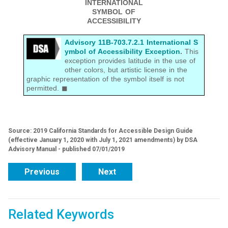
INTERNATIONAL
SYMBOL OF
ACCESSIBILITY
Advisory 11B-703.7.2.1 International S
ymbol of Accessibility Exception
.
This
exception provides latitude in the use of
other colors, but artistic license in the
graphic representation of the symbol itself is not
permitted. ◼
Source: 2019 California Standards for Accessible Design Guide
(effective January 1, 2020 with July 1, 2021 amendments) by DSA
Advisory Manual - published 07/01/2019
Previous
Next
Related Keywords