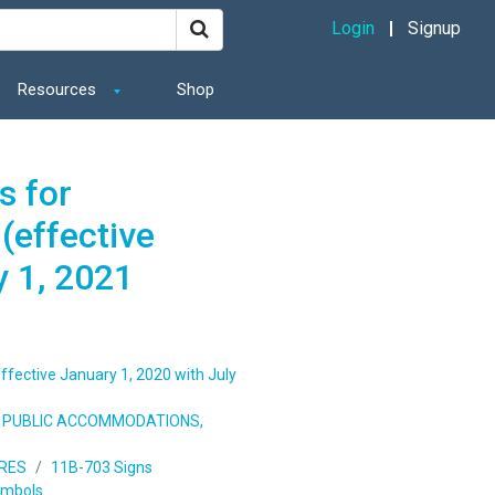
Login
Signup
Resources
Shop
s for
(effective
y 1, 2021
ffective January 1, 2020 with July
S, PUBLIC ACCOMMODATIONS,
URES
11B-703 Signs
ymbols