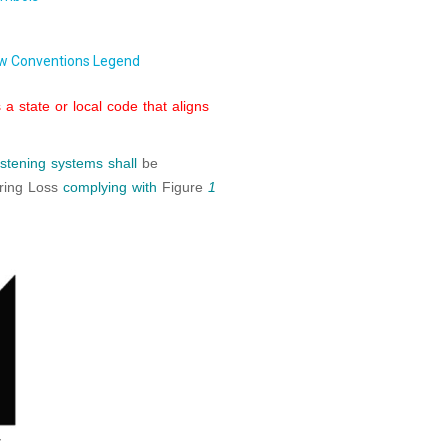
w Conventions Legend
a state or local code that aligns
listening systems
shall
be
aring Loss
complying with
Figure
1
4