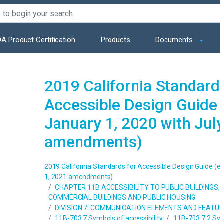
A Product Certification
Products
Documents
2019 California Standard
Accessible Design Guide 
January 1, 2020 with Jul
amendments)
2019 California Standards for Accessible Design Guide (e
1, 2021 amendments)
CHAPTER 11B ACCESSIBILITY TO PUBLIC BUILDING
COMMERCIAL BUILDINGS AND PUBLIC HOUSING
DIVISION 7: COMMUNICATION ELEMENTS AND FEAT
11B-703.7 Symbols of accessibility
11B-703.7.2 S