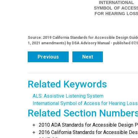
INTERNATIONAL
SYMBOL OF ACCES
FOR HEARING LOS
Source: 2019 California Standards for Accessible Design Guide
1, 2021 amendments) by DSA Advisory Manual - published 07/
Previous
Next
Related Keywords
ALS: Assistive Listening System
International Symbol of Access for Hearing Loss
Related Section Number
2010 ADA Standards for Accessible Design Po
2016 California Standards for Accessible Desi