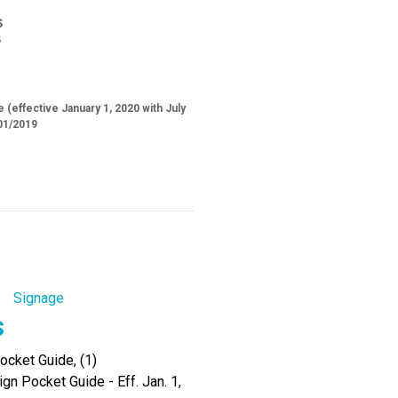
S
S
 (effective January 1, 2020 with July
01/2019
Signage
s
cket Guide, (1)
gn Pocket Guide - Eff. Jan. 1,