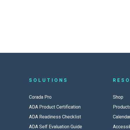
SOLUTIONS
RES
Corada Pro
Shop
ADA Product Certification
Product
ADA Readiness Checklist
Calenda
ADA Self Evaluation Guide
Accessib