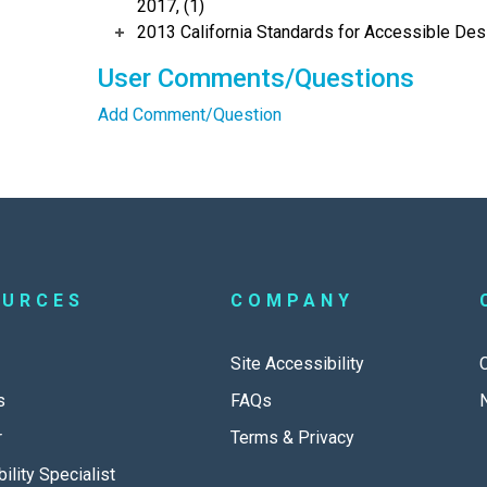
2017, (1)
2013 California Standards for Accessible Des
User Comments/Questions
Add Comment/Question
OURCES
COMPANY
Site Accessibility
s
FAQs
r
Terms & Privacy
ility Specialist