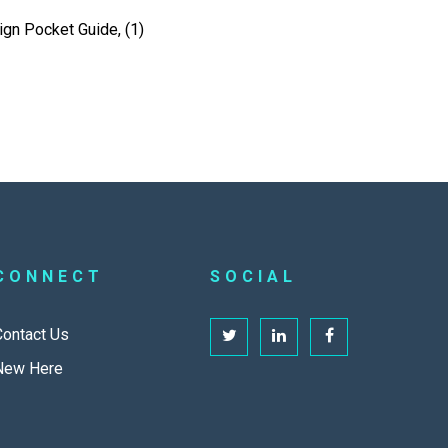
ign Pocket Guide, (1)
CONNECT
SOCIAL
Contact Us
New Here