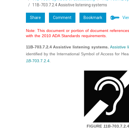
11B-703.7.2.4 Assistive listening systems
Share
Comment
Bookmark
Vie
Note: This document or portion of document references 
with the 2010 ADA Standards requirements.
11B-703.7.2.4 Assistive listening systems.
Assistive 
identified by the International Symbol of Access for He
1B-
703.7.2.4
.
FIGURE
11B-
703.7.2.