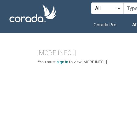
Corada Pro
AD
[MORE INFO...]
*You must
sign in
to view [MORE INFO...]