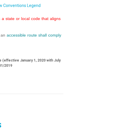
w Conventions Legend
a state or local code that aligns
f an
accessible route
shall
comply
 (effective January 1, 2020 with July
01/2019
s