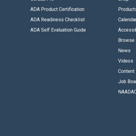
ADA Product Certification
Product
ADA Readiness Checklist
Calenda
ADA Self Evaluation Guide
Accessib
Browse 
News
Videos
Content 
Job Boa
NAADAC