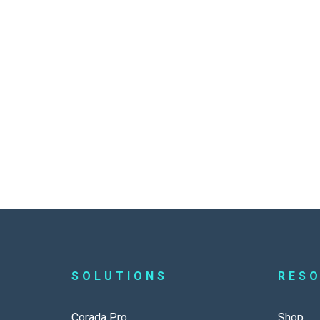
SOLUTIONS
RES
Corada Pro
Shop