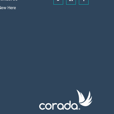
New Here