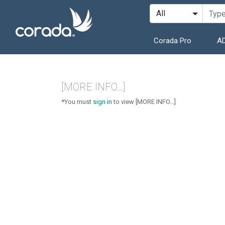
Corada Pro
AD
[MORE INFO...]
*You must
sign in
to view [MORE INFO...]