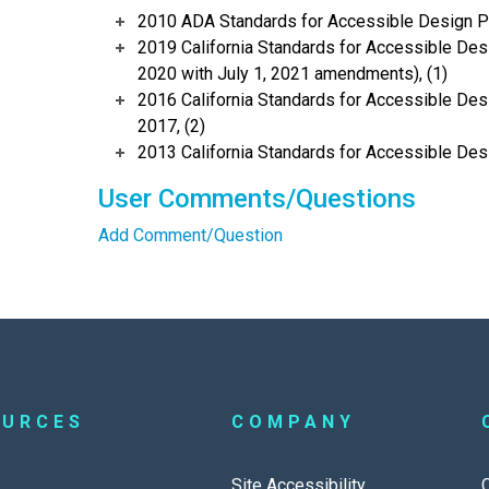
2010 ADA Standards for Accessible Design Po
2019 California Standards for Accessible Desi
2020 with July 1, 2021 amendments), (1)
2016 California Standards for Accessible Desi
2017, (2)
2013 California Standards for Accessible Des
User Comments/Questions
Add Comment/Question
OURCES
COMPANY
Site Accessibility