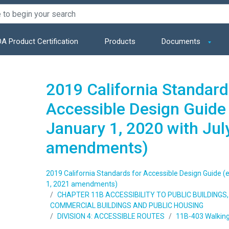
A Product Certification
Products
Documents
2019 California Standard
Accessible Design Guide 
January 1, 2020 with Jul
amendments)
2019 California Standards for Accessible Design Guide (e
1, 2021 amendments)
CHAPTER 11B ACCESSIBILITY TO PUBLIC BUILDING
COMMERCIAL BUILDINGS AND PUBLIC HOUSING
DIVISION 4: ACCESSIBLE ROUTES
11B-403 Walking