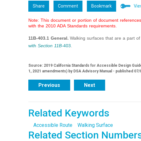
Share
Comment
Bookmark
Vie
Note: This document or portion of document references 
with the 2010 ADA Standards requirements.
11B-403.1 General.
Walking surfaces that are a part o
with
Section 11B-
403
.
Source: 2019 California Standards for Accessible Design Guide
1, 2021 amendments) by DSA Advisory Manual - published 07/
Previous
Next
Related Keywords
Accessible Route
Walking Surface
Related Section Number