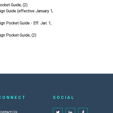
cket Guide, (2)
gn Guide (effective January 1,
gn Pocket Guide - Eff. Jan. 1,
ign Pocket Guide, (2)
CONNECT
SOCIAL
Contact Us