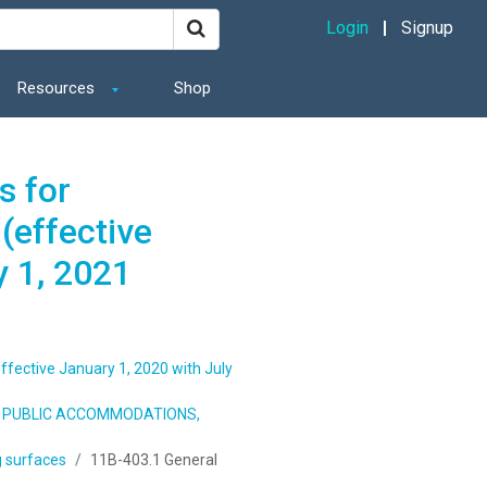
Login
Signup
Resources
Shop
s for
(effective
y 1, 2021
ffective January 1, 2020 with July
S, PUBLIC ACCOMMODATIONS,
 surfaces
11B-403.1 General