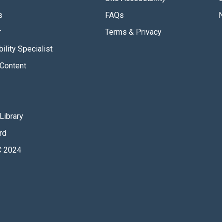
s
FAQs
r
Terms & Privacy
ility Specialist
Content
Library
rd
 2024