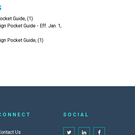
s
cket Guide, (1)
gn Pocket Guide - Eff. Jan. 1,
ign Pocket Guide, (1)
CONNECT
SOCIAL
Contact Us