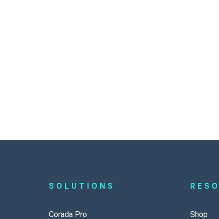
SOLUTIONS
RES
Corada Pro
Shop