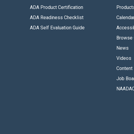
ADA Product Certification
Product
ADA Readiness Checklist
Calenda
ADA Self Evaluation Guide
Accessib
Browse 
News
Videos
Content 
Job Boa
NAADAC