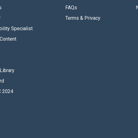
s
FAQs
r
Terms & Privacy
ility Specialist
Content
Library
rd
 2024