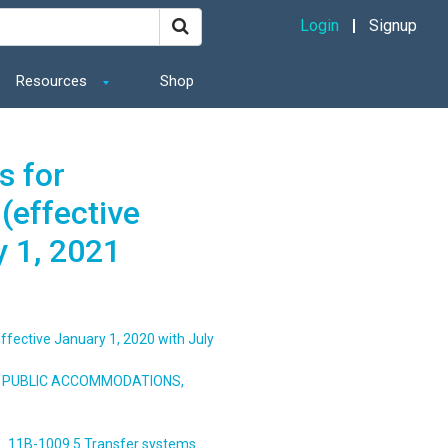
Login
Signup
Resources
Shop
s for
(effective
y 1, 2021
ffective January 1, 2020 with July
S, PUBLIC ACCOMMODATIONS,
11B-1009.5 Transfer systems