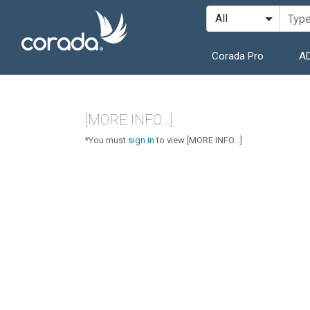
Corada Pro
AD
[MORE INFO...]
*You must
sign in
to view [MORE INFO...]