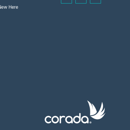
New Here