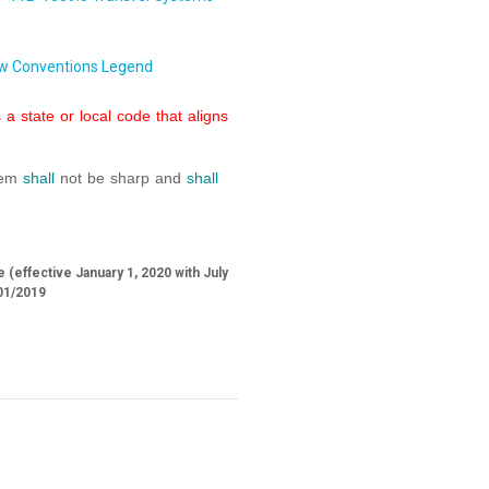
w Conventions Legend
a state or local code that aligns
stem
shall
not be sharp and
shall
 (effective January 1, 2020 with July
01/2019