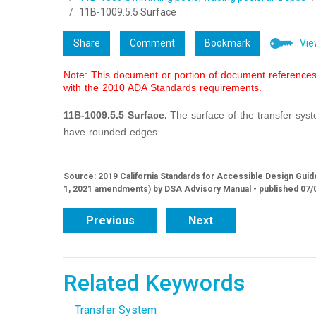
11B-1009.5.5 Surface
Share
Comment
Bookmark
Vie
Note: This document or portion of document references 
with the 2010 ADA Standards requirements.
11B-1009.5.5 Surface.
The surface of the transfer sy
have rounded edges.
Source: 2019 California Standards for Accessible Design Guide
1, 2021 amendments) by DSA Advisory Manual - published 07/
Previous
Next
Related Keywords
Transfer System