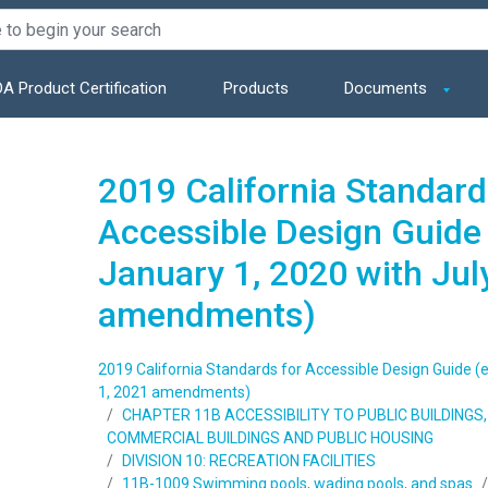
A Product Certification
Products
Documents
2019 California Standard
Accessible Design Guide 
January 1, 2020 with Jul
amendments)
2019 California Standards for Accessible Design Guide (e
1, 2021 amendments)
CHAPTER 11B ACCESSIBILITY TO PUBLIC BUILDING
COMMERCIAL BUILDINGS AND PUBLIC HOUSING
DIVISION 10: RECREATION FACILITIES
11B-1009 Swimming pools, wading pools, and spas