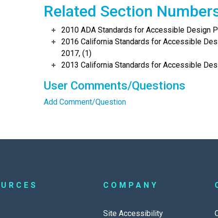
Related Section Number
2010 ADA Standards for Accessible Design Po
2016 California Standards for Accessible Desi
2017, (1)
2013 California Standards for Accessible Des
User Comments/Questions
Add Comment/Question
OURCES
COMPANY
Site Accessibility