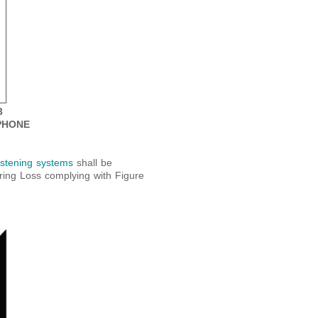
3
PHONE
listening systems
shall be
aring Loss complying with Figure