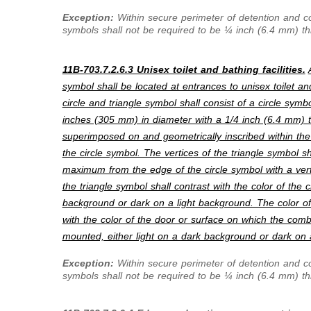
Exception:
Within secure perimeter of detention and cor
symbols shall not be required to be ¼ inch (6.4 mm) th
11B-703.7.2.6.3 Unisex toilet and bathing facilities.
symbol shall be located at entrances to unisex toilet an
circle and triangle symbol shall consist of a circle sym
inches (305 mm) in diameter with a 1/4 inch (6.4 mm) th
superimposed on and geometrically inscribed within th
the circle symbol. The vertices of the triangle symbol s
maximum from the edge of the circle symbol with a vert
the triangle symbol shall contrast with the color of the c
background or dark on a light background. The color of 
with the color of the door or surface on which the comb
mounted, either light on a dark background or dark on 
Exception:
Within secure perimeter of detention and cor
symbols shall not be required to be ¼ inch (6.4 mm) th