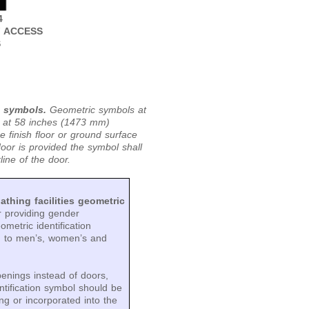
4
F ACCESS
S
c symbols.
Geometric symbols at
d at 58 inches (1473 mm)
inish floor or ground surface
or is provided the symbol shall
ine of the door.
athing facilities geometric
r providing gender
metric identification
g to men’s, women’s and
penings instead of doors,
ntification symbol should be
ng or incorporated into the