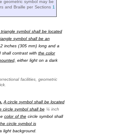
 the geometric symbol may be
rs and Braille per Sections
1
 triangle symbol shall be located
triangle symbol shall be an
12 inches (305 mm) long and a
 shall contrast with
the color
mounted,
either light on a dark
rectional facilities, geometric
ick.
s.
A circle symbol shall be located
e circle symbol shall be
¼ inch
he
color of the
circle symbol shall
he circle symbol is
a light background.