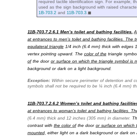
required tactile identification sign. For example,
used as the sign background with raised characte
1B-703.2
and
11B-703.3
.◼
11B-703.7.2.6.1 Men’s toilet and bathing facilities.
A
at entrances to men’s toilet and bathing facilities. The 
equilateral triangle
1/4 inch (6.4 mm) thick with edges 
vertex pointing upward. The
color of the
triangle symbol
of
the door
or surface on which the triangle symbol is 
background or dark on a light background.
Exception:
Within secure perimeter of detention and cor
symbols shall not be required to be ¼ inch (6.4 mm) th
11B-703.7.2.6.2 Women’s toilet and bathing facilitie
at entrances to woman’s toilet and bathing facilities. Th
(6.4 mm) thick and 12 inches (305 mm) in diameter.
T
contrast with
the color of
the door
or surface on which t
mounted,
either light on a dark background or dark on 