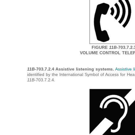
FIGURE
11B
-703.7.2.
VOLUME CONTROL TELE
11B
-703.7.2.4 Assistive listening systems.
Assistive 
identified by the International Symbol of Access for He
11B
-703.7.2.4.