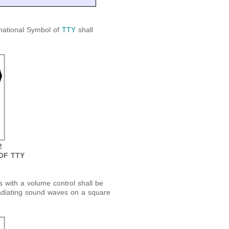
national Symbol of
TTY
shall
2
OF TTY
 with a volume control shall be
adiating sound waves on a square