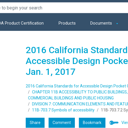
A Product Certification
Products
Documents
2016 California Standard
Accessible Design Pocket
Jan. 1, 2017
2016 California Standards for Accessible Design Pocket Gu
CHAPTER 11B ACCESSIBILITY TO PUBLIC BUILDING
COMMERCIAL BUILDINGS AND PUBLIC HOUSING
DIVISION 7: COMMUNICATION ELEMENTS AND FEAT
11B-703.7 Symbols of accessibility
11B-703.7.2 S
Share
Comment
Bookmark
Vie