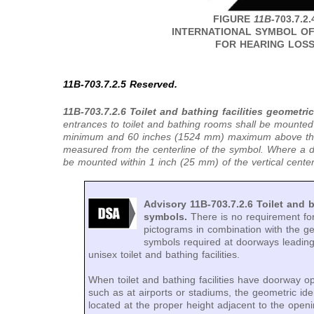
FIGURE
11B
-703.7.2.
INTERNATIONAL SYMBOL O
FOR HEARING LOS
11B-703.7.2.5 Reserved.
11B-703.7.2.6 Toilet and bathing facilities geometri
entrances to toilet and bathing rooms shall be mounte
minimum and 60 inches (1524 mm) maximum above the f
measured from the centerline of the symbol. Where a do
be mounted within 1 inch (25 mm) of the vertical centerl
Advisory 11B-703.7.2.6 Toilet and b
symbols.
There is no requirement fo
pictograms in combination with the geo
symbols required at doorways leadin
unisex toilet and bathing facilities.
When toilet and bathing facilities have doorway o
such as at airports or stadiums, the geometric ide
located at the proper height adjacent to the openi