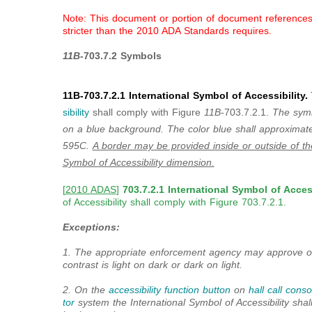
Note: This document or portion of document references a
stricter than the 2010 ADA Standards requires.
11B
-703.7.2 Symbols
11B-703.7.2.1 International Symbol of Accessibility.
sibility
shall comply with Figure
11B
-703.7.2.1.
The symbo
on a blue background. The color blue shall approxima
595C.
A border may be provided inside or outside of t
Symbol of Accessibility dimension.
[
2010 ADAS
]
703.7.2.1 International Symbol of Access
of Accessibility shall comply with Figure 703.7.2.1.
Exceptions:
1. The appropriate enforcement agency may approve ot
contrast is light on dark or dark on light.
2. On the
accessibility function button
on
hall call conso
tor
system the International Symbol of Accessibility sha