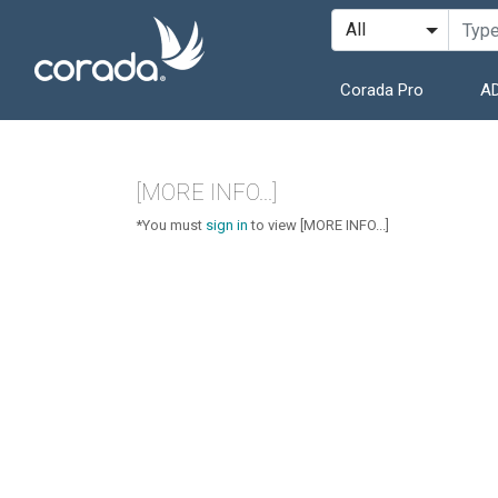
Corada Pro
AD
[MORE INFO...]
*You must
sign in
to view [MORE INFO...]