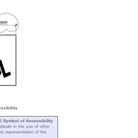
ssibility
l Symbol of Accessibility
titude in the use of other
hic representation of the