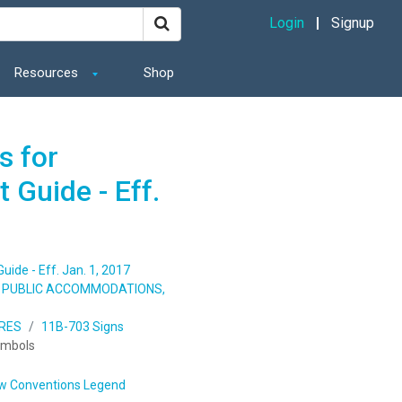
Login
Signup
Resources
Shop
s for
 Guide - Eff.
ide - Eff. Jan. 1, 2017
S, PUBLIC ACCOMMODATIONS,
URES
11B-703 Signs
ymbols
w Conventions Legend