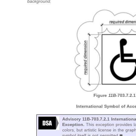
background.
Figure
11B
-703.7.2.1
International Symbol of Acce
Advisory 11B-703.7.2.1 Internationa
Exception.
This exception provides la
colors, but artistic license in the grap
symbol itself is not permitted.◼