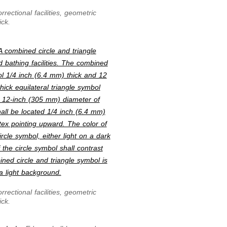
rectional facilities, geometric
ick.
A combined circle and triangle
d bathing facilities. The combined
bol 1/4 inch (6.4 mm) thick and 12
ick equilateral triangle symbol
e 12-inch (305 mm) diameter of
hall be located 1/4 inch (6.4 mm)
ex pointing upward. The color of
ircle symbol, either light on a dark
the circle symbol shall contrast
ined circle and triangle symbol is
a light background.
rectional facilities, geometric
ick.