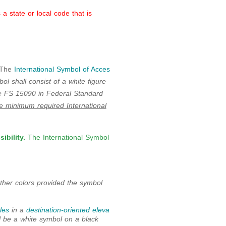
 state or local code that is
The
International Symbol of Acces
l shall consist of a white figure
te FS 15090 in Federal Standard
he minimum required International
ibility.
The International Symbol
her colors provided the symbol
les
in a
destination-oriented eleva
ll be a white symbol on a black