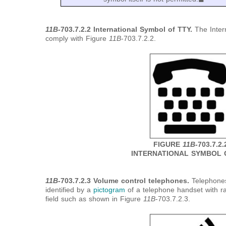
11B
-703.7.2.2 International Symbol of TTY.
The Inter
comply with Figure
11B
-703.7.2.2.
FIGURE
11B
-703.7.2.
INTERNATIONAL SYMBOL 
11B
-703.7.2.3 Volume control telephones.
Telephones
identified by a
pictogram
of a telephone handset with r
field such as shown in Figure
11B
-703.7.2.3.