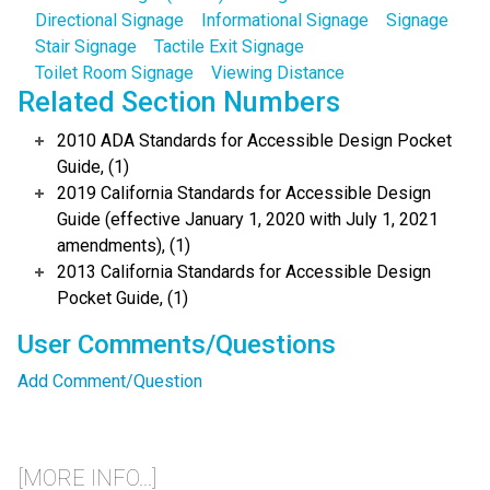
Directional Signage
Informational Signage
Signage
Stair Signage
Tactile Exit Signage
Toilet Room Signage
Viewing Distance
Related Section Numbers
2010 ADA Standards for Accessible Design Pocket
Guide, (1)
2019 California Standards for Accessible Design
Guide (effective January 1, 2020 with July 1, 2021
amendments), (1)
2013 California Standards for Accessible Design
Pocket Guide, (1)
User Comments/Questions
Add Comment/Question
[MORE INFO...]