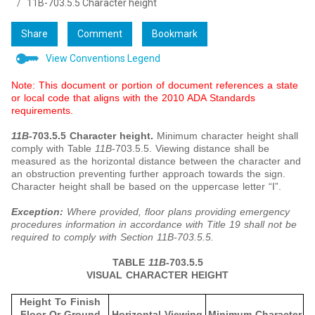
11B-703.5.5 Character height
Share
Comment
Bookmark
View Conventions Legend
Note: This document or portion of document references a state
or local code that aligns with the 2010 ADA Standards
requirements.
11B
-703.5.5 Character height.
Minimum character height shall
comply with Table
11B
-703.5.5. Viewing distance shall be
measured as the horizontal distance between the character and
an obstruction preventing further approach towards the sign.
Character height shall be based on the uppercase letter “I”.
Exception:
Where provided, floor plans providing emergency
procedures information in accordance with Title 19 shall not be
required to comply with Section 11B-703.5.5.
TABLE
11B
-703.5.5
VISUAL CHARACTER HEIGHT
Height To Finish
Floor Or Ground
Horizontal Viewing
Minimum Character