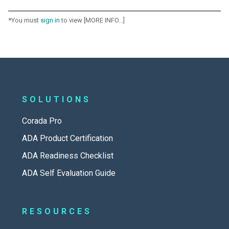
*You must
sign in
to view [MORE INFO...]
SOLUTIONS
Corada Pro
ADA Product Certification
ADA Readiness Checklist
ADA Self Evaluation Guide
RESOURCES