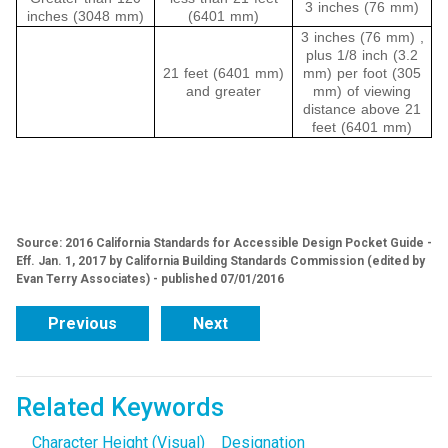
3 inches (76 mm)
inches (3048 mm)
(6401 mm)
3 inches (76 mm) ,
plus 1/8 inch (3.2
21 feet (6401 mm)
mm) per foot (305
and greater
mm) of viewing
distance above 21
feet (6401 mm)
Source: 2016 California Standards for Accessible Design Pocket Guide -
Eff. Jan. 1, 2017 by California Building Standards Commission (edited by
Evan Terry Associates) - published 07/01/2016
Previous
Next
Related Keywords
Character Height (Visual)
Designation