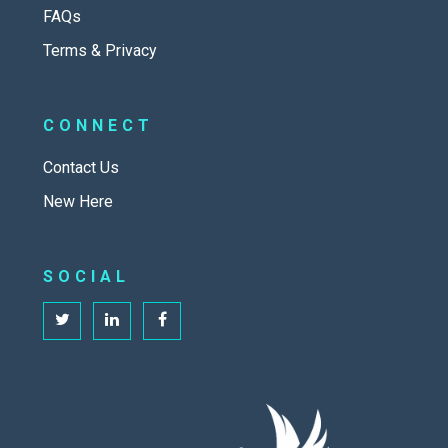
FAQs
Terms & Privacy
CONNECT
Contact Us
New Here
SOCIAL