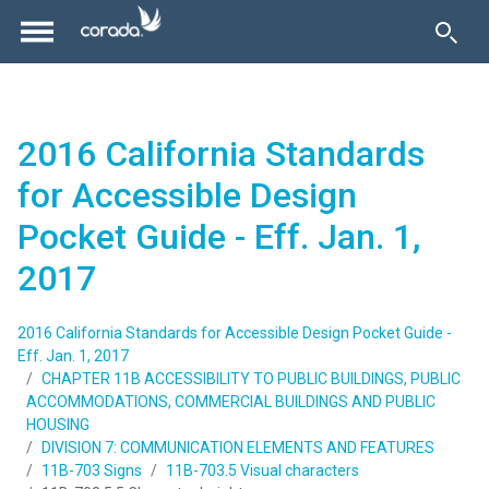
2016 California Standards
for Accessible Design
Pocket Guide - Eff. Jan. 1,
2017
2016 California Standards for Accessible Design Pocket Guide -
Eff. Jan. 1, 2017
CHAPTER 11B ACCESSIBILITY TO PUBLIC BUILDINGS, PUBLIC
ACCOMMODATIONS, COMMERCIAL BUILDINGS AND PUBLIC
HOUSING
DIVISION 7: COMMUNICATION ELEMENTS AND FEATURES
11B-703 Signs
11B-703.5 Visual characters