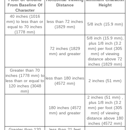
From Baseline Of
Distance
Height
Character
40 inches (1016
mm) to less than or
less than 72 inches
5/8 inch (15.9 mm)
equal to 70 inches
(1829 mm)
(1778 mm)
5/8 inch (15.9 mm),
plus 1/8 inch (3.2
72 inches (1829
mm) per foot (305
mm) and greater
mm) of viewing
distance above 72
inches (1829 mm)
Greater than 70
inches (1778 mm) to
less than 180 inches
less than or equal to
2 inches (51 mm)
(4572 mm)
120 inches (3048
mm)
2 inches (51 mm) ,
plus 1/8 inch (3.2
180 inches (4572
mm) per foot (305
mm) and greater
mm) of viewing
distance above 180
inches (4572 mm)
Greater than 120
less than 21 feet