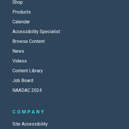
Shop
Products
Calendar
Accessibility Specialist
Browse Content
News
Videos
Content Library
Job Board
NAADAC 2024
COMPANY
Site Accessibility