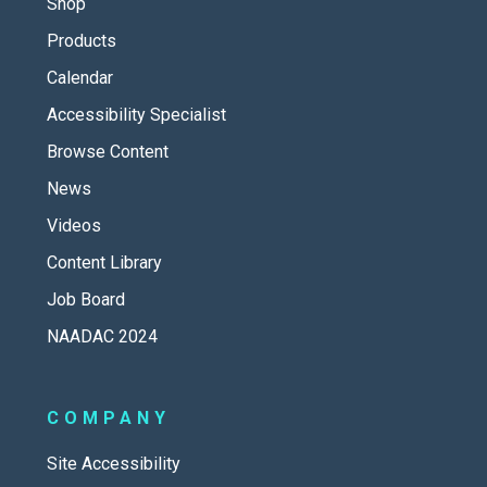
Shop
Products
Calendar
Accessibility Specialist
Browse Content
News
Videos
Content Library
Job Board
NAADAC 2024
COMPANY
Site Accessibility