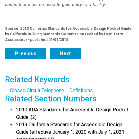
phone that must be used to gain entry to a facility.
Source: 2013 California Standards for Accessible Design Pocket Guide
by California Building Standards Commission (edited by Evan Terry
Associates) - published 01/01/2015
Previous
Next
Related Keywords
Closed Circuit Telephone
Definitions
Related Section Numbers
2010 ADA Standards for Accessible Design Pocket
Guide, (2)
2019 California Standards for Accessible Design
Guide (effective January 1, 2020 with July 1, 2021