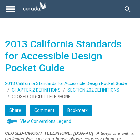
2013 California Standards
for Accessible Design
Pocket Guide
2013 California Standards for Accessible Design Pocket Guide
CHAPTER 2 DEFINITIONS
SECTION 202 DEFINITIONS
CLOSED-CIRCUIT TELEPHONE
Share
Comment
Bookmark
View Conventions Legend
CLOSED-CIRCUIT TELEPHONE. [DSA-AC]
A telephone with a
dedicated line such as a house phone, courtesy phone or