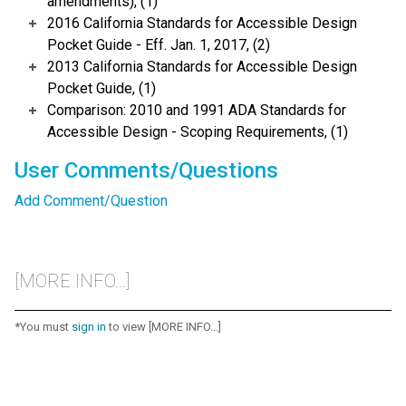
amendments), (1)
2016 California Standards for Accessible Design
Pocket Guide - Eff. Jan. 1, 2017, (2)
2013 California Standards for Accessible Design
Pocket Guide, (1)
Comparison: 2010 and 1991 ADA Standards for
Accessible Design - Scoping Requirements, (1)
User Comments/Questions
Add Comment/Question
[MORE INFO...]
*You must
sign in
to view [MORE INFO...]