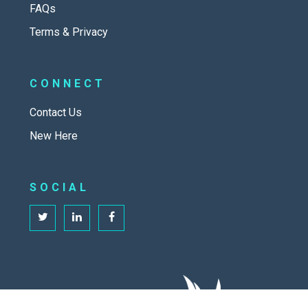
FAQs
Terms & Privacy
CONNECT
Contact Us
New Here
SOCIAL