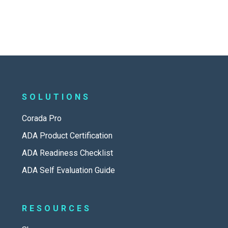
SOLUTIONS
Corada Pro
ADA Product Certification
ADA Readiness Checklist
ADA Self Evaluation Guide
RESOURCES